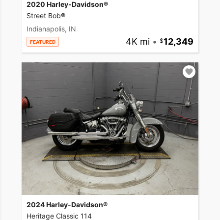
2020 Harley-Davidson®
Street Bob®
Indianapolis, IN
4K mi
•
12,349
FEATURED
2024 Harley-Davidson®
Heritage Classic 114