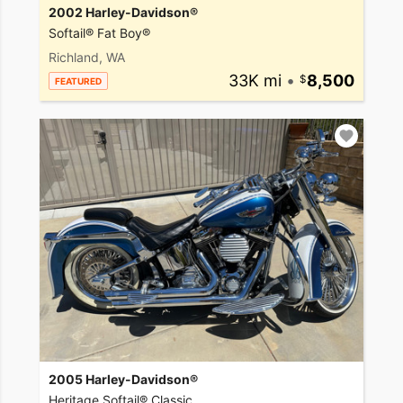
2002 Harley-Davidson®
Softail® Fat Boy®
Richland, WA
33K mi
•
8,500
FEATURED
2005 Harley-Davidson®
Heritage Softail® Classic