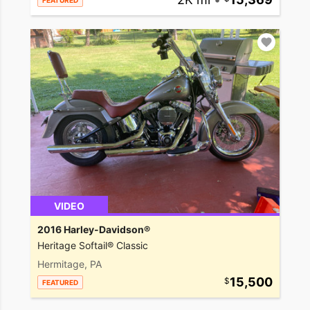
FEATURED
VIDEO
2016 Harley-Davidson®
Heritage Softail® Classic
Hermitage, PA
15,500
FEATURED