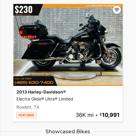
2013 Harley-Davidson®
Electra Glide® Ultra® Limited
Rowlett, TX
36K mi
•
10,991
FEATURED
Showcased Bikes