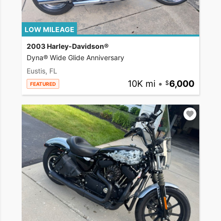
LOW MILEAGE
2003 Harley-Davidson®
Dyna® Wide Glide Anniversary
Eustis, FL
10K mi
•
6,000
FEATURED