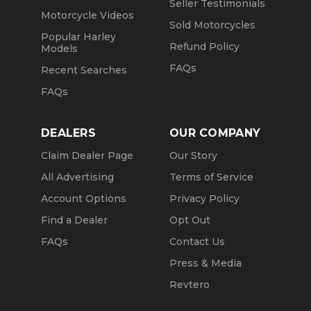
Seller Testimonials
Motorcycle Videos
Sold Motorcycles
Popular Harley
Refund Policy
Models
FAQs
Recent Searches
FAQs
DEALERS
OUR COMPANY
Claim Dealer Page
Our Story
All Advertising
Terms of Service
Account Options
Privacy Policy
Find a Dealer
Opt Out
FAQs
Contact Us
Press & Media
Revtero