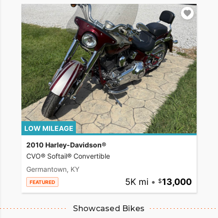
LOW MILEAGE
2010 Harley-Davidson®
CVO® Softail® Convertible
Germantown, KY
5K mi
•
13,000
FEATURED
Showcased Bikes