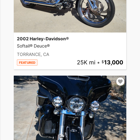
2002 Harley-Davidson®
Softail® Deuce®
TORRANCE, CA
25K mi
•
13,000
FEATURED