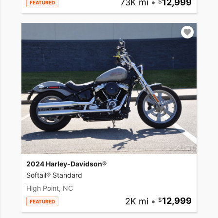
73K mi
•
12,999
FEATURED
2024 Harley-Davidson®
Softail® Standard
High Point, NC
2K mi
•
12,999
FEATURED