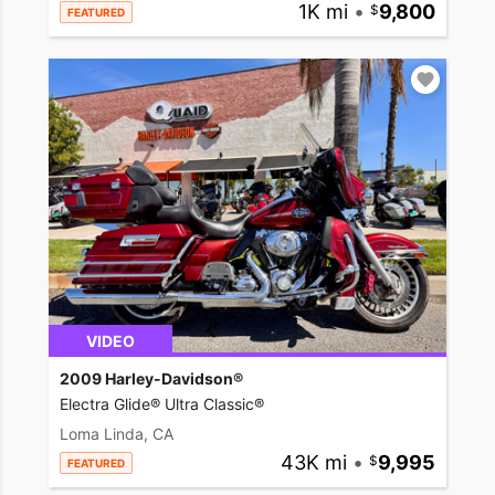
1K mi
•
9,800
FEATURED
VIDEO
2009 Harley-Davidson®
Electra Glide® Ultra Classic®
Loma Linda, CA
43K mi
•
9,995
FEATURED