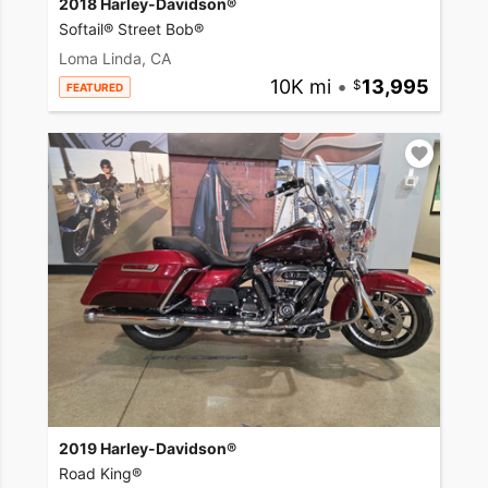
2018 Harley-Davidson®
Softail® Street Bob®
Loma Linda, CA
10K mi
•
13,995
FEATURED
2019 Harley-Davidson®
Road King®