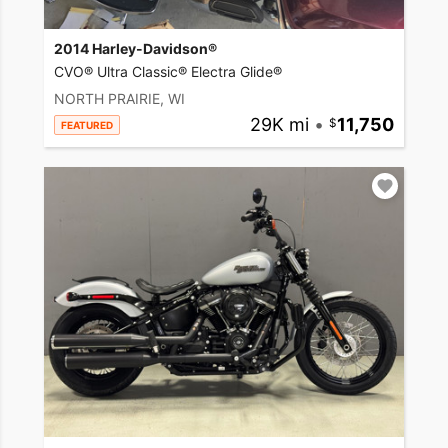
2014 Harley-Davidson®
CVO® Ultra Classic® Electra Glide®
NORTH PRAIRIE, WI
29K mi
•
11,750
FEATURED