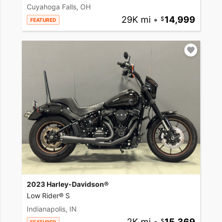
Cuyahoga Falls, OH
29K mi
•
14,999
FEATURED
2023 Harley-Davidson®
Low Rider® S
Indianapolis, IN
2K mi
•
15,369