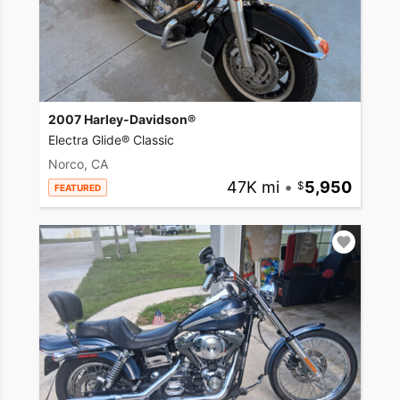
2007 Harley-Davidson®
Electra Glide® Classic
Norco, CA
47K mi
•
5,950
FEATURED