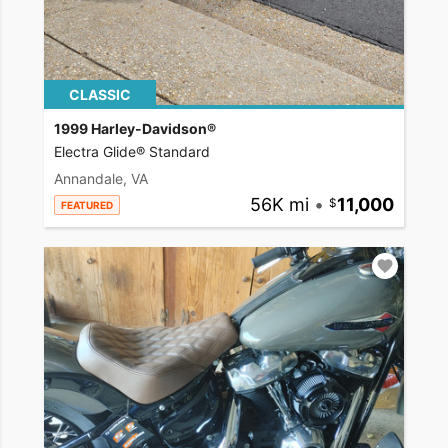
CLASSIC
1999 Harley-Davidson®
Electra Glide® Standard
Annandale, VA
56K mi
•
11,000
FEATURED