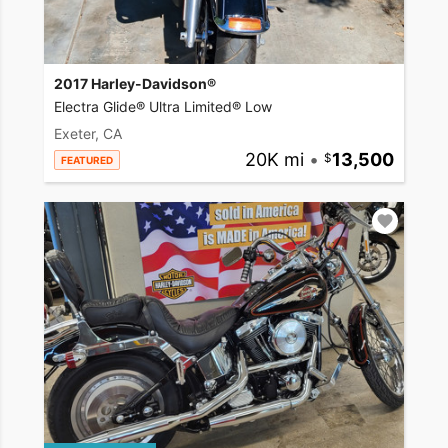
2017 Harley-Davidson®
Electra Glide® Ultra Limited® Low
Exeter, CA
20K mi
•
13,500
FEATURED