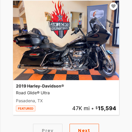
2019 Harley-Davidson®
Road Glide® Ultra
Pasadena, TX
47K mi
•
15,594
FEATURED
Prev
Next