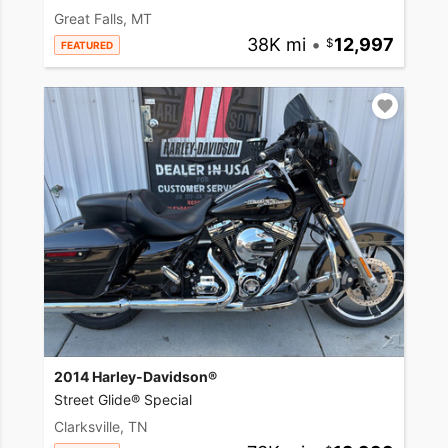
Great Falls, MT
38K mi
•
12,997
FEATURED
2014 Harley-Davidson®
Street Glide® Special
Clarksville, TN