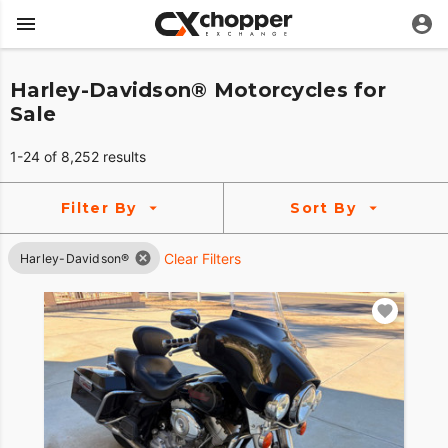
Harley-Davidson® Motorcycles for
Sale
1-24 of 8,252 results
Filter By
Sort By
Clear Filters
Harley-Davidson®