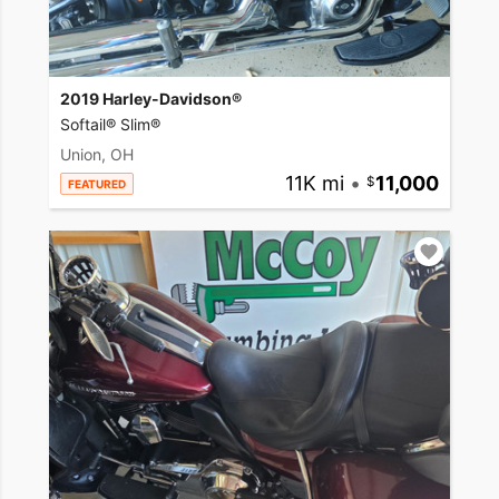
2019 Harley-Davidson®
Softail® Slim®
Union, OH
11K mi
•
11,000
FEATURED