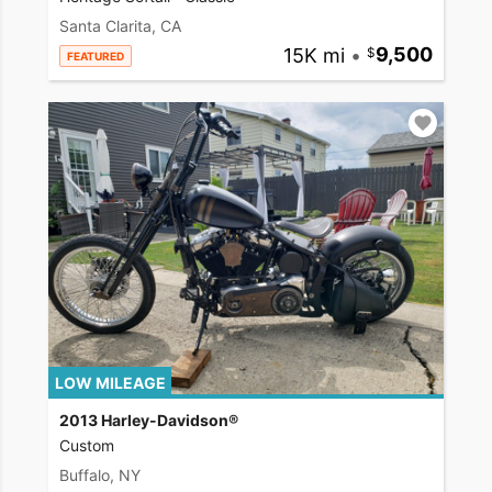
Santa Clarita, CA
15K mi
•
9,500
FEATURED
LOW MILEAGE
2013 Harley-Davidson®
Custom
Buffalo, NY