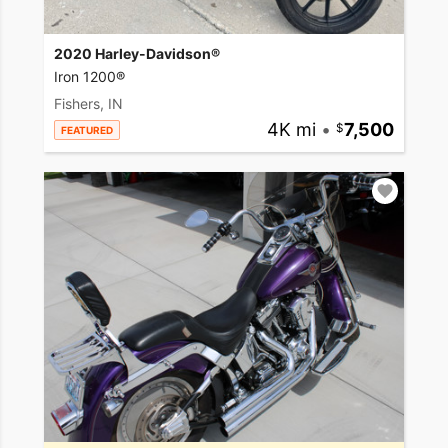
2020 Harley-Davidson®
Iron 1200®
Fishers, IN
4K mi
•
7,500
FEATURED