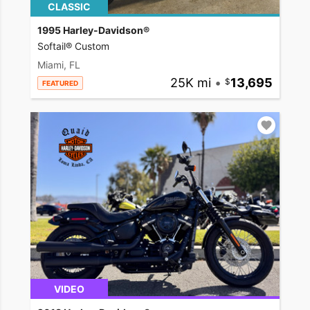
CLASSIC
1995 Harley-Davidson®
Softail® Custom
Miami, FL
25K mi
•
13,695
FEATURED
VIDEO