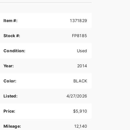
Item #:
1371829
Stock #:
FP8185
Condition:
Used
Year:
2014
Color:
BLACK
Listed:
4/27/2026
Price:
$5,910
Mileage:
12,140