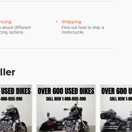
ncing
Shipping
 about different
Find out how to ship a
cing options.
motorcycle.
ller