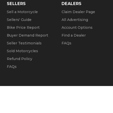
SELLERS
DEALERS
Sell a Motorcycle
Claim Dealer Page
Sellers' Guide
All Advertising
Bike Price Report
Account Options
Buyer Demand Report
Find a Dealer
Seller Testimonials
FAQs
Sold Motorcycles
Refund Policy
FAQs