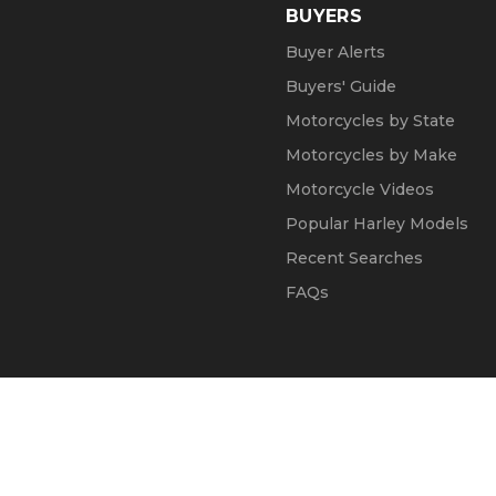
BUYERS
Buyer Alerts
Buyers' Guide
Motorcycles by State
Motorcycles by Make
Motorcycle Videos
Popular Harley Models
Recent Searches
FAQs