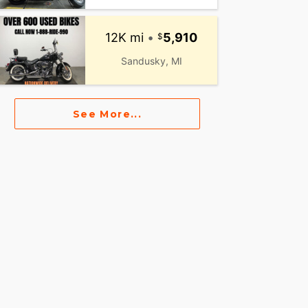
12K mi
•
5,910
Sandusky, MI
See More...