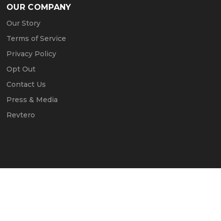
OUR COMPANY
Our Story
Terms of Service
Privacy Policy
Opt Out
Contact Us
Press & Media
Revtero