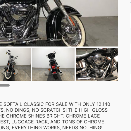
 SOFTAIL CLASSIC FOR SALE WITH ONLY 12,140
TS, NO DINGS, NO SCRATCHS! THE HIGH GLOSS
 THE CHROME SHINES BRIGHT. CHROME LACE
REST, LUGGAGE RACK, AND TONS OF CHROME!
ONG, EVERYTHING WORKS, NEEDS NOTHING!