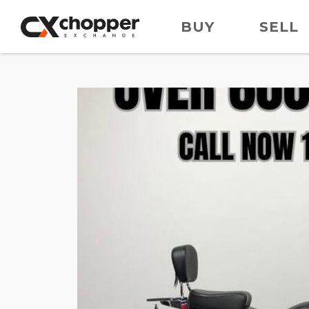
BUY
SELL