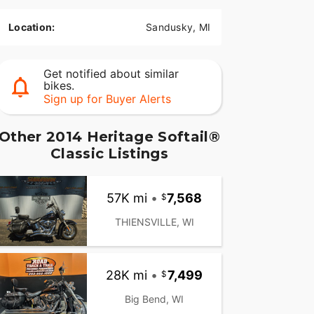
Location:
Sandusky, MI
Get notified about similar
bikes.
Sign up for Buyer Alerts
Other 2014 Heritage Softail®
Classic Listings
57K mi
•
7,568
THIENSVILLE, WI
28K mi
•
7,499
Big Bend, WI