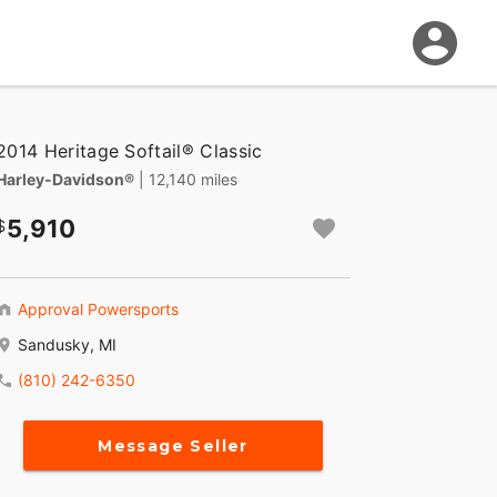
2014 Heritage Softail® Classic
Harley-Davidson®
| 12,140 miles
5,910
Approval Powersports
Sandusky, MI
(810) 242-6350
Message Seller