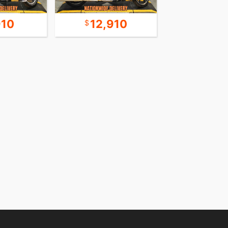
910
12,910
8,9