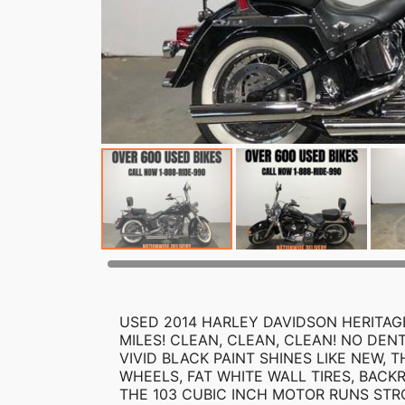
USED 2014 HARLEY DAVIDSON HERITAGE
MILES! CLEAN, CLEAN, CLEAN! NO DEN
VIVID BLACK PAINT SHINES LIKE NEW,
WHEELS, FAT WHITE WALL TIRES, BACK
THE 103 CUBIC INCH MOTOR RUNS STR