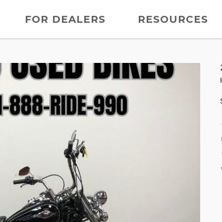
FOR DEALERS
RESOURCES