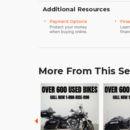
Additional Resources
Payment Options
Fina
Protect your money
Learn
when buying online.
finan
More From This Se