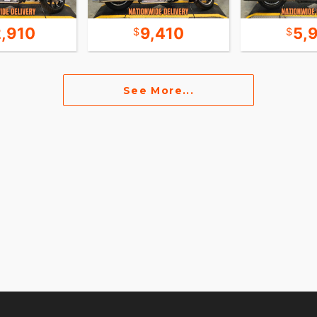
2,910
9,410
5,
See More...