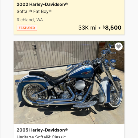
2002 Harley-Davidson®
Softail® Fat Boy®
Richland, WA
33K mi
•
8,500
FEATURED
2005 Harley-Davidson®
Heritage Softail® Classic