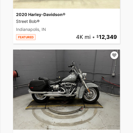
2020 Harley-Davidson®
Street Bob®
Indianapolis, IN
4K mi
•
12,349
FEATURED