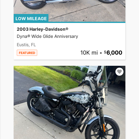
LOW MILEAGE
2003 Harley-Davidson®
Dyna® Wide Glide Anniversary
Eustis, FL
10K mi
•
6,000
FEATURED