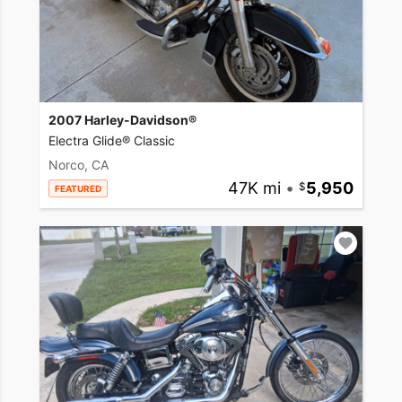
2007 Harley-Davidson®
Electra Glide® Classic
Norco, CA
47K mi
•
5,950
FEATURED