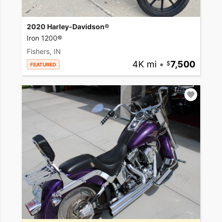
2020 Harley-Davidson®
Iron 1200®
Fishers, IN
4K mi
•
7,500
FEATURED