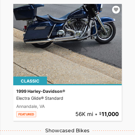
CLASSIC
1999 Harley-Davidson®
Electra Glide® Standard
Annandale, VA
56K mi
•
11,000
FEATURED
Showcased Bikes