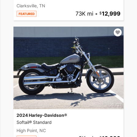
Clarksville, TN
73K mi
•
12,999
FEATURED
2024 Harley-Davidson®
Softail® Standard
High Point, NC