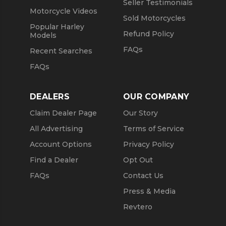
Seller Testimonials
Motorcycle Videos
Sold Motorcycles
Popular Harley
Refund Policy
Models
FAQs
Recent Searches
FAQs
DEALERS
OUR COMPANY
Claim Dealer Page
Our Story
All Advertising
Terms of Service
Account Options
Privacy Policy
Find a Dealer
Opt Out
FAQs
Contact Us
Press & Media
Revtero