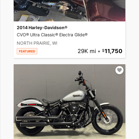
2014 Harley-Davidson®
CVO® Ultra Classic® Electra Glide®
NORTH PRAIRIE, WI
29K mi
•
11,750
FEATURED