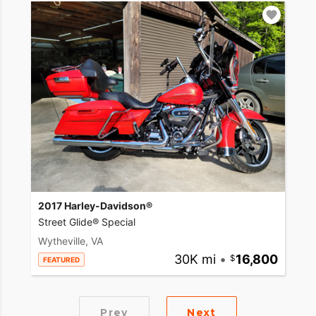
2017 Harley-Davidson®
Street Glide® Special
Wytheville, VA
30K mi
•
16,800
FEATURED
Prev
Next