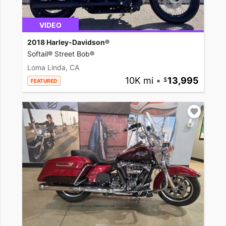
VIDEO
2018 Harley-Davidson®
Softail® Street Bob®
Loma Linda, CA
10K mi
•
13,995
FEATURED