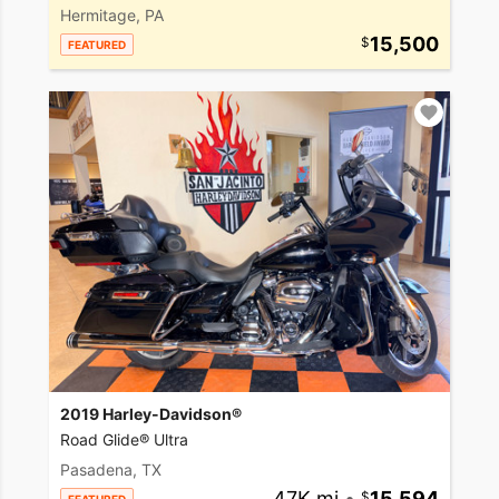
Hermitage, PA
15,500
FEATURED
2019 Harley-Davidson®
Road Glide® Ultra
Pasadena, TX
47K mi
•
15,594