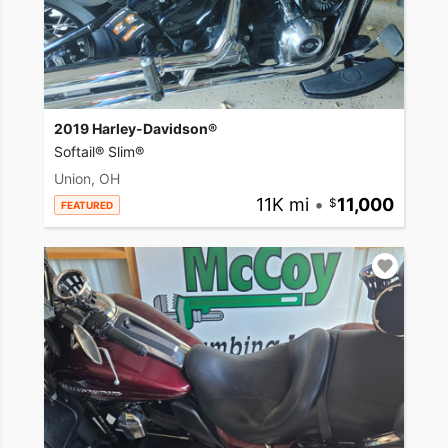
2019 Harley-Davidson®
Softail® Slim®
Union, OH
11K mi
•
11,000
FEATURED