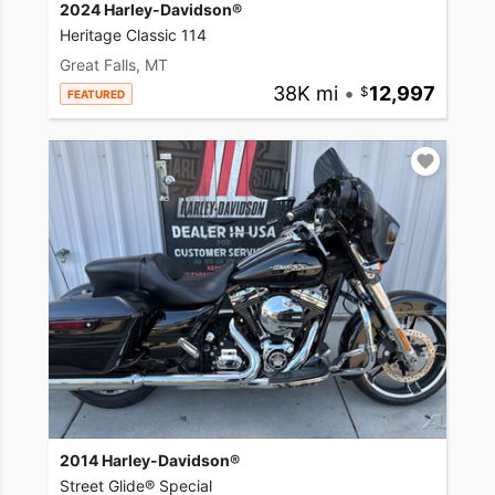
2024 Harley-Davidson®
Heritage Classic 114
Great Falls, MT
38K mi
•
12,997
FEATURED
2014 Harley-Davidson®
Street Glide® Special