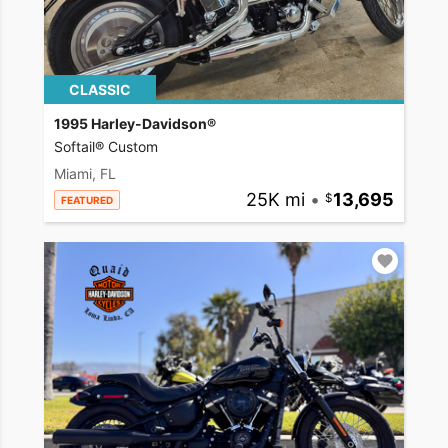
CLASSIC
1995 Harley-Davidson®
Softail® Custom
Miami, FL
25K mi
•
13,695
FEATURED