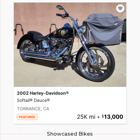
2002 Harley-Davidson®
Softail® Deuce®
TORRANCE, CA
25K mi
•
13,000
FEATURED
Showcased Bikes