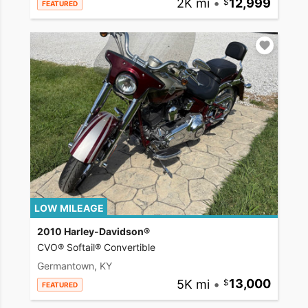
2K mi
•
12,999
FEATURED
LOW MILEAGE
2010 Harley-Davidson®
CVO® Softail® Convertible
Germantown, KY
5K mi
•
13,000
FEATURED