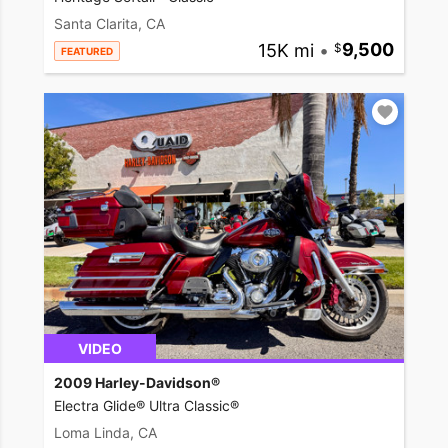
Santa Clarita, CA
15K mi
•
9,500
FEATURED
VIDEO
2009 Harley-Davidson®
Electra Glide® Ultra Classic®
Loma Linda, CA