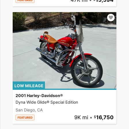
FEATURED
LOW MILEAGE
2001 Harley-Davidson®
Dyna Wide Glide® Special Edition
San Diego, CA
9K mi
•
16,750
FEATURED