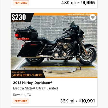
43K mi
•
9,995
FEATURED
2013 Harley-Davidson®
Electra Glide® Ultra® Limited
Rowlett, TX
36K mi
•
10,991
FEATURED