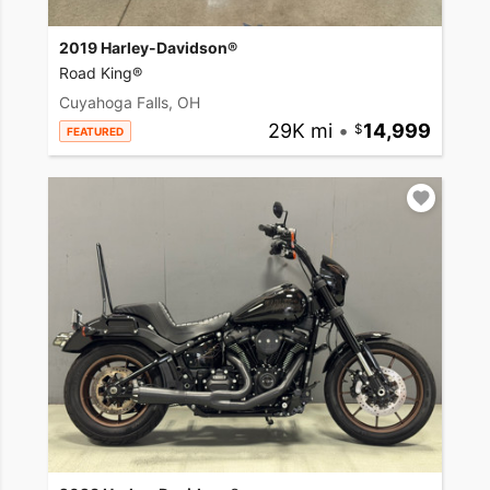
2019 Harley-Davidson®
Road King®
Cuyahoga Falls, OH
29K mi
•
14,999
FEATURED