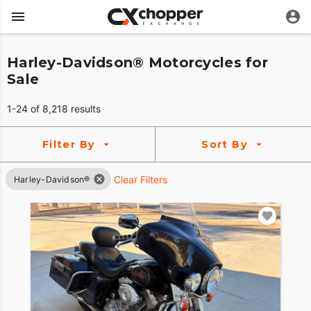
Harley-Davidson® Motorcycles for
Sale
1-24 of 8,218 results
Filter By
Sort By
Clear Filters
Harley-Davidson®