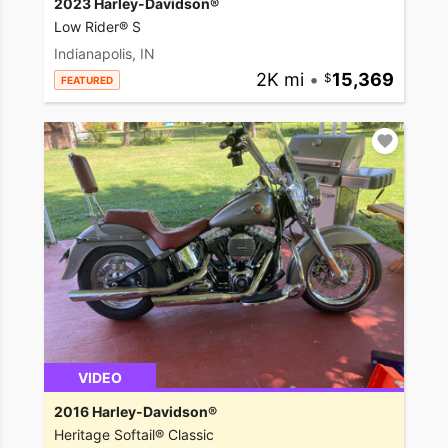
2023 Harley-Davidson®
Low Rider® S
Indianapolis, IN
2K mi
•
15,369
FEATURED
VIDEO
2016 Harley-Davidson®
Heritage Softail® Classic