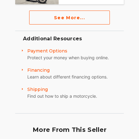
See More...
Additional Resources
Payment Options
Protect your money when buying online.
Financing
Learn about different financing options.
Shipping
Find out how to ship a motorcycle.
More From This Seller