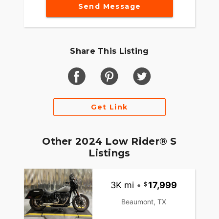
Send Message
Share This Listing
Get Link
Other 2024 Low Rider® S
Listings
3K mi
•
17,999
Beaumont, TX