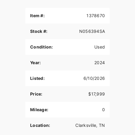
Item #:
1378670
Stock #:
N056394SA
Condition:
Used
Year:
2024
Listed:
6/10/2026
Price:
$17,999
Mileage:
0
Location:
Clarksville, TN