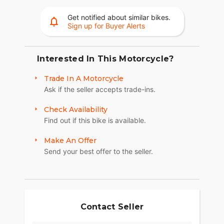
Get notified about similar bikes.
Sign up for Buyer Alerts
Interested In This Motorcycle?
Trade In A Motorcycle
Ask if the seller accepts trade-ins.
Check Availability
Find out if this bike is available.
Make An Offer
Send your best offer to the seller.
Contact Seller