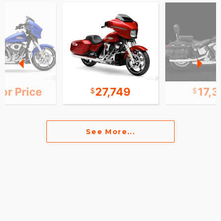
for Price
27,749
17,
See More...