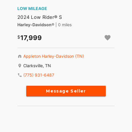
LOW MILEAGE
2024 Low Rider® S
Harley-Davidson®
| 0 miles
17,999
Appleton Harley-Davidson (TN)
Clarksville, TN
(775) 931-6487
Message Seller