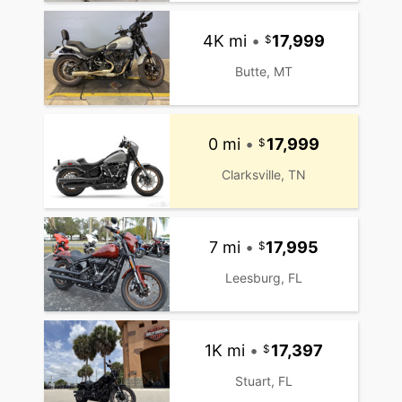
4K mi
•
17,999
Butte, MT
0 mi
•
17,999
Clarksville, TN
7 mi
•
17,995
Leesburg, FL
1K mi
•
17,397
Stuart, FL