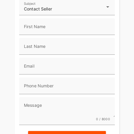
Subject
Contact Seller
First Name
Last Name
Email
Phone Number
Message
0 / 8000