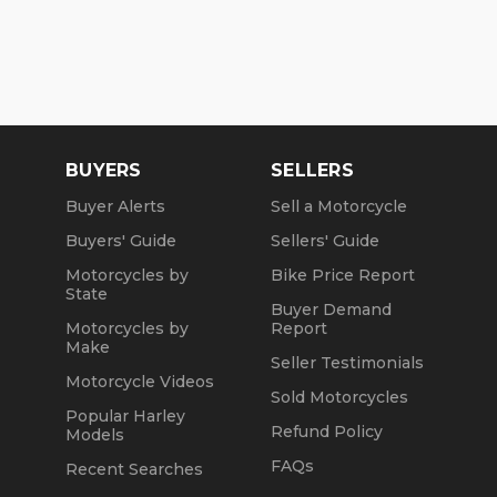
BUYERS
SELLERS
Buyer Alerts
Sell a Motorcycle
Buyers' Guide
Sellers' Guide
Motorcycles by
Bike Price Report
State
Buyer Demand
Motorcycles by
Report
Make
Seller Testimonials
Motorcycle Videos
Sold Motorcycles
Popular Harley
Refund Policy
Models
FAQs
Recent Searches