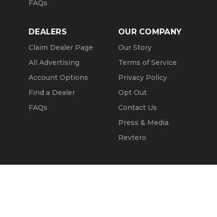
FAQs
DEALERS
OUR COMPANY
Claim Dealer Page
Our Story
All Advertising
Terms of Service
Account Options
Privacy Policy
Find a Dealer
Opt Out
FAQs
Contact Us
Press & Media
Revtero
Call Seller
Message Seller