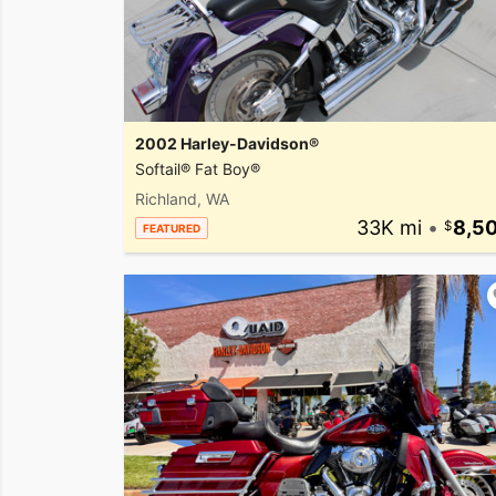
2002 Harley-Davidson®
Softail® Fat Boy®
Richland, WA
33K mi
•
8,5
FEATURED