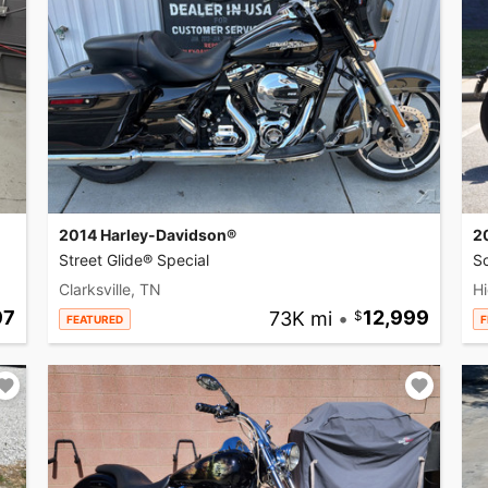
2014 Harley-Davidson®
2
Street Glide® Special
So
Clarksville, TN
Hi
97
73K mi
•
12,999
FEATURED
F