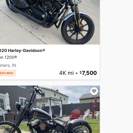
020 Harley-Davidson®
ron 1200®
shers, IN
4K mi
•
7,500
EATURED