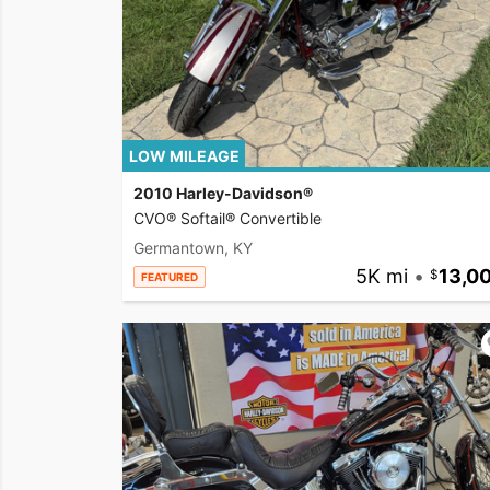
LOW MILEAGE
2010 Harley-Davidson®
CVO® Softail® Convertible
Germantown, KY
5K mi
•
13,0
FEATURED