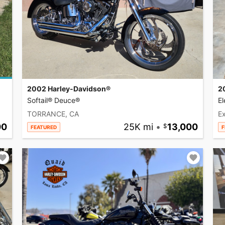
2002 Harley-Davidson®
2
Softail® Deuce®
El
TORRANCE, CA
Ex
00
25K mi
•
13,000
FEATURED
F