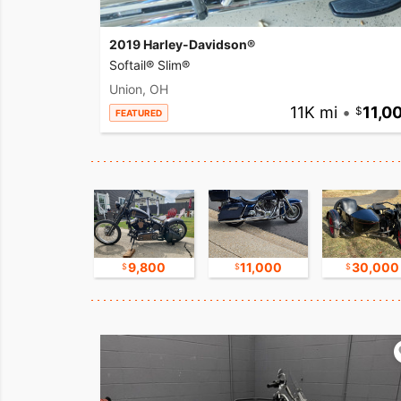
2019 Harley-Davidson®
Softail® Slim®
Union, OH
11K mi
•
11,0
FEATURED
17,500
9,800
11,000
30,000