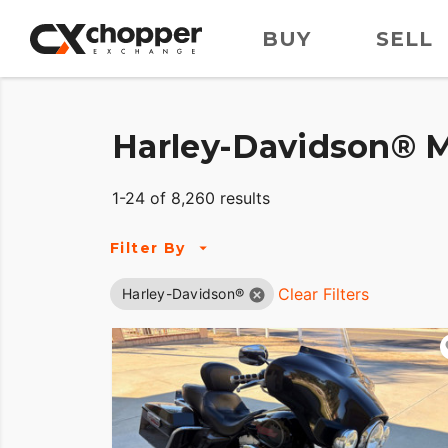
BUY
SELL
Harley-Davidson® M
1-24 of 8,260 results
Filter By
Clear Filters
Harley-Davidson®