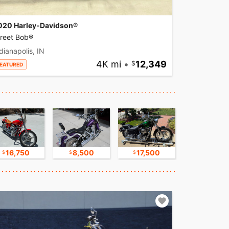
020 Harley-Davidson®
treet Bob®
dianapolis, IN
4K mi
•
12,349
EATURED
16,750
8,500
17,500
9,800