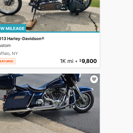
W MILEAGE
013 Harley-Davidson®
ustom
ffalo, NY
1K mi
•
9,800
EATURED