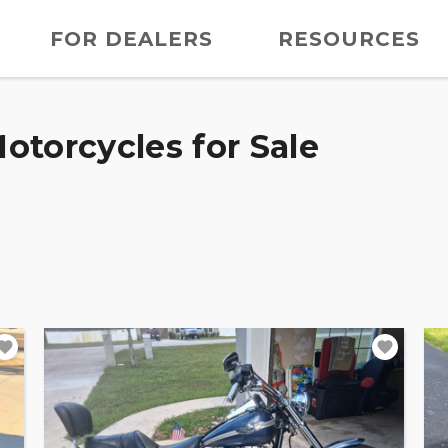
FOR DEALERS
RESOURCES
otorcycles for Sale