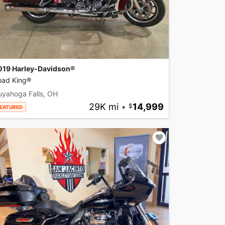
019 Harley-Davidson®
oad King®
uyahoga Falls, OH
29K mi
•
14,999
EATURED