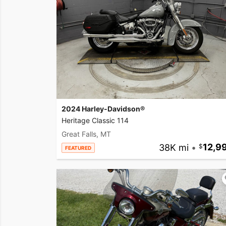
2024 Harley-Davidson®
Heritage Classic 114
Great Falls, MT
38K mi
•
12,9
FEATURED