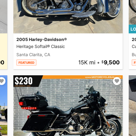
LO
2005 Harley-Davidson®
2
Heritage Softail® Classic
C
Santa Clarita, CA
Bu
00
15K mi
•
9,500
FEATURED
F