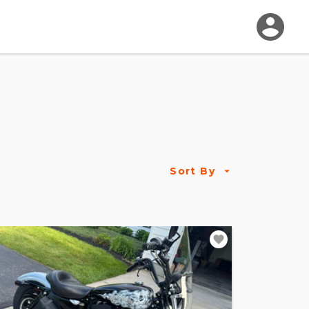
Sort By