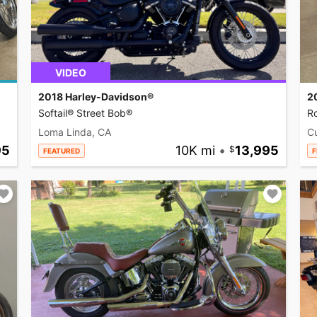
VIDEO
2018 Harley-Davidson®
2
Softail® Street Bob®
R
Loma Linda, CA
C
95
10K mi
•
13,995
FEATURED
F