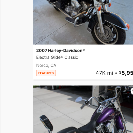
2007 Harley-Davidson®
Electra Glide® Classic
Norco, CA
47K mi
•
5,9
FEATURED