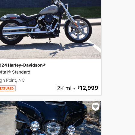
024 Harley-Davidson®
ftail® Standard
gh Point, NC
2K mi
•
12,999
EATURED