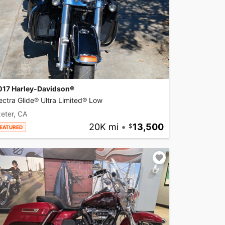
017 Harley-Davidson®
ectra Glide® Ultra Limited® Low
eter, CA
20K mi
•
13,500
EATURED