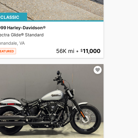
CLASSIC
999 Harley-Davidson®
ectra Glide® Standard
nnandale, VA
56K mi
•
11,000
EATURED