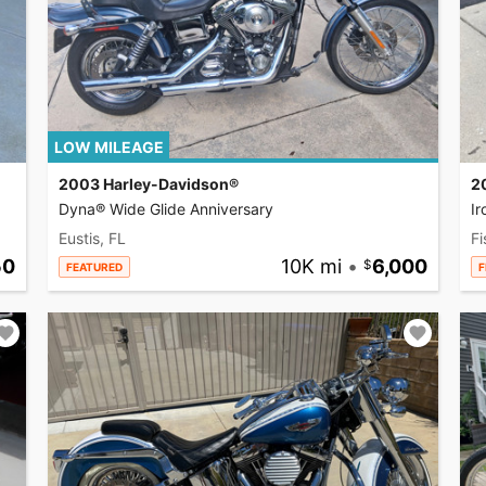
LOW MILEAGE
2003 Harley-Davidson®
2
Dyna® Wide Glide Anniversary
I
Eustis, FL
Fi
50
10K mi
•
6,000
FEATURED
F