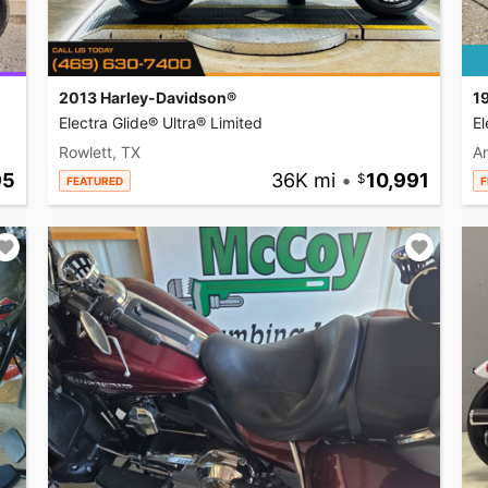
2013 Harley-Davidson®
1
Electra Glide® Ultra® Limited
El
Rowlett, TX
A
95
36K mi
•
10,991
FEATURED
F