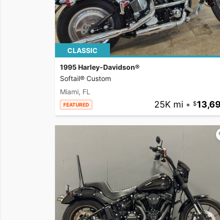
CLASSIC
1995 Harley-Davidson®
Softail® Custom
Miami, FL
25K mi
•
13,6
FEATURED