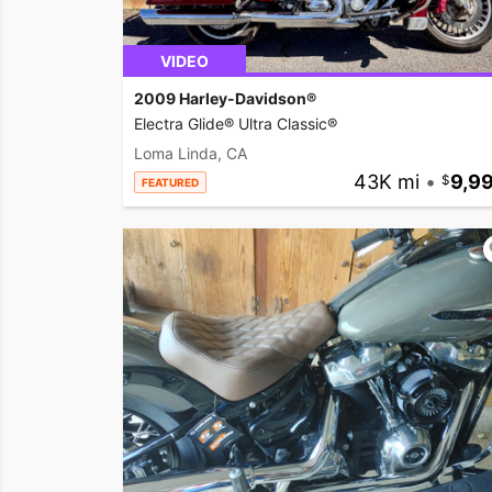
VIDEO
2009 Harley-Davidson®
Electra Glide® Ultra Classic®
Loma Linda, CA
43K mi
•
9,9
FEATURED