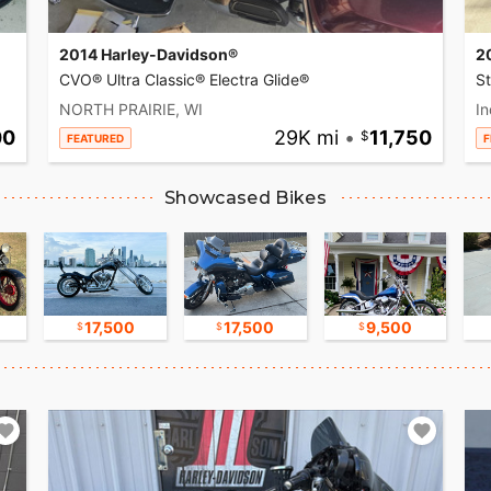
2014 Harley-Davidson®
2
CVO® Ultra Classic® Electra Glide®
S
NORTH PRAIRIE, WI
In
00
29K mi
•
11,750
FEATURED
F
Showcased Bikes
17,500
17,500
9,500