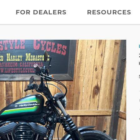
FOR DEALERS
RESOURCES