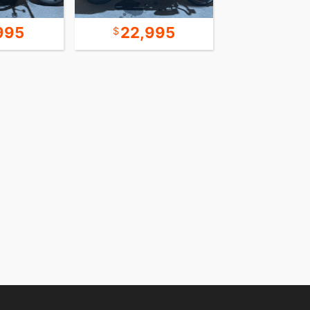
995
22,995
9,9