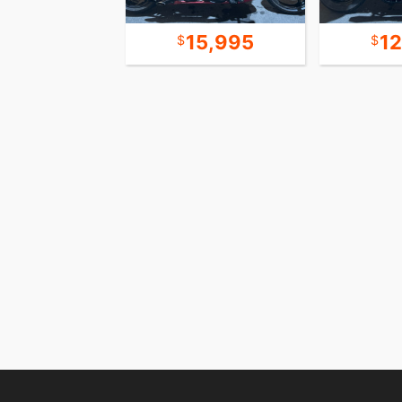
20,995
15,995
1