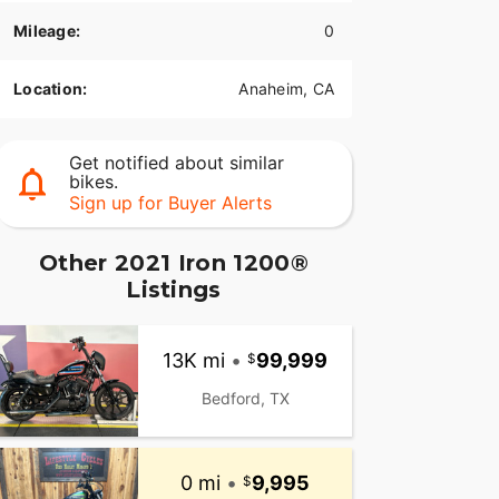
Mileage:
0
Location:
Anaheim, CA
Get notified about similar
bikes.
Sign up for Buyer Alerts
Other 2021 Iron 1200®
Listings
13K mi
•
99,999
Bedford, TX
0 mi
•
9,995