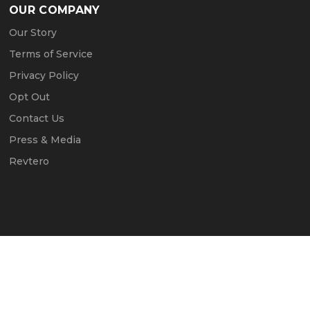
OUR COMPANY
Our Story
Terms of Service
Privacy Policy
Opt Out
Contact Us
Press & Media
Revtero