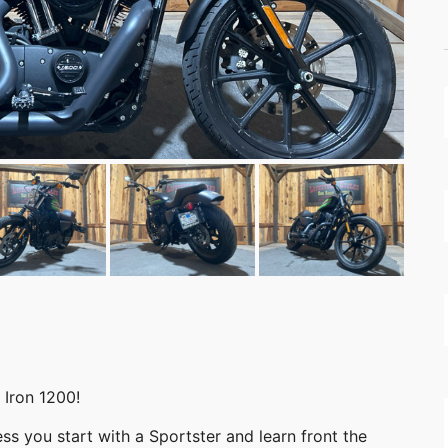
Iron 1200!
ss you start with a Sportster and learn front the