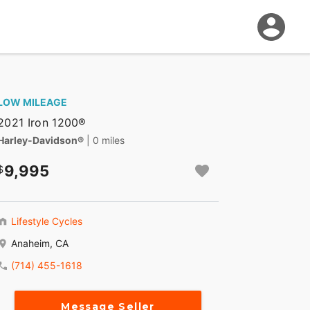
LOW MILEAGE
2021 Iron 1200®
Harley-Davidson®
| 0 miles
9,995
Lifestyle Cycles
Anaheim, CA
(714) 455-1618
Message Seller