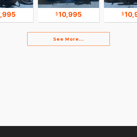
2,995
10,995
10,
See More...