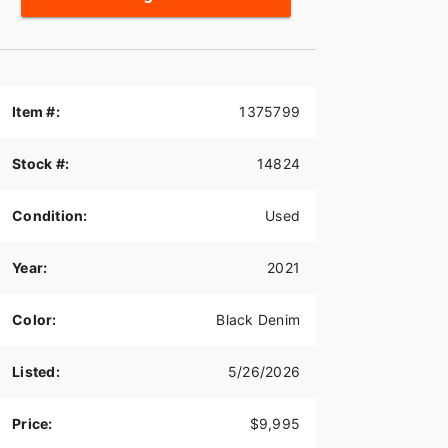
Item #:
1375799
Stock #:
14824
Condition:
Used
Year:
2021
Color:
Black Denim
Listed:
5/26/2026
Price:
$9,995