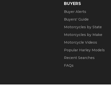
BUYERS
Buyer Alerts
Buyers' Guide
Motorcycles by State
Motorcycles by Make
Motorcycle Videos
Popular Harley Models
Recent Searches
FAQs