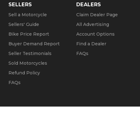
SELLERS
DEALERS
Sell a Motorcycle
Claim Dealer Page
Sellers' Guide
All Advertising
Bike Price Report
Account Options
Buyer Demand Report
Find a Dealer
Seller Testimonials
FAQs
Sold Motorcycles
Refund Policy
FAQs