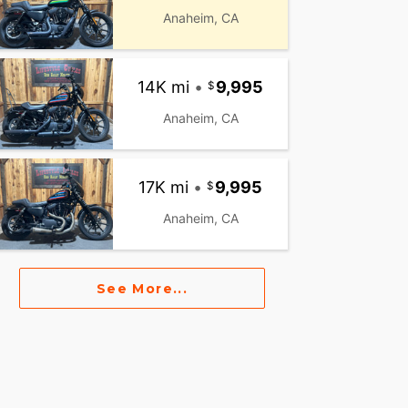
Anaheim, CA
14K mi
•
9,995
Anaheim, CA
17K mi
•
9,995
Anaheim, CA
See More...