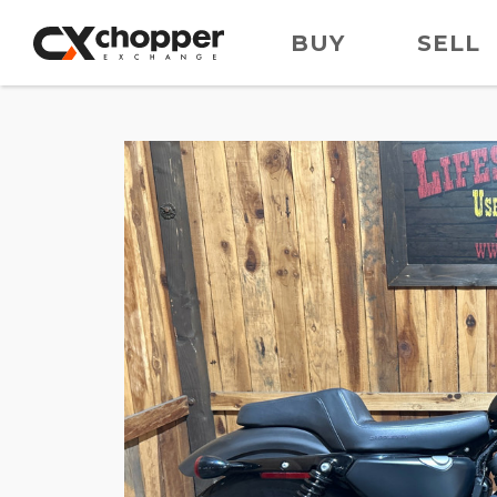
BUY
SELL