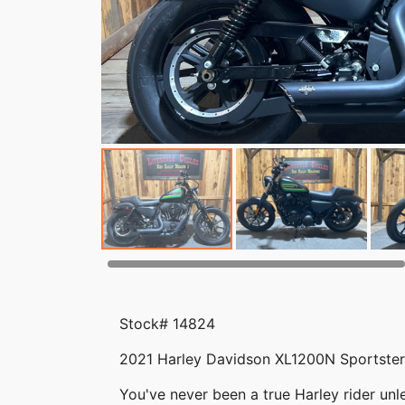
Stock# 14824
2021 Harley Davidson XL1200N Sportster 
You've never been a true Harley rider unle