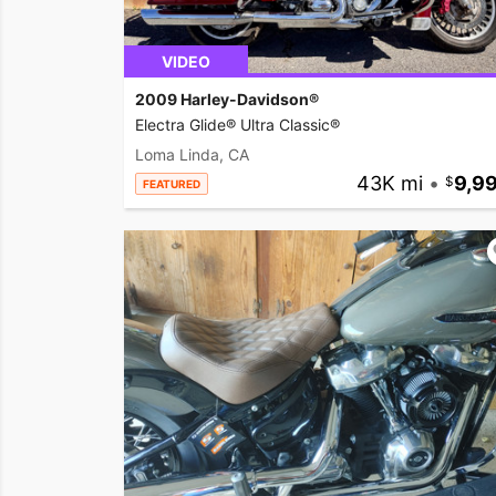
VIDEO
2009 Harley-Davidson®
Electra Glide® Ultra Classic®
Loma Linda, CA
43K mi
•
9,9
FEATURED