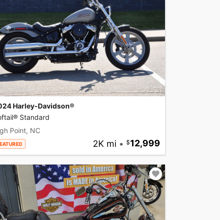
024 Harley-Davidson®
ftail® Standard
gh Point, NC
2K mi
•
12,999
EATURED