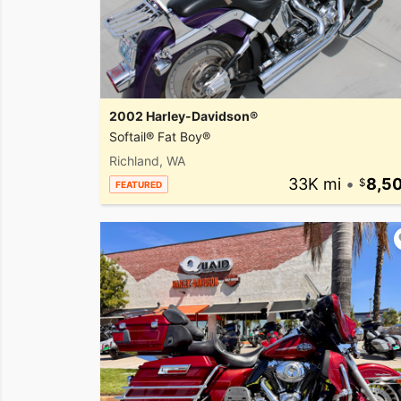
2002 Harley-Davidson®
Softail® Fat Boy®
Richland, WA
33K mi
•
8,5
FEATURED