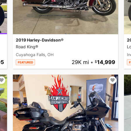
2019 Harley-Davidson®
2
Road King®
L
Cuyahoga Falls, OH
In
95
29K mi
•
14,999
FEATURED
F