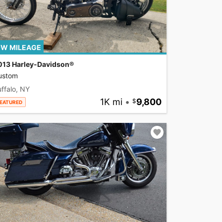
W MILEAGE
013 Harley-Davidson®
ustom
ffalo, NY
1K mi
•
9,800
EATURED