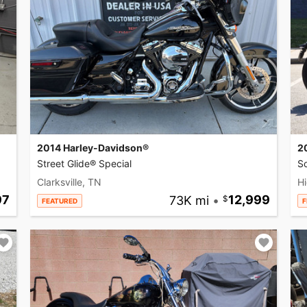
2014 Harley-Davidson®
2
Street Glide® Special
So
Clarksville, TN
Hi
97
73K mi
•
12,999
FEATURED
F