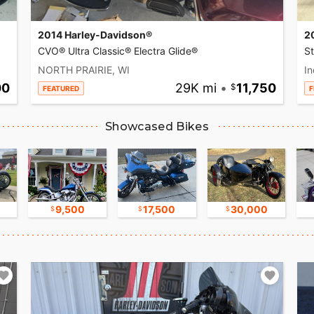
2014 Harley-Davidson®
2
CVO® Ultra Classic® Electra Glide®
S
NORTH PRAIRIE, WI
In
00
29K mi
•
11,750
FEATURED
F
Showcased Bikes
9,500
17,500
30,000