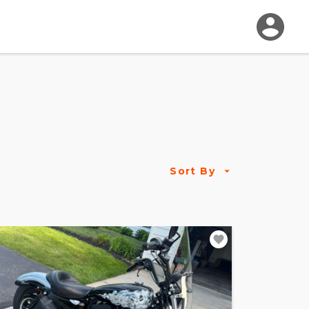
Sort By