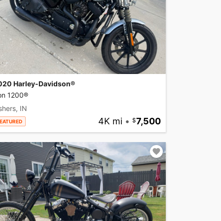
020 Harley-Davidson®
ron 1200®
shers, IN
4K mi
•
7,500
EATURED