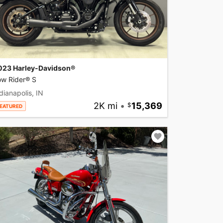
023 Harley-Davidson®
ow Rider® S
dianapolis, IN
2K mi
•
15,369
EATURED