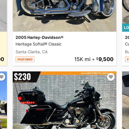
LO
2005 Harley-Davidson®
2
Heritage Softail® Classic
C
Santa Clarita, CA
Bu
00
15K mi
•
9,500
FEATURED
F