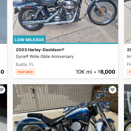
LOW MILEAGE
2003 Harley-Davidson®
2
Dyna® Wide Glide Anniversary
I
Eustis, FL
Fi
50
10K mi
•
6,000
FEATURED
F