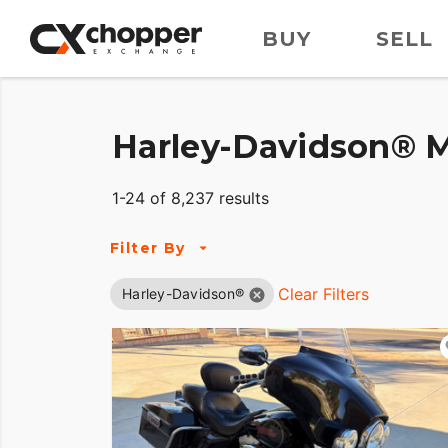
BUY
SELL
Harley-Davidson® M
1-24 of 8,237 results
Filter By
Clear Filters
Harley-Davidson®