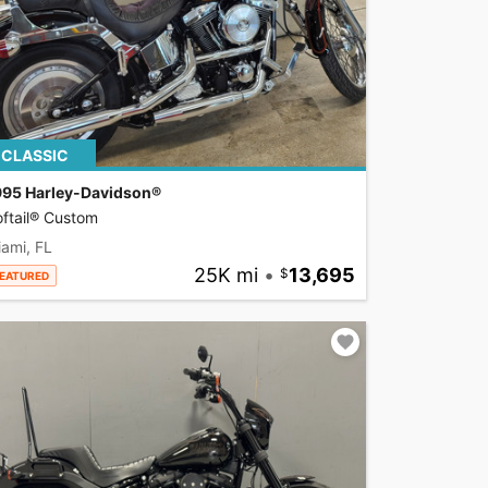
CLASSIC
995 Harley-Davidson®
ftail® Custom
ami, FL
25K mi
•
13,695
EATURED