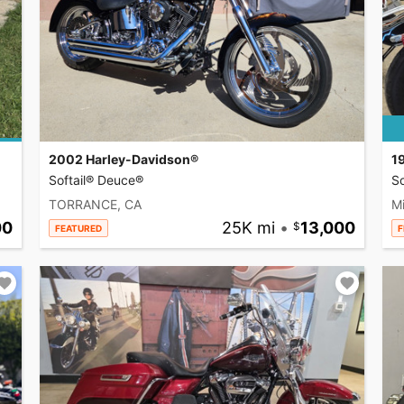
2002 Harley-Davidson®
1
Softail® Deuce®
So
TORRANCE, CA
Mi
00
25K mi
•
13,000
FEATURED
F