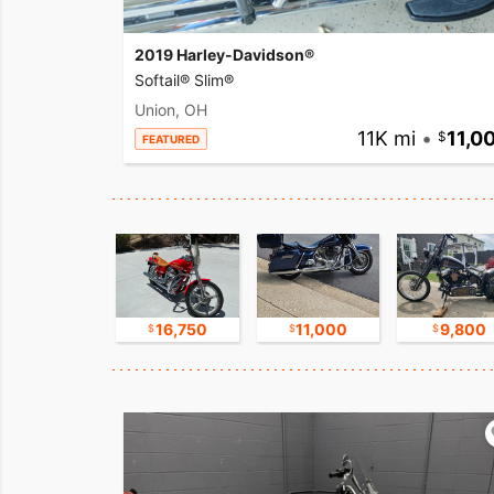
2019 Harley-Davidson®
Softail® Slim®
Union, OH
11K mi
•
11,0
FEATURED
17,500
16,750
11,000
9,800