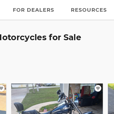
FOR DEALERS
RESOURCES
otorcycles for Sale