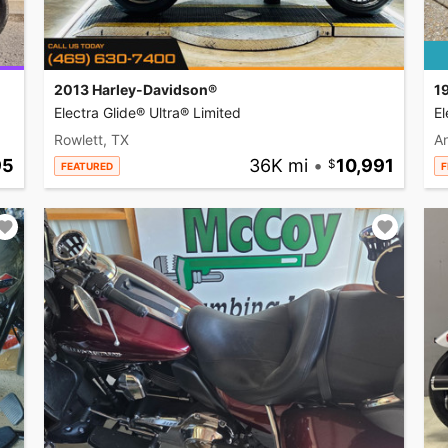
2013 Harley-Davidson®
1
Electra Glide® Ultra® Limited
El
Rowlett, TX
A
95
36K mi
•
10,991
FEATURED
F