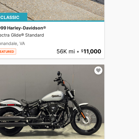
CLASSIC
999 Harley-Davidson®
ectra Glide® Standard
nnandale, VA
56K mi
•
11,000
EATURED