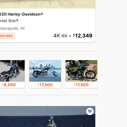
020 Harley-Davidson®
treet Bob®
dianapolis, IN
4K mi
•
12,349
EATURED
8,500
17,500
17,500
16,750