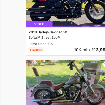
VIDEO
2018 Harley-Davidson®
Softail® Street Bob®
Loma Linda, CA
10K mi
•
13,9
FEATURED