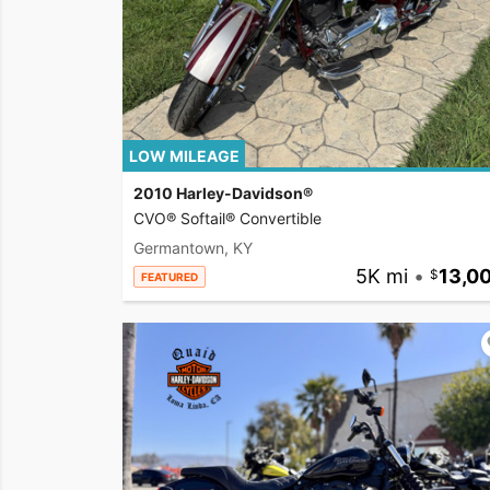
LOW MILEAGE
2010 Harley-Davidson®
CVO® Softail® Convertible
Germantown, KY
5K mi
•
13,0
FEATURED