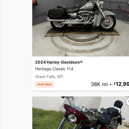
2024 Harley-Davidson®
Heritage Classic 114
Great Falls, MT
38K mi
•
12,9
FEATURED