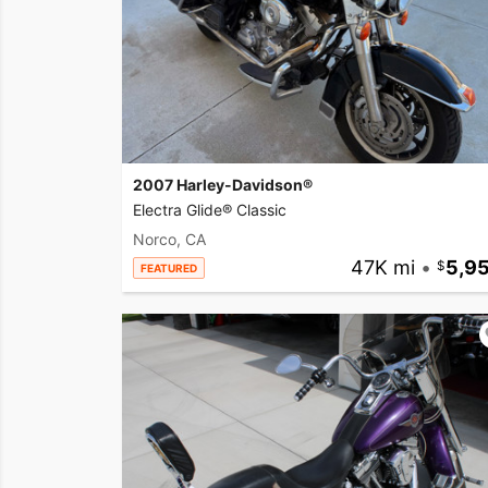
2007 Harley-Davidson®
Electra Glide® Classic
Norco, CA
47K mi
•
5,9
FEATURED