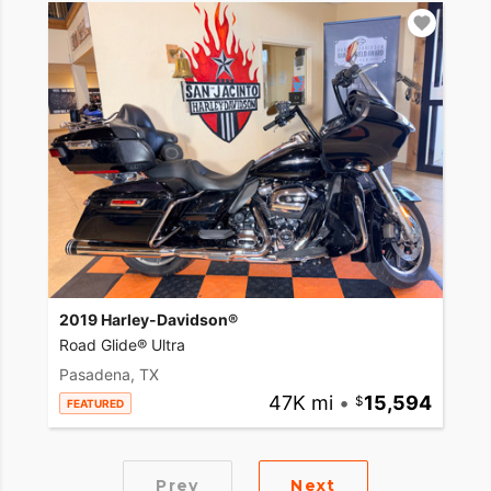
2019 Harley-Davidson®
Road Glide® Ultra
Pasadena, TX
47K mi
•
15,594
FEATURED
Prev
Next