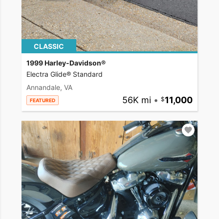
CLASSIC
1999 Harley-Davidson®
Electra Glide® Standard
Annandale, VA
56K mi
•
11,000
FEATURED