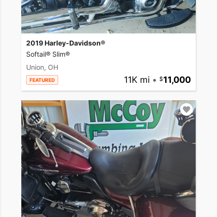
2019 Harley-Davidson®
Softail® Slim®
Union, OH
11K mi
•
11,000
FEATURED