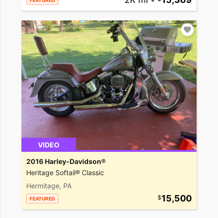
FEATURED
VIDEO
2016 Harley-Davidson®
Heritage Softail® Classic
Hermitage, PA
15,500
FEATURED