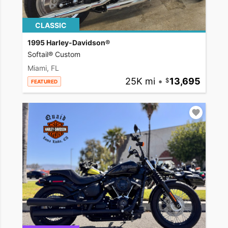
CLASSIC
1995 Harley-Davidson®
Softail® Custom
Miami, FL
25K mi
•
13,695
FEATURED