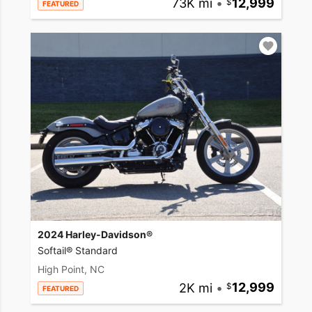
73K mi
•
12,999
FEATURED
2024 Harley-Davidson®
Softail® Standard
High Point, NC
2K mi
•
12,999
FEATURED