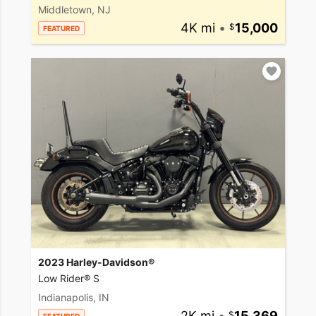
Middletown, NJ
4K mi
•
15,000
FEATURED
2023 Harley-Davidson®
Low Rider® S
Indianapolis, IN
2K mi
•
15,369