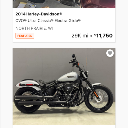
2014 Harley-Davidson®
CVO® Ultra Classic® Electra Glide®
NORTH PRAIRIE, WI
29K mi
•
11,750
FEATURED