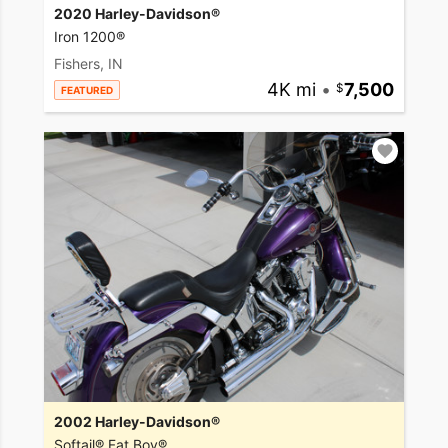
2020 Harley-Davidson®
Iron 1200®
Fishers, IN
4K mi
•
7,500
FEATURED
2002 Harley-Davidson®
Softail® Fat Boy®