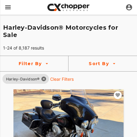
Harley-Davidson® Motorcycles for
Sale
1-24 of 8,187 results
Filter By
Sort By
Clear Filters
Harley-Davidson®