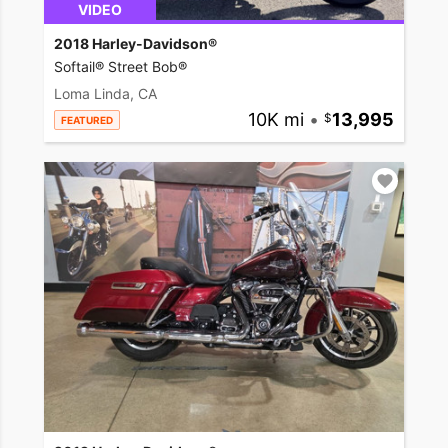
VIDEO
2018 Harley-Davidson®
Softail® Street Bob®
Loma Linda, CA
10K mi
•
13,995
FEATURED