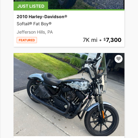
JUST LISTED
2010 Harley-Davidson®
Softail® Fat Boy®
Jefferson Hills, PA
7K mi
•
7,300
FEATURED