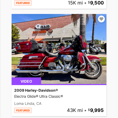
15K mi
•
9,500
FEATURED
VIDEO
2009 Harley-Davidson®
Electra Glide® Ultra Classic®
Loma Linda, CA
43K mi
•
9,995
FEATURED