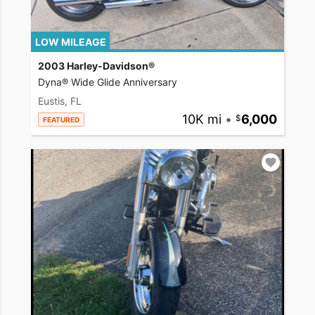
LOW MILEAGE
2003 Harley-Davidson®
Dyna® Wide Glide Anniversary
Eustis, FL
10K mi
•
6,000
FEATURED