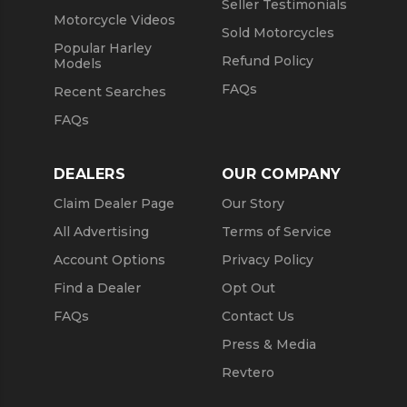
Seller Testimonials
Motorcycle Videos
Sold Motorcycles
Popular Harley
Refund Policy
Models
FAQs
Recent Searches
FAQs
DEALERS
OUR COMPANY
Claim Dealer Page
Our Story
All Advertising
Terms of Service
Account Options
Privacy Policy
Find a Dealer
Opt Out
FAQs
Contact Us
Press & Media
Revtero