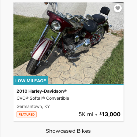
LOW MILEAGE
2010 Harley-Davidson®
CVO® Softail® Convertible
Germantown, KY
5K mi
•
13,000
FEATURED
Showcased Bikes