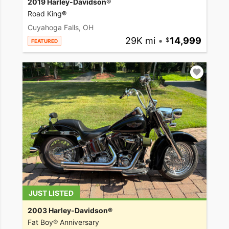
2019 Harley-Davidson®
Road King®
Cuyahoga Falls, OH
29K mi
•
14,999
FEATURED
JUST LISTED
2003 Harley-Davidson®
Fat Boy® Anniversary