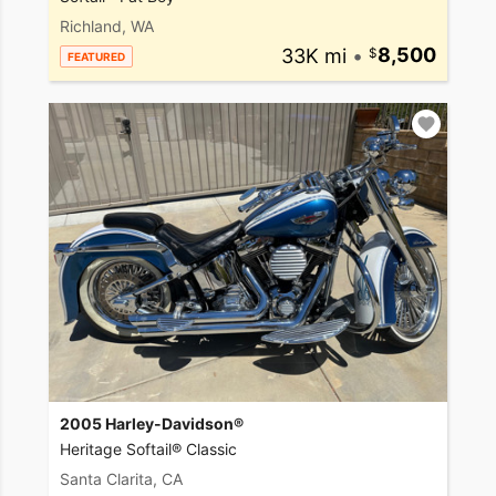
Richland, WA
33K mi
•
8,500
FEATURED
2005 Harley-Davidson®
Heritage Softail® Classic
Santa Clarita, CA