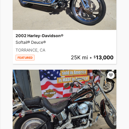
2002 Harley-Davidson®
Softail® Deuce®
TORRANCE, CA
25K mi
•
13,000
FEATURED