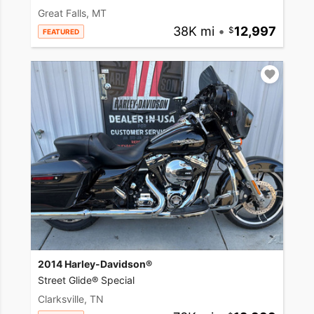
Great Falls, MT
38K mi
•
12,997
FEATURED
2014 Harley-Davidson®
Street Glide® Special
Clarksville, TN