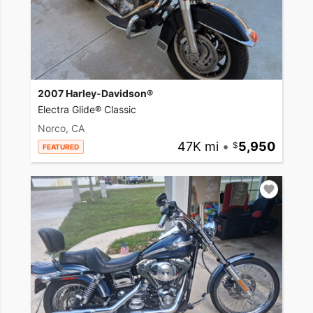
2007 Harley-Davidson®
Electra Glide® Classic
Norco, CA
47K mi
•
5,950
FEATURED