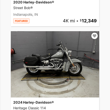
2020 Harley-Davidson®
Street Bob®
Indianapolis, IN
4K mi
•
12,349
FEATURED
2024 Harley-Davidson®
Heritage Classic 114