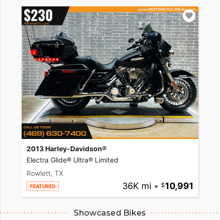
2013 Harley-Davidson®
Electra Glide® Ultra® Limited
Rowlett, TX
36K mi
•
10,991
FEATURED
Showcased Bikes