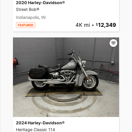
2020 Harley-Davidson®
Street Bob®
Indianapolis, IN
4K mi
•
12,349
FEATURED
2024 Harley-Davidson®
Heritage Classic 114