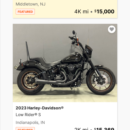
Middletown, NJ
4K mi
•
15,000
FEATURED
2023 Harley-Davidson®
Low Rider® S
Indianapolis, IN
2K mi
•
15,369