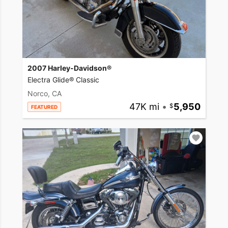
2007 Harley-Davidson®
Electra Glide® Classic
Norco, CA
47K mi
•
5,950
FEATURED