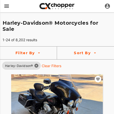
Harley-Davidson® Motorcycles for
Sale
1-24 of 8,202 results
Filter By
Sort By
Clear Filters
Harley-Davidson®