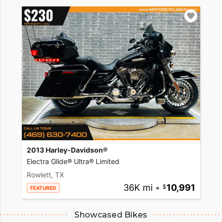
2013 Harley-Davidson®
Electra Glide® Ultra® Limited
Rowlett, TX
36K mi
•
10,991
FEATURED
Showcased Bikes