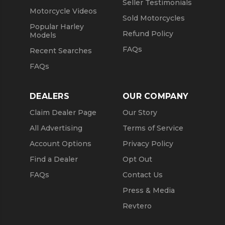
Seller Testimonials
Motorcycle Videos
Sold Motorcycles
Popular Harley
Refund Policy
Models
FAQs
Recent Searches
FAQs
DEALERS
OUR COMPANY
Claim Dealer Page
Our Story
All Advertising
Terms of Service
Account Options
Privacy Policy
Find a Dealer
Opt Out
FAQs
Contact Us
Press & Media
Revtero