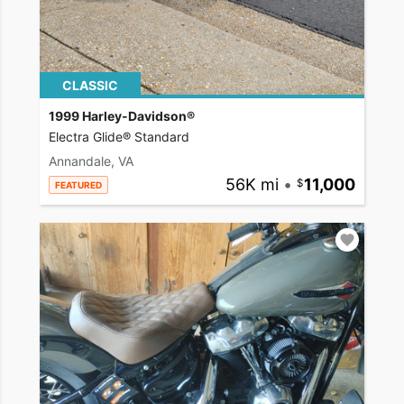
CLASSIC
1999 Harley-Davidson®
Electra Glide® Standard
Annandale, VA
56K mi
•
11,000
FEATURED