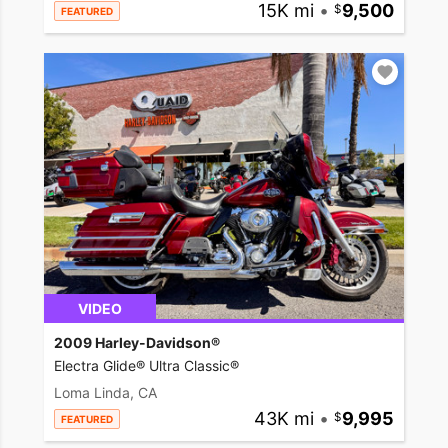
15K mi
•
9,500
FEATURED
VIDEO
2009 Harley-Davidson®
Electra Glide® Ultra Classic®
Loma Linda, CA
43K mi
•
9,995
FEATURED