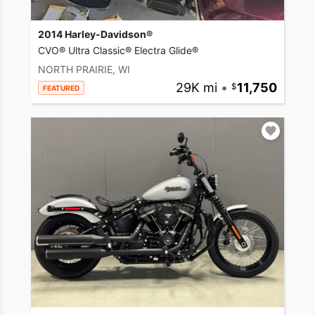
2014 Harley-Davidson®
CVO® Ultra Classic® Electra Glide®
NORTH PRAIRIE, WI
29K mi
•
11,750
FEATURED