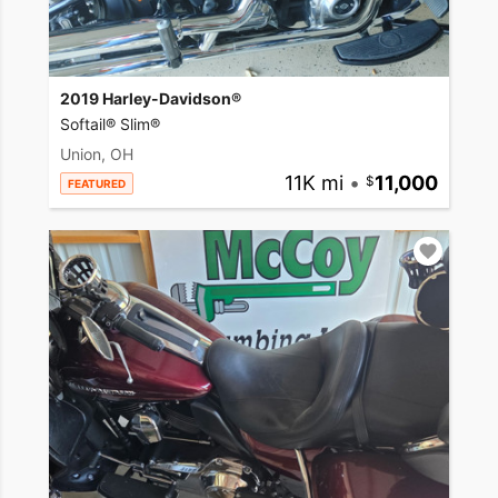
2019 Harley-Davidson®
Softail® Slim®
Union, OH
11K mi
•
11,000
FEATURED