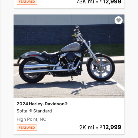
73K mi
•
12,999
FEATURED
2024 Harley-Davidson®
Softail® Standard
High Point, NC
2K mi
•
12,999
FEATURED