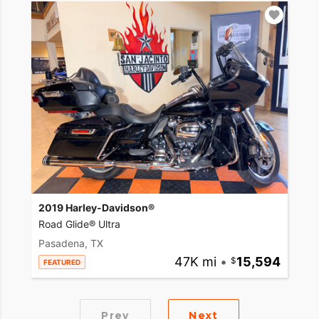
2019 Harley-Davidson®
Road Glide® Ultra
Pasadena, TX
47K mi
•
15,594
FEATURED
Prev
Next