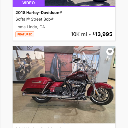
VIDEO
2018 Harley-Davidson®
Softail® Street Bob®
Loma Linda, CA
10K mi
•
13,995
FEATURED