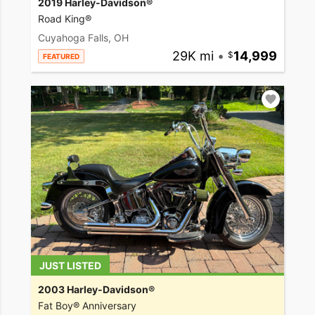
2019 Harley-Davidson®
Road King®
Cuyahoga Falls, OH
29K mi
•
14,999
FEATURED
JUST LISTED
2003 Harley-Davidson®
Fat Boy® Anniversary