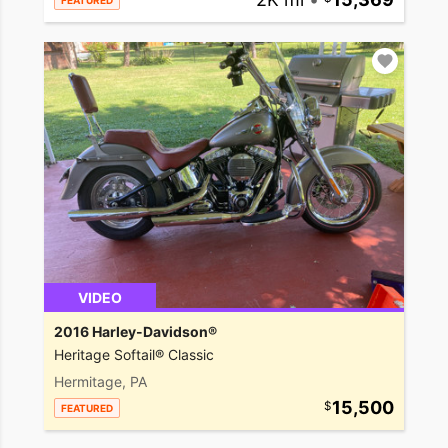
FEATURED
VIDEO
2016 Harley-Davidson®
Heritage Softail® Classic
Hermitage, PA
15,500
FEATURED