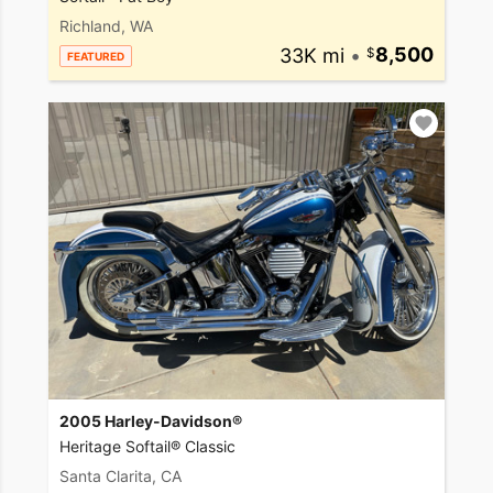
Richland, WA
33K mi
•
8,500
FEATURED
2005 Harley-Davidson®
Heritage Softail® Classic
Santa Clarita, CA