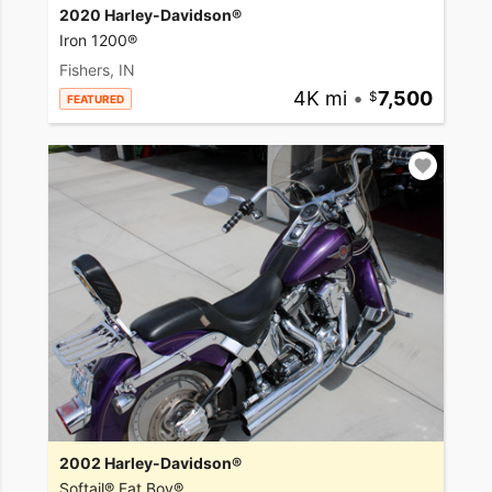
2020 Harley-Davidson®
Iron 1200®
Fishers, IN
4K mi
•
7,500
FEATURED
2002 Harley-Davidson®
Softail® Fat Boy®