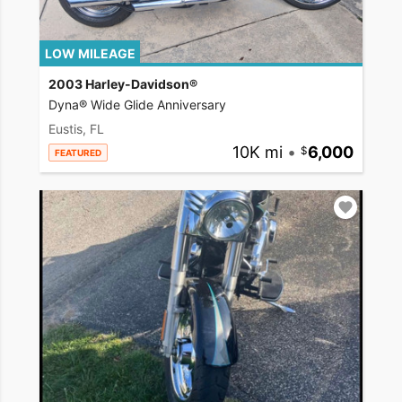
LOW MILEAGE
2003 Harley-Davidson®
Dyna® Wide Glide Anniversary
Eustis, FL
10K mi
•
6,000
FEATURED