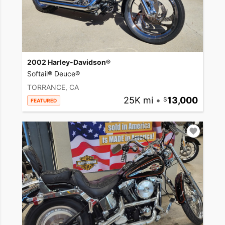
2002 Harley-Davidson®
Softail® Deuce®
TORRANCE, CA
25K mi
•
13,000
FEATURED