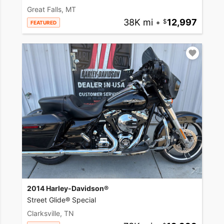
Great Falls, MT
38K mi
•
12,997
FEATURED
2014 Harley-Davidson®
Street Glide® Special
Clarksville, TN