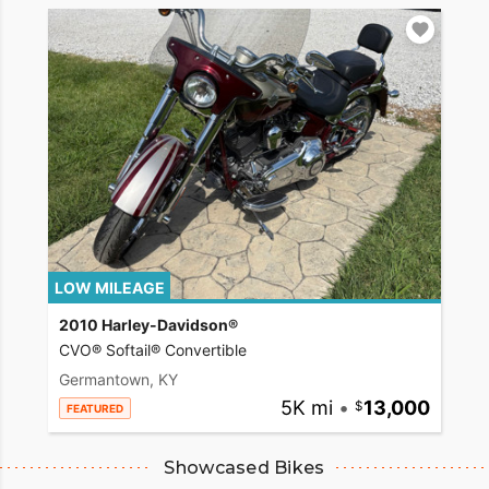
LOW MILEAGE
2010 Harley-Davidson®
CVO® Softail® Convertible
Germantown, KY
5K mi
•
13,000
FEATURED
Showcased Bikes