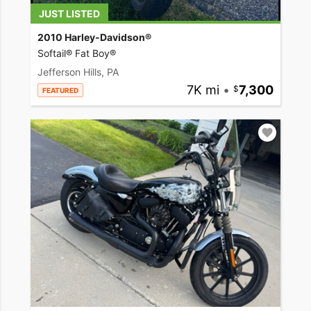
JUST LISTED
2010 Harley-Davidson®
Softail® Fat Boy®
Jefferson Hills, PA
7K mi
•
7,300
FEATURED