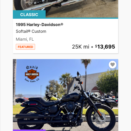
CLASSIC
1995 Harley-Davidson®
Softail® Custom
Miami, FL
25K mi
•
13,695
FEATURED