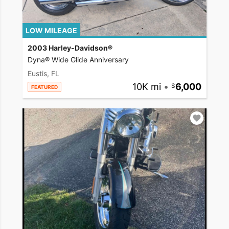
LOW MILEAGE
2003 Harley-Davidson®
Dyna® Wide Glide Anniversary
Eustis, FL
10K mi
•
6,000
FEATURED