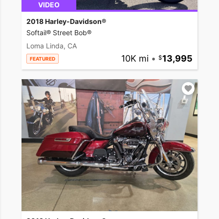
VIDEO
2018 Harley-Davidson®
Softail® Street Bob®
Loma Linda, CA
10K mi
•
13,995
FEATURED