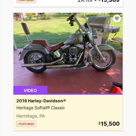
FEATURED
VIDEO
2016 Harley-Davidson®
Heritage Softail® Classic
Hermitage, PA
15,500
FEATURED