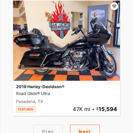
2019 Harley-Davidson®
Road Glide® Ultra
Pasadena, TX
47K mi
•
15,594
FEATURED
Prev
Next