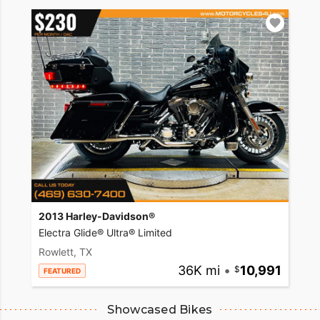
2013 Harley-Davidson®
Electra Glide® Ultra® Limited
Rowlett, TX
36K mi
•
10,991
FEATURED
Showcased Bikes