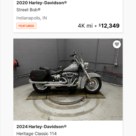
2020 Harley-Davidson®
Street Bob®
Indianapolis, IN
4K mi
•
12,349
FEATURED
2024 Harley-Davidson®
Heritage Classic 114