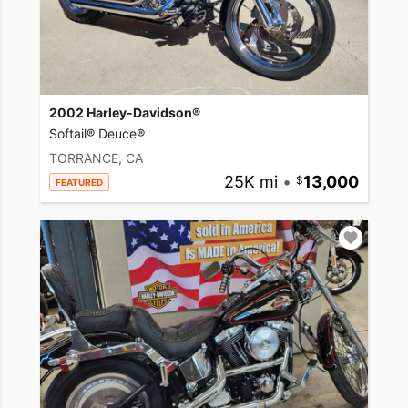
2002 Harley-Davidson®
Softail® Deuce®
TORRANCE, CA
25K mi
•
13,000
FEATURED