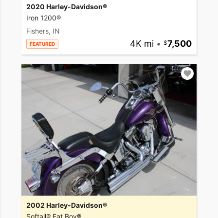
2020 Harley-Davidson®
Iron 1200®
Fishers, IN
4K mi
•
7,500
FEATURED
2002 Harley-Davidson®
Softail® Fat Boy®