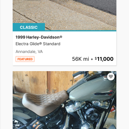
CLASSIC
1999 Harley-Davidson®
Electra Glide® Standard
Annandale, VA
56K mi
•
11,000
FEATURED