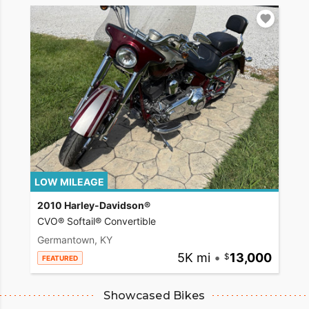
LOW MILEAGE
2010 Harley-Davidson®
CVO® Softail® Convertible
Germantown, KY
5K mi
•
13,000
FEATURED
Showcased Bikes