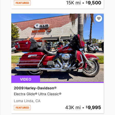
15K mi
•
9,500
FEATURED
VIDEO
2009 Harley-Davidson®
Electra Glide® Ultra Classic®
Loma Linda, CA
43K mi
•
9,995
FEATURED