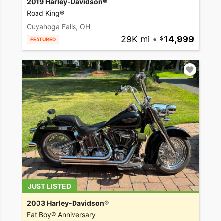
2019 Harley-Davidson®
Road King®
Cuyahoga Falls, OH
29K mi
•
14,999
FEATURED
JUST LISTED
2003 Harley-Davidson®
Fat Boy® Anniversary