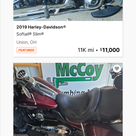
2019 Harley-Davidson®
Softail® Slim®
Union, OH
11K mi
•
11,000
FEATURED