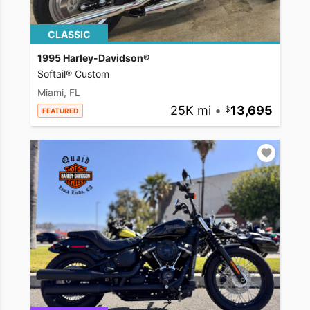
CLASSIC
1995 Harley-Davidson®
Softail® Custom
Miami, FL
25K mi
•
13,695
FEATURED