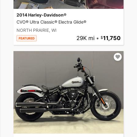
2014 Harley-Davidson®
CVO® Ultra Classic® Electra Glide®
NORTH PRAIRIE, WI
29K mi
•
11,750
FEATURED