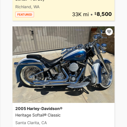
Richland, WA
33K mi
•
8,500
FEATURED
2005 Harley-Davidson®
Heritage Softail® Classic
Santa Clarita, CA