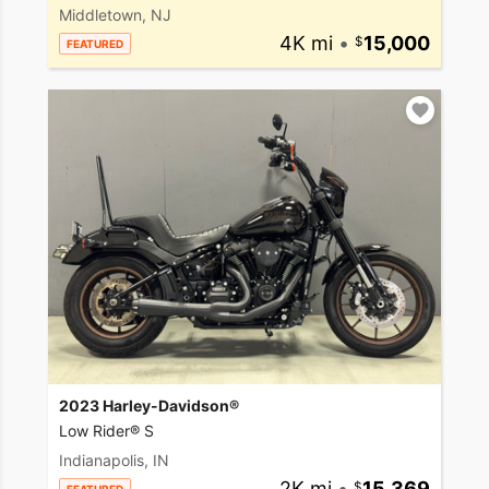
Middletown, NJ
4K mi
•
15,000
FEATURED
2023 Harley-Davidson®
Low Rider® S
Indianapolis, IN
2K mi
•
15,369