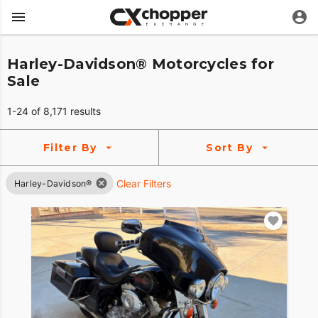
Harley-Davidson® Motorcycles for
Sale
1-24 of 8,171 results
Filter By
Sort By
Clear Filters
Harley-Davidson®