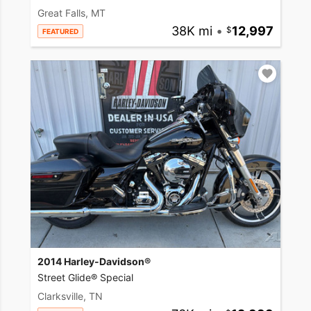
Great Falls, MT
38K mi
•
12,997
FEATURED
2014 Harley-Davidson®
Street Glide® Special
Clarksville, TN