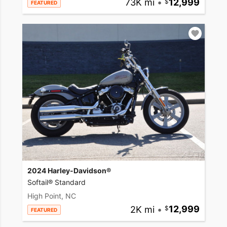
73K mi
•
12,999
FEATURED
2024 Harley-Davidson®
Softail® Standard
High Point, NC
2K mi
•
12,999
FEATURED