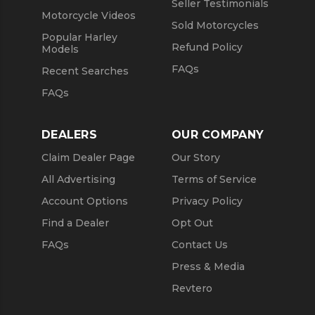
Seller Testimonials
Motorcycle Videos
Sold Motorcycles
Popular Harley
Refund Policy
Models
FAQs
Recent Searches
FAQs
DEALERS
OUR COMPANY
Claim Dealer Page
Our Story
All Advertising
Terms of Service
Account Options
Privacy Policy
Find a Dealer
Opt Out
FAQs
Contact Us
Press & Media
Revtero