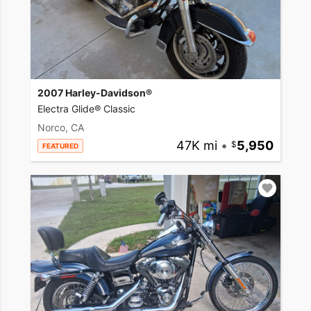
2007 Harley-Davidson®
Electra Glide® Classic
Norco, CA
47K mi
•
5,950
FEATURED