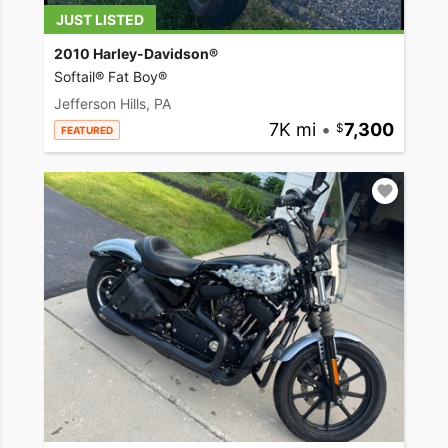
JUST LISTED
2010 Harley-Davidson®
Softail® Fat Boy®
Jefferson Hills, PA
7K mi
•
7,300
FEATURED