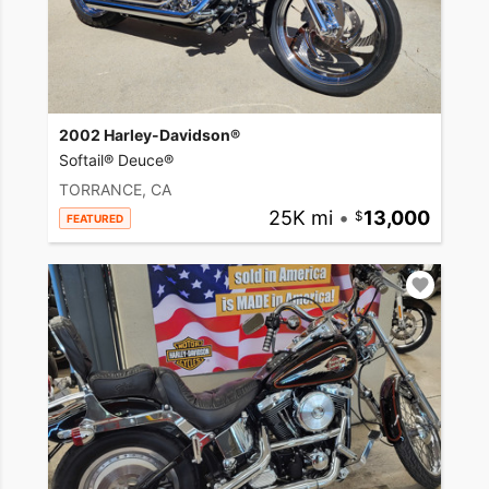
2002 Harley-Davidson®
Softail® Deuce®
TORRANCE, CA
25K mi
•
13,000
FEATURED