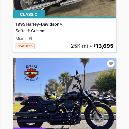
CLASSIC
1995 Harley-Davidson®
Softail® Custom
Miami, FL
25K mi
•
13,695
FEATURED