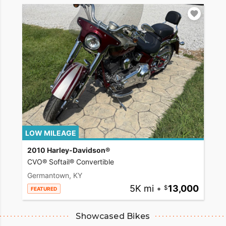
LOW MILEAGE
2010 Harley-Davidson®
CVO® Softail® Convertible
Germantown, KY
5K mi
•
13,000
FEATURED
Showcased Bikes