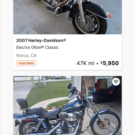
2007 Harley-Davidson®
Electra Glide® Classic
Norco, CA
47K mi
•
5,950
FEATURED