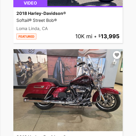
VIDEO
2018 Harley-Davidson®
Softail® Street Bob®
Loma Linda, CA
10K mi
•
13,995
FEATURED