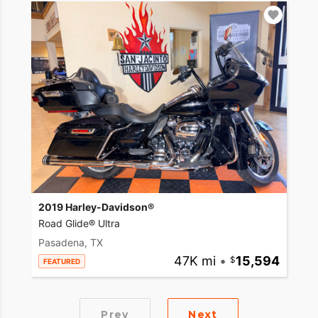
2019 Harley-Davidson®
Road Glide® Ultra
Pasadena, TX
47K mi
•
15,594
FEATURED
Prev
Next