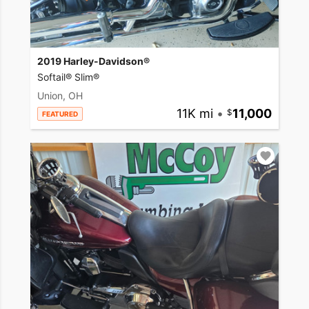
2019 Harley-Davidson®
Softail® Slim®
Union, OH
11K mi
•
11,000
FEATURED