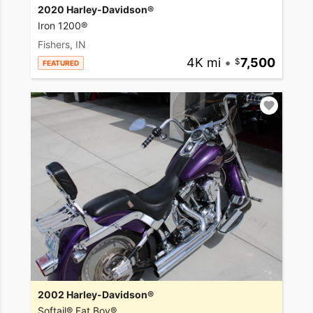
2020 Harley-Davidson®
Iron 1200®
Fishers, IN
4K mi
•
7,500
FEATURED
2002 Harley-Davidson®
Softail® Fat Boy®