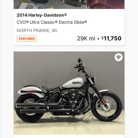
2014 Harley-Davidson®
CVO® Ultra Classic® Electra Glide®
NORTH PRAIRIE, WI
29K mi
•
11,750
FEATURED