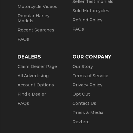
Seller Testimonials
Motorcycle Videos
Sold Motorcycles
Popular Harley
Refund Policy
Models
FAQs
Recent Searches
FAQs
DEALERS
OUR COMPANY
Claim Dealer Page
Our Story
All Advertising
Terms of Service
Account Options
Privacy Policy
Find a Dealer
Opt Out
FAQs
Contact Us
Press & Media
Revtero