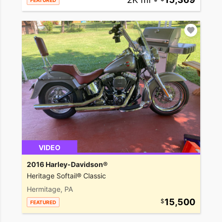
FEATURED
VIDEO
2016 Harley-Davidson®
Heritage Softail® Classic
Hermitage, PA
15,500
FEATURED