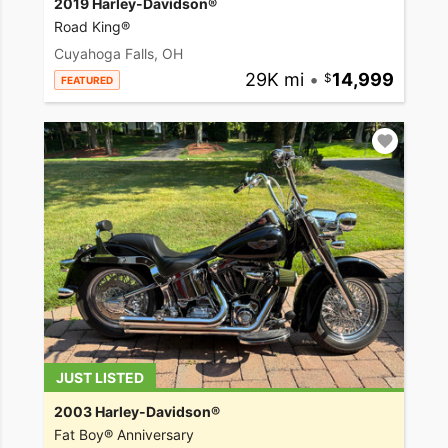
2019 Harley-Davidson®
Road King®
Cuyahoga Falls, OH
29K mi
•
14,999
FEATURED
JUST LISTED
2003 Harley-Davidson®
Fat Boy® Anniversary