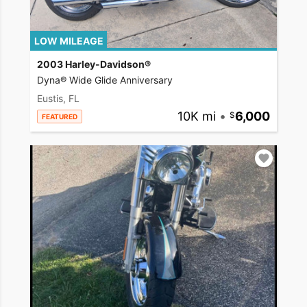
LOW MILEAGE
2003 Harley-Davidson®
Dyna® Wide Glide Anniversary
Eustis, FL
10K mi
•
6,000
FEATURED