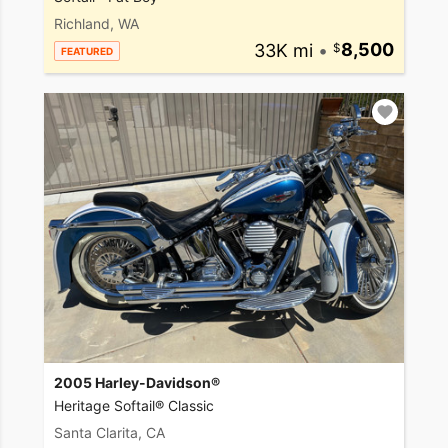
Richland, WA
33K mi
•
8,500
FEATURED
2005 Harley-Davidson®
Heritage Softail® Classic
Santa Clarita, CA