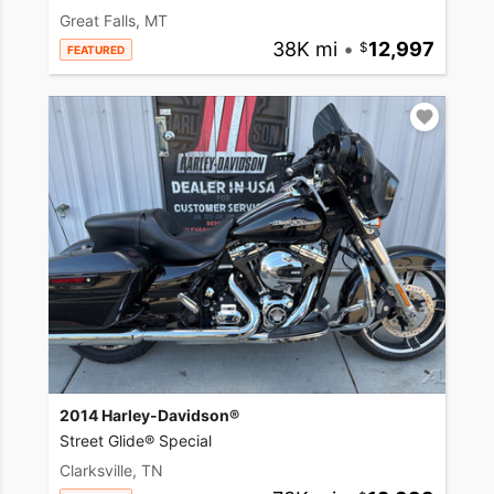
Great Falls, MT
38K mi
•
12,997
FEATURED
2014 Harley-Davidson®
Street Glide® Special
Clarksville, TN