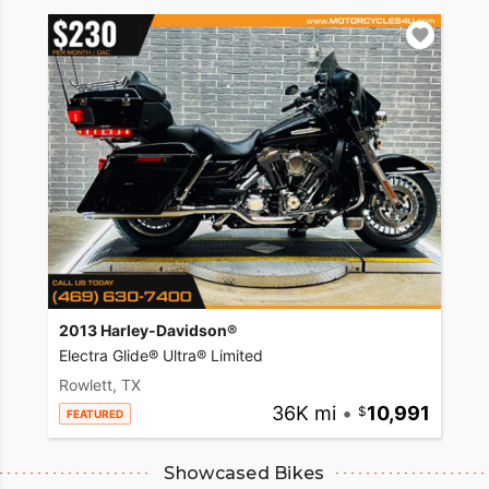
2013 Harley-Davidson®
Electra Glide® Ultra® Limited
Rowlett, TX
36K mi
•
10,991
FEATURED
Showcased Bikes