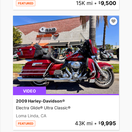
15K mi
•
9,500
FEATURED
VIDEO
2009 Harley-Davidson®
Electra Glide® Ultra Classic®
Loma Linda, CA
43K mi
•
9,995
FEATURED