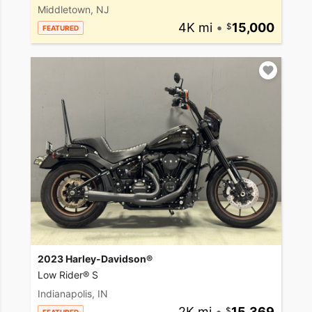
Middletown, NJ
4K mi
•
15,000
FEATURED
2023 Harley-Davidson®
Low Rider® S
Indianapolis, IN
2K mi
•
15,369