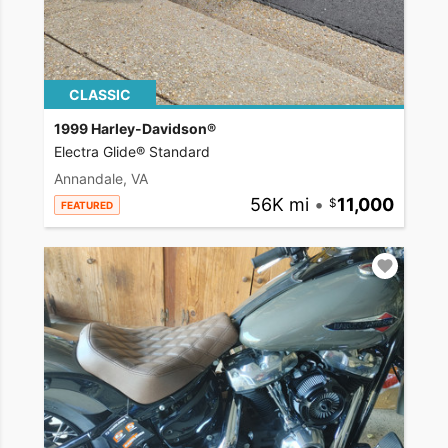
CLASSIC
1999 Harley-Davidson®
Electra Glide® Standard
Annandale, VA
56K mi
•
11,000
FEATURED