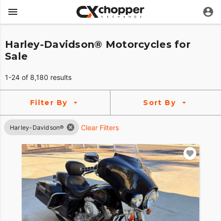
Harley-Davidson® Motorcycles for
Sale
1-24 of 8,180 results
Filter By
Sort By
Clear Filters
Harley-Davidson®