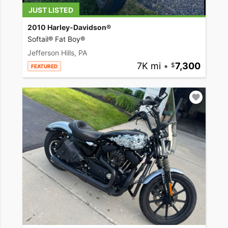
JUST LISTED
2010 Harley-Davidson®
Softail® Fat Boy®
Jefferson Hills, PA
7K mi
•
7,300
FEATURED