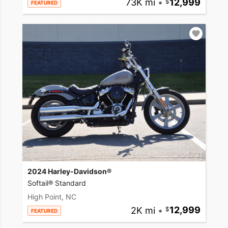
73K mi
•
12,999
FEATURED
2024 Harley-Davidson®
Softail® Standard
High Point, NC
2K mi
•
12,999
FEATURED