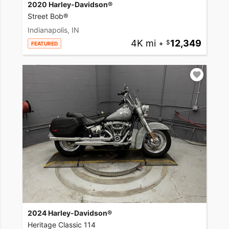
2020 Harley-Davidson®
Street Bob®
Indianapolis, IN
4K mi
•
12,349
FEATURED
2024 Harley-Davidson®
Heritage Classic 114