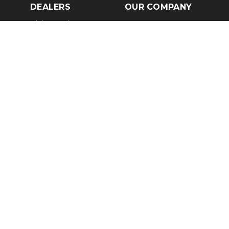
DEALERS
OUR COMPANY
Claim Dealer Page
Our Story
All Advertising
Terms of Service
Account Options
Privacy Policy
Find a Dealer
Opt Out
FAQs
Contact Us
Press & Media
Revtero