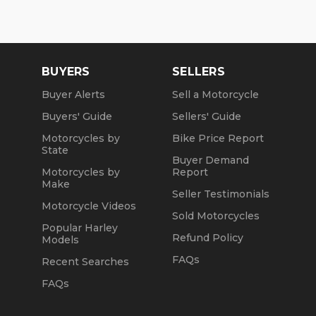
Wed: 2pm to 7pm
Sat and Sun: 10am to 4pm
Fri: Closed
BUYERS
SELLERS
We are a fully licensed, bonded and insured
Buyer Alerts
Sell a Motorcycle
dealership with DMV License to issue registrations
Buyers' Guide
Sellers' Guide
in-house. NO standing in line at the DMV. Drive off
with your metal plate!
Motorcycles by
Bike Price Report
State
Buyer Demand
Motorcycles by
Report
Make
Seller Testimonials
Motorcycle Videos
Sold Motorcycles
Popular Harley
Refund Policy
Models
FAQs
Recent Searches
FAQs