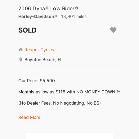
2006 Dyna® Low Rider®
Harley-Davidson®
| 18,901 miles
SOLD
Reaper Cycles
Boynton Beach, FL
Our Price: $5,500
Monthly as low as $118 with NO MONEY DOWN!!*
(No Dealer Fees, No Negotiating, No BS)
KBB Trade in value: $ 6,740
Read More
KBB Retail value: $9,215
2006 Harley Davidson Dyna Low Rider