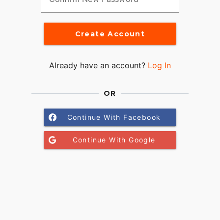
Create Account
Already have an account?
Log In
OR
Continue With Facebook
Continue With Google