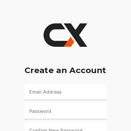
Create an Account
Email Address
Password
Confirm New Password