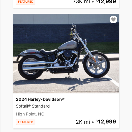
73K mi
•
12,999
FEATURED
2024 Harley-Davidson®
Softail® Standard
High Point, NC
2K mi
•
12,999
FEATURED