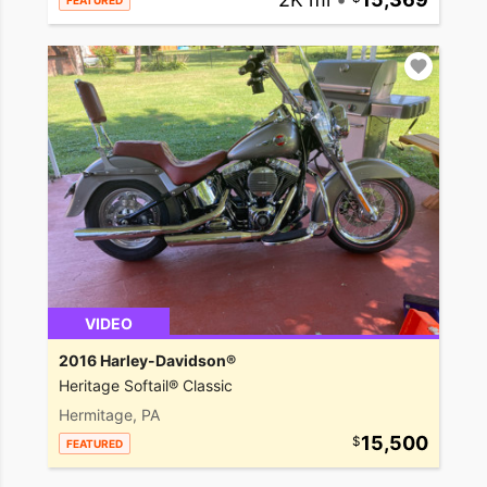
FEATURED
VIDEO
2016 Harley-Davidson®
Heritage Softail® Classic
Hermitage, PA
15,500
FEATURED