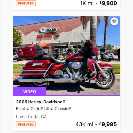
1K mi
•
9,800
FEATURED
VIDEO
2009 Harley-Davidson®
Electra Glide® Ultra Classic®
Loma Linda, CA
43K mi
•
9,995
FEATURED