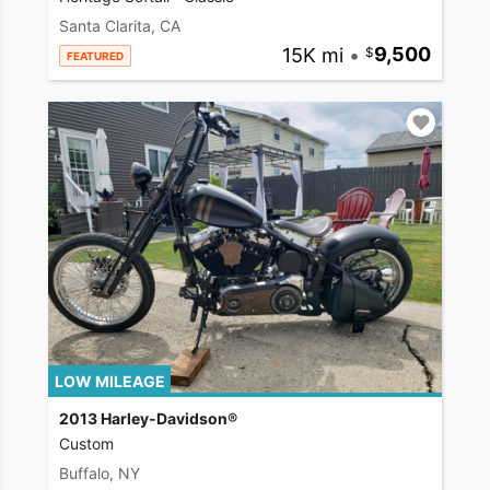
Santa Clarita, CA
15K mi
•
9,500
FEATURED
LOW MILEAGE
2013 Harley-Davidson®
Custom
Buffalo, NY