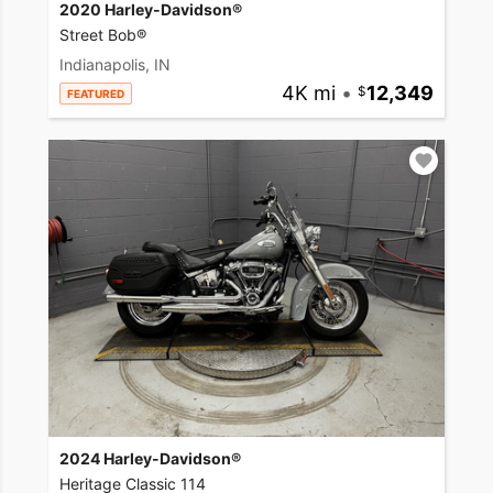
2020 Harley-Davidson®
Street Bob®
Indianapolis, IN
4K mi
•
12,349
FEATURED
2024 Harley-Davidson®
Heritage Classic 114