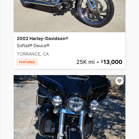
2002 Harley-Davidson®
Softail® Deuce®
TORRANCE, CA
25K mi
•
13,000
FEATURED