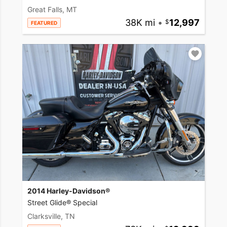
Great Falls, MT
38K mi
•
12,997
FEATURED
2014 Harley-Davidson®
Street Glide® Special
Clarksville, TN