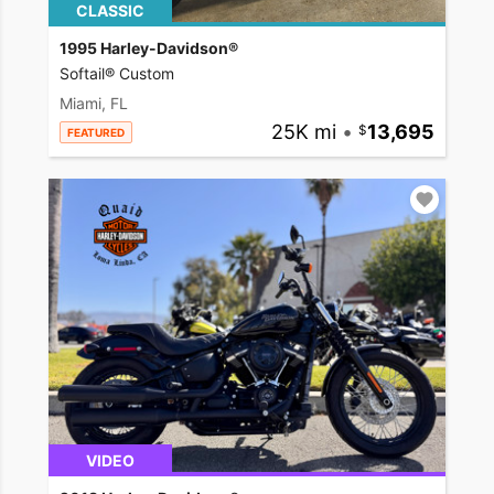
CLASSIC
1995 Harley-Davidson®
Softail® Custom
Miami, FL
25K mi
•
13,695
FEATURED
VIDEO