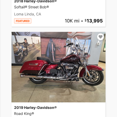
2018 Harley-Davidson®
Softail® Street Bob®
Loma Linda, CA
10K mi
•
13,995
FEATURED
2019 Harley-Davidson®
Road King®