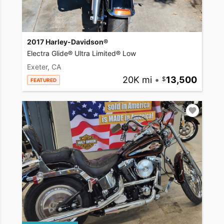
2017 Harley-Davidson®
Electra Glide® Ultra Limited® Low
Exeter, CA
20K mi
•
13,500
FEATURED