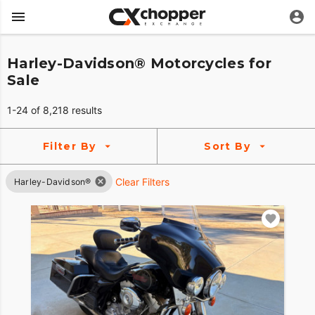
Harley-Davidson® Motorcycles for
Sale
1-24 of 8,218 results
Filter By
Sort By
Clear Filters
Harley-Davidson®