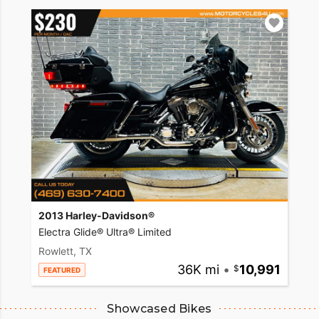
2013 Harley-Davidson®
Electra Glide® Ultra® Limited
Rowlett, TX
36K mi
•
10,991
FEATURED
Showcased Bikes