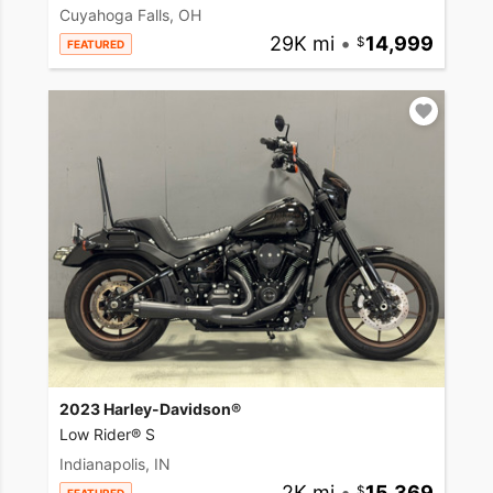
Cuyahoga Falls, OH
29K mi
•
14,999
FEATURED
2023 Harley-Davidson®
Low Rider® S
Indianapolis, IN
2K mi
•
15,369