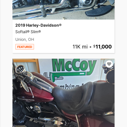
2019 Harley-Davidson®
Softail® Slim®
Union, OH
11K mi
•
11,000
FEATURED