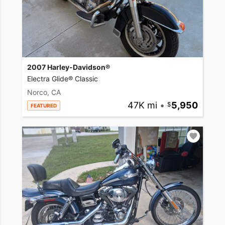
2007 Harley-Davidson®
Electra Glide® Classic
Norco, CA
47K mi
•
5,950
FEATURED