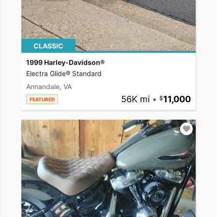
CLASSIC
1999 Harley-Davidson®
Electra Glide® Standard
Annandale, VA
56K mi
•
11,000
FEATURED