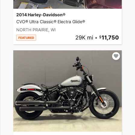
2014 Harley-Davidson®
CVO® Ultra Classic® Electra Glide®
NORTH PRAIRIE, WI
29K mi
•
11,750
FEATURED