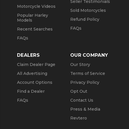
Seller Testimonials
Motorcycle Videos
Sold Motorcycles
Popular Harley
Refund Policy
Models
FAQs
Recent Searches
FAQs
DEALERS
OUR COMPANY
Claim Dealer Page
Our Story
All Advertising
Terms of Service
Account Options
Privacy Policy
Find a Dealer
Opt Out
FAQs
Contact Us
Press & Media
Revtero