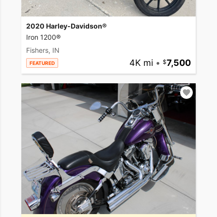
2020 Harley-Davidson®
Iron 1200®
Fishers, IN
4K mi
•
7,500
FEATURED