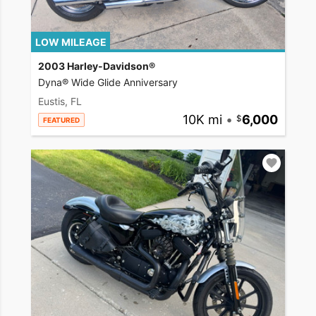
LOW MILEAGE
2003 Harley-Davidson®
Dyna® Wide Glide Anniversary
Eustis, FL
10K mi
•
6,000
FEATURED