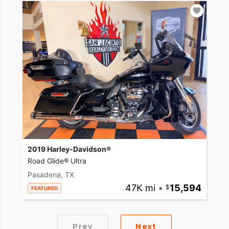
2019 Harley-Davidson®
Road Glide® Ultra
Pasadena, TX
47K mi
•
15,594
FEATURED
Prev
Next