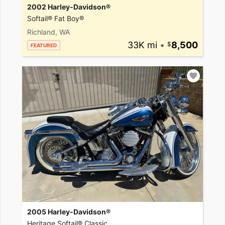
2002 Harley-Davidson®
Softail® Fat Boy®
Richland, WA
33K mi
•
8,500
FEATURED
2005 Harley-Davidson®
Heritage Softail® Classic