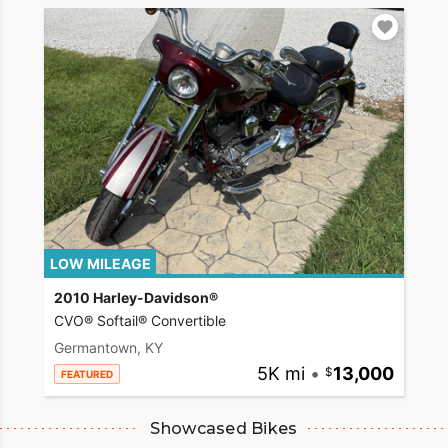
LOW MILEAGE
2010 Harley-Davidson®
CVO® Softail® Convertible
Germantown, KY
5K mi
•
13,000
FEATURED
Showcased Bikes