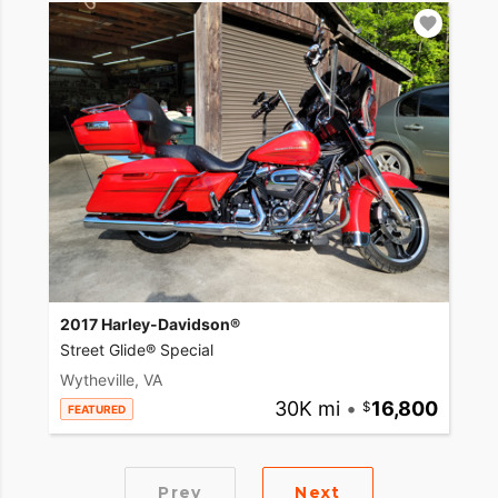
2017 Harley-Davidson®
Street Glide® Special
Wytheville, VA
30K mi
•
16,800
FEATURED
Prev
Next