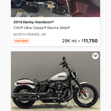
2014 Harley-Davidson®
CVO® Ultra Classic® Electra Glide®
NORTH PRAIRIE, WI
29K mi
•
11,750
FEATURED