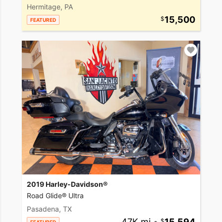
Hermitage, PA
15,500
FEATURED
2019 Harley-Davidson®
Road Glide® Ultra
Pasadena, TX
47K mi
•
15,594