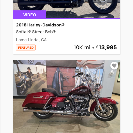
VIDEO
2018 Harley-Davidson®
Softail® Street Bob®
Loma Linda, CA
10K mi
•
13,995
FEATURED