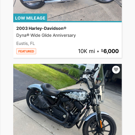
LOW MILEAGE
2003 Harley-Davidson®
Dyna® Wide Glide Anniversary
Eustis, FL
10K mi
•
6,000
FEATURED