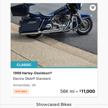
CLASSIC
1999 Harley-Davidson®
Electra Glide® Standard
Annandale, VA
56K mi
•
11,000
FEATURED
Showcased Bikes