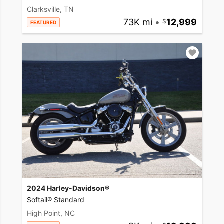
Clarksville, TN
73K mi
•
12,999
FEATURED
2024 Harley-Davidson®
Softail® Standard
High Point, NC