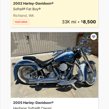
2002 Harley-Davidson®
Softail® Fat Boy®
Richland, WA
33K mi
•
8,500
FEATURED
2005 Harley-Davidson®
Heritage Softail® Classic