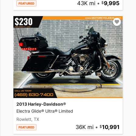
43K mi
•
9,995
FEATURED
2013 Harley-Davidson®
Electra Glide® Ultra® Limited
Rowlett, TX
36K mi
•
10,991
FEATURED