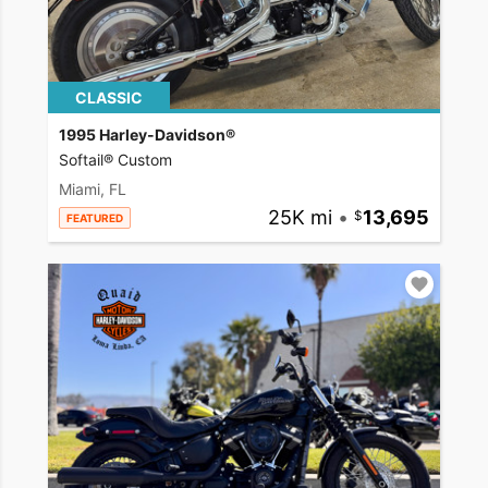
CLASSIC
1995 Harley-Davidson®
Softail® Custom
Miami, FL
25K mi
•
13,695
FEATURED