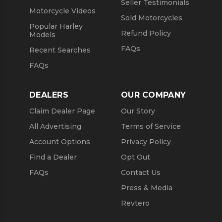
Seller Testimonials
Motorcycle Videos
Sold Motorcycles
Popular Harley
Refund Policy
Models
FAQs
Recent Searches
FAQs
DEALERS
OUR COMPANY
Claim Dealer Page
Our Story
All Advertising
Terms of Service
Account Options
Privacy Policy
Find a Dealer
Opt Out
FAQs
Contact Us
Press & Media
Revtero