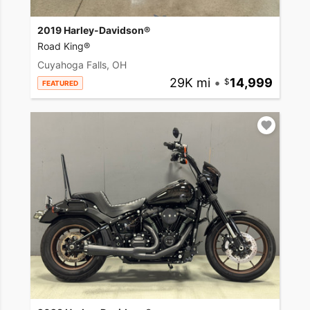
2019 Harley-Davidson®
Road King®
Cuyahoga Falls, OH
29K mi
•
14,999
FEATURED