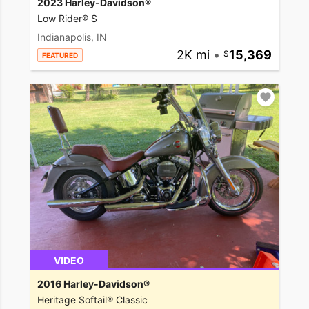
2023 Harley-Davidson®
Low Rider® S
Indianapolis, IN
2K mi
•
15,369
FEATURED
VIDEO
2016 Harley-Davidson®
Heritage Softail® Classic