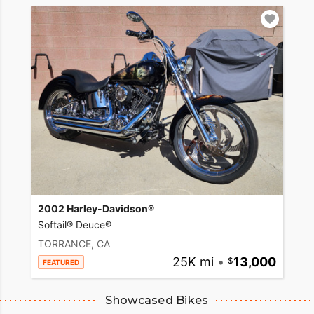
2002 Harley-Davidson®
Softail® Deuce®
TORRANCE, CA
25K mi
•
13,000
FEATURED
Showcased Bikes