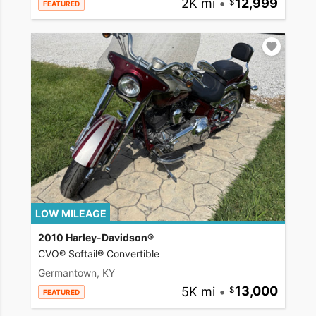
2K mi
•
12,999
FEATURED
LOW MILEAGE
2010 Harley-Davidson®
CVO® Softail® Convertible
Germantown, KY
5K mi
•
13,000
FEATURED