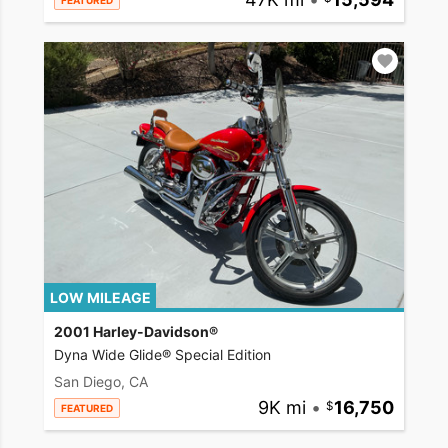
FEATURED
LOW MILEAGE
2001 Harley-Davidson®
Dyna Wide Glide® Special Edition
San Diego, CA
9K mi
•
16,750
FEATURED