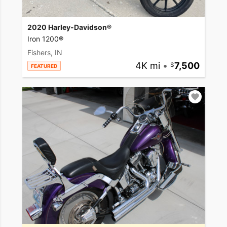
2020 Harley-Davidson®
Iron 1200®
Fishers, IN
4K mi
•
7,500
FEATURED