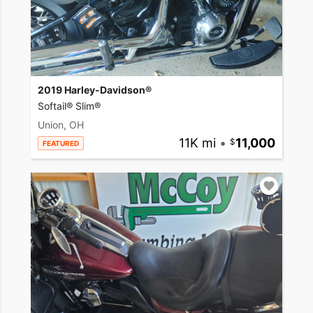
2019 Harley-Davidson®
Softail® Slim®
Union, OH
11K mi
•
11,000
FEATURED