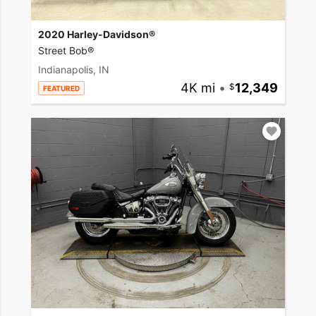
2020 Harley-Davidson®
Street Bob®
Indianapolis, IN
4K mi
•
12,349
FEATURED