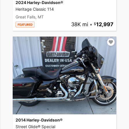
2024 Harley-Davidson®
Heritage Classic 114
Great Falls, MT
38K mi
•
12,997
FEATURED
2014 Harley-Davidson®
Street Glide® Special