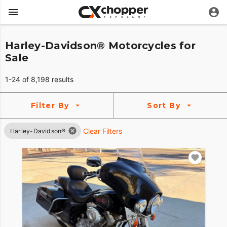
Harley-Davidson® Motorcycles for
Sale
1-24 of 8,198 results
Filter By
Sort By
Clear Filters
Harley-Davidson®