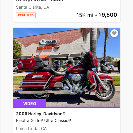
Santa Clarita, CA
15K mi
•
9,500
FEATURED
VIDEO
2009 Harley-Davidson®
Electra Glide® Ultra Classic®
Loma Linda, CA