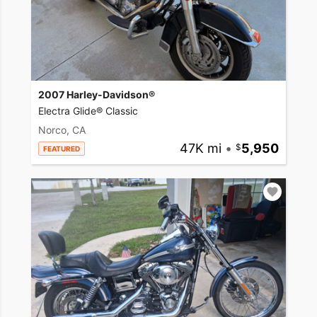
2007 Harley-Davidson®
Electra Glide® Classic
Norco, CA
47K mi
•
5,950
FEATURED