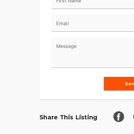
First Name
Email
Message
Se
Share This Listing