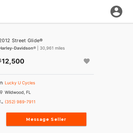
2012 Street Glide®
Harley-Davidson®
| 30,961 miles
12,500
Lucky U Cycles
Wildwood, FL
(352) 989-7911
Message Seller