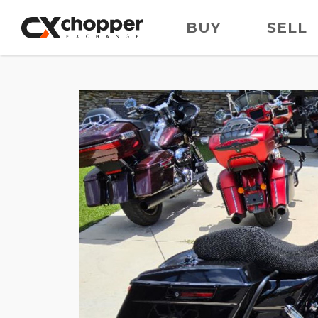
BUY
SELL