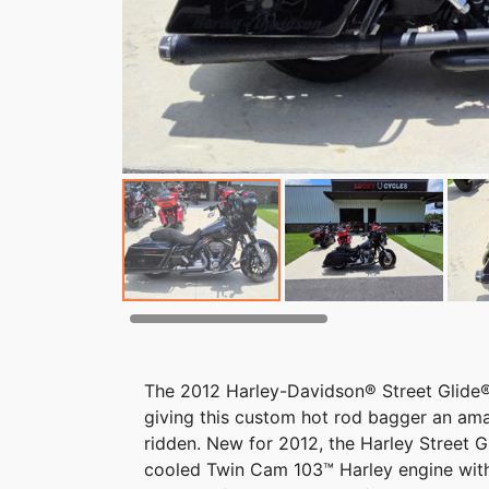
The 2012 Harley-Davidson® Street Glide® 
giving this custom hot rod bagger an ama
ridden. New for 2012, the Harley Street G
cooled Twin Cam 103™ Harley engine with 