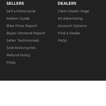
SELLERS
DEALERS
Sell a Motorcycle
Claim Dealer Page
Sellers' Guide
All Advertising
Bike Price Report
Account Options
Buyer Demand Report
Find a Dealer
Seller Testimonials
FAQs
Sold Motorcycles
Refund Policy
FAQs