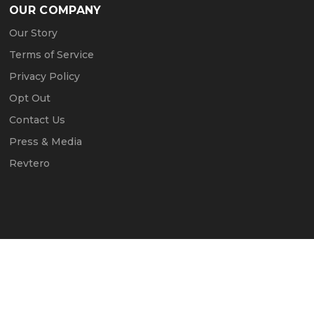
OUR COMPANY
Our Story
Terms of Service
Privacy Policy
Opt Out
Contact Us
Press & Media
Revtero