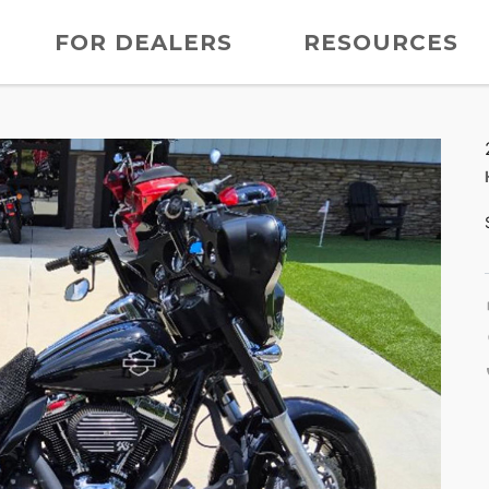
FOR DEALERS
RESOURCES