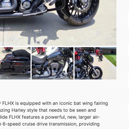
FLHX is equipped with an iconic bat wing fairing
zing Harley style that needs to be seen and
lide FLHX features a powerful, new, larger air-
6-speed cruise drive transmission, providing