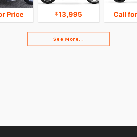
or Price
13,995
Call fo
See More...