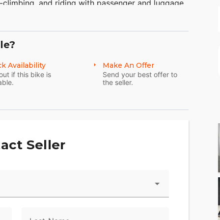
-climbing, and riding with passenger and luggage.
eet Glide FLHX specs and features and see why
. Take a look at more of the Harley-Davidson
ycle luggage storage capacity of the Electra
le?
eal for motorcycle travel.
k Availability
Make An Offer
out if this bike is
Send your best offer to
able.
the seller.
act Seller