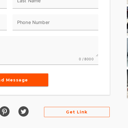
Last Name
Phone Number
0 / 8000
nd Message
Get Link