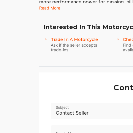
more performance power for passing, hill
Read More
Check out all of the Harley-Davidson Str
this bike is meant for motorcycle touring
touring motorcycles including the motorc
Interested In This Motorcyc
Glide® Classic or the Road Glide® Ultra id
Trade In A Motorcycle
Chec
Ask if the seller accepts
Find 
trade-ins.
avail
Cont
Subject
Contact Seller