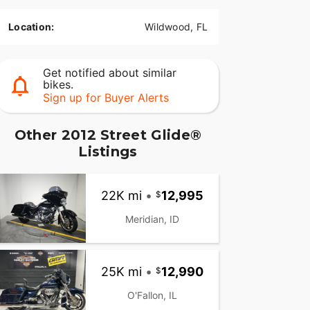
Location:
Wildwood, FL
Get notified about similar
bikes.
Sign up for Buyer Alerts
Other 2012 Street Glide®
Listings
22K mi
•
12,995
Meridian, ID
25K mi
•
12,990
O'Fallon, IL