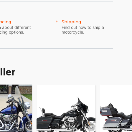
ncing
Shipping
 about different
Find out how to ship a
cing options.
motorcycle.
ller