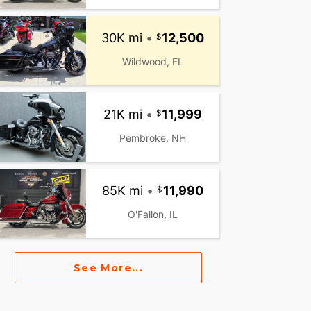
30K mi
•
12,500
Wildwood, FL
21K mi
•
11,999
Pembroke, NH
85K mi
•
11,990
O'Fallon, IL
See More...