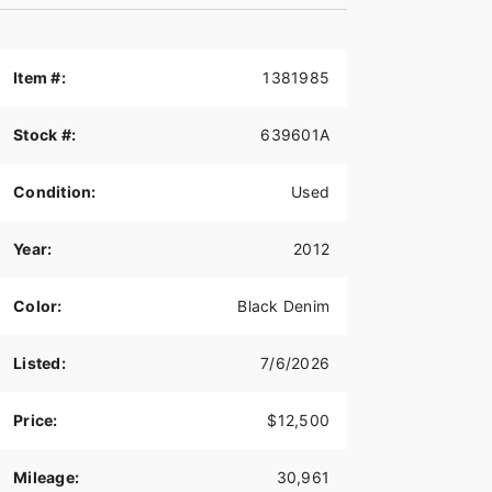
Item #:
1381985
Stock #:
639601A
Condition:
Used
Year:
2012
Color:
Black Denim
Listed:
7/6/2026
Price:
$12,500
Mileage:
30,961