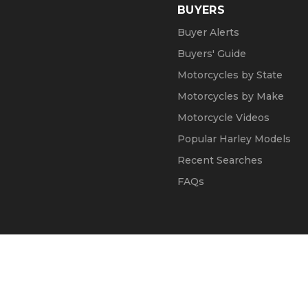
BUYERS
Buyer Alerts
Buyers' Guide
Motorcycles by State
Motorcycles by Make
Motorcycle Videos
Popular Harley Models
Recent Searches
FAQs