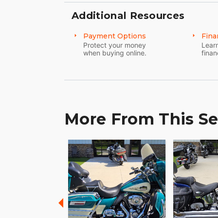
Additional Resources
Payment Options
Fina
Protect your money
Learn
when buying online.
finan
More From This Se