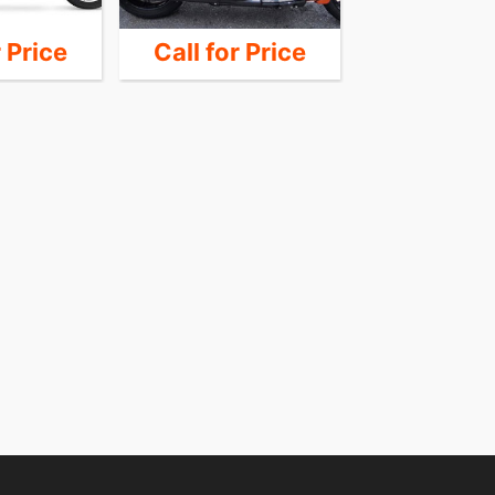
r Price
Call for Price
Call for 