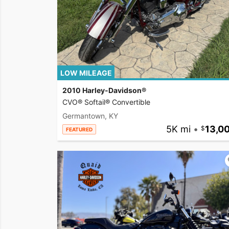
LOW MILEAGE
2010 Harley-Davidson®
CVO® Softail® Convertible
Germantown, KY
5K mi
•
13,0
FEATURED