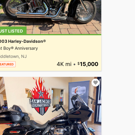
UST LISTED
003 Harley-Davidson®
t Boy® Anniversary
iddletown, NJ
4K mi
•
15,000
EATURED