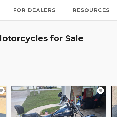
FOR DEALERS
RESOURCES
otorcycles for Sale