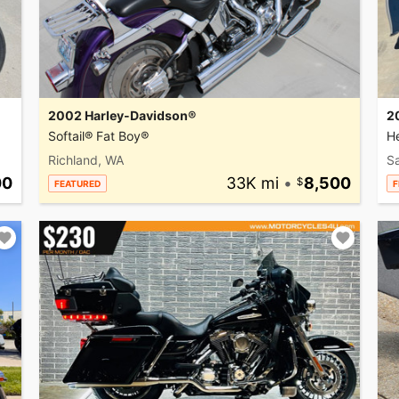
2002 Harley-Davidson®
2
Softail® Fat Boy®
He
Richland, WA
Sa
00
33K mi
•
8,500
FEATURED
F