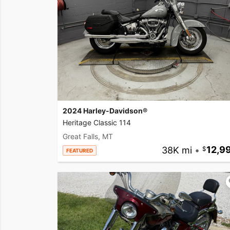
2024 Harley-Davidson®
Heritage Classic 114
Great Falls, MT
38K mi
•
12,9
FEATURED