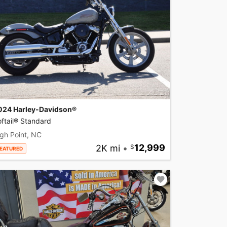
024 Harley-Davidson®
ftail® Standard
gh Point, NC
2K mi
•
12,999
EATURED