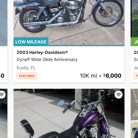
LOW MILEAGE
J
2003 Harley-Davidson®
2
Dyna® Wide Glide Anniversary
So
Eustis, FL
Je
50
10K mi
•
6,000
FEATURED
F