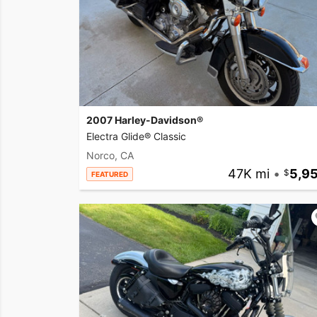
2007 Harley-Davidson®
Electra Glide® Classic
Norco, CA
47K mi
•
5,9
FEATURED