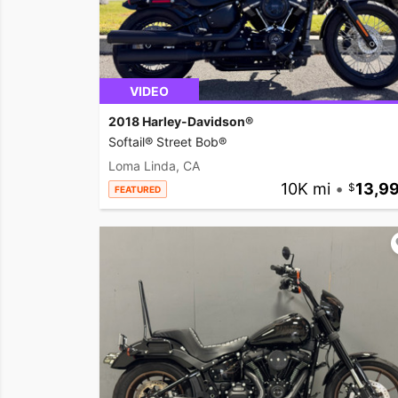
VIDEO
2018 Harley-Davidson®
Softail® Street Bob®
Loma Linda, CA
10K mi
•
13,9
FEATURED