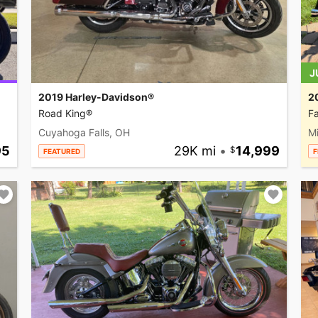
J
2019 Harley-Davidson®
2
Road King®
Fa
Cuyahoga Falls, OH
M
95
29K mi
•
14,999
FEATURED
F