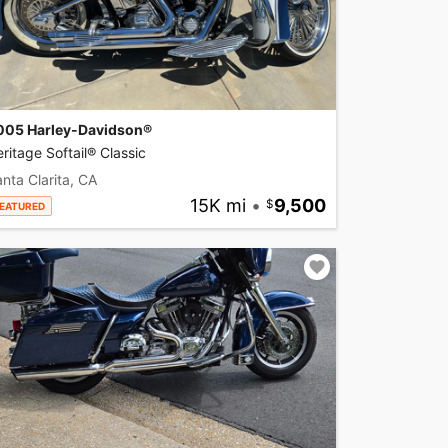
005 Harley-Davidson®
ritage Softail® Classic
nta Clarita, CA
15K mi
•
9,500
EATURED