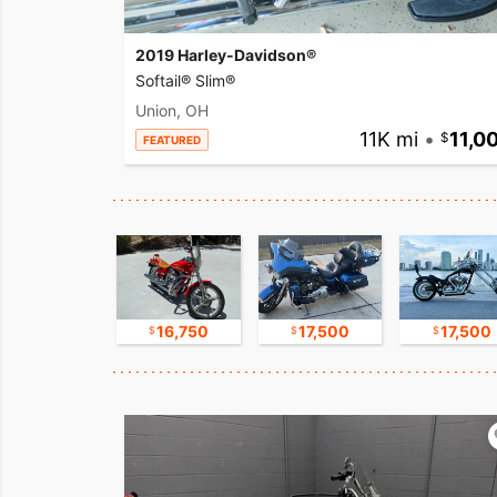
2019 Harley-Davidson®
Softail® Slim®
Union, OH
11K mi
•
11,0
FEATURED
17,500
16,750
17,500
17,500