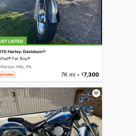
UST LISTED
010 Harley-Davidson®
ftail® Fat Boy®
fferson Hills, PA
7K mi
•
7,300
EATURED