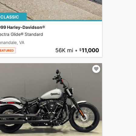
CLASSIC
999 Harley-Davidson®
ectra Glide® Standard
nnandale, VA
56K mi
•
11,000
EATURED