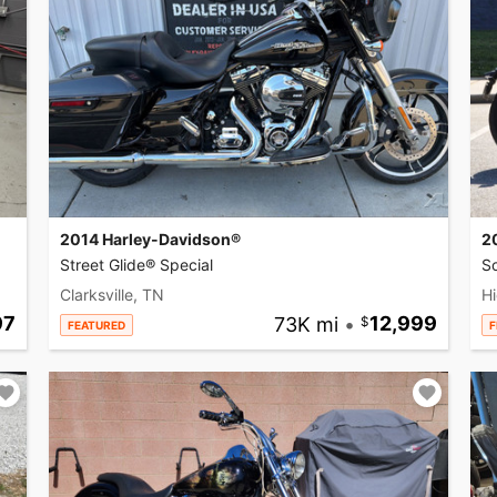
2014 Harley-Davidson®
2
Street Glide® Special
So
Clarksville, TN
Hi
97
73K mi
•
12,999
FEATURED
F