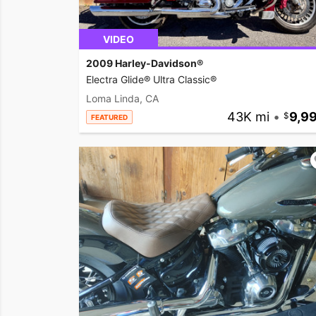
VIDEO
2009 Harley-Davidson®
Electra Glide® Ultra Classic®
Loma Linda, CA
43K mi
•
9,9
FEATURED