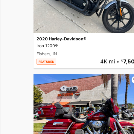
2020 Harley-Davidson®
Iron 1200®
Fishers, IN
4K mi
•
7,5
FEATURED