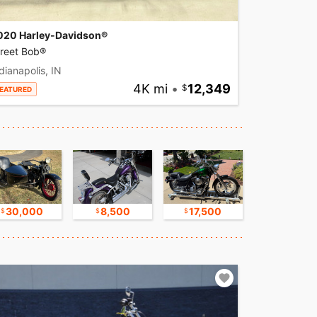
020 Harley-Davidson®
treet Bob®
dianapolis, IN
4K mi
•
12,349
EATURED
30,000
8,500
17,500
16,750