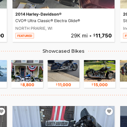
2014 Harley-Davidson®
2
CVO® Ultra Classic® Electra Glide®
S
NORTH PRAIRIE, WI
In
00
29K mi
•
11,750
FEATURED
F
Showcased Bikes
8,800
11,000
15,000