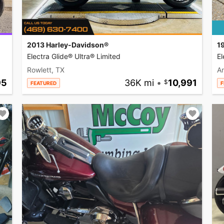
2013 Harley-Davidson®
1
Electra Glide® Ultra® Limited
El
Rowlett, TX
A
95
36K mi
•
10,991
FEATURED
F