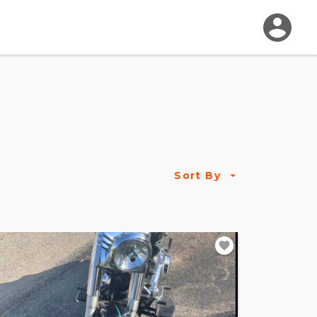
Sort By