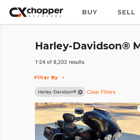
BUY
SELL
Harley-Davidson® M
1-24 of 8,202 results
Filter By
Clear Filters
Harley-Davidson®