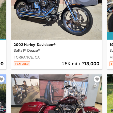
2002 Harley-Davidson®
1
Softail® Deuce®
So
TORRANCE, CA
Mi
00
25K mi
•
13,000
FEATURED
F