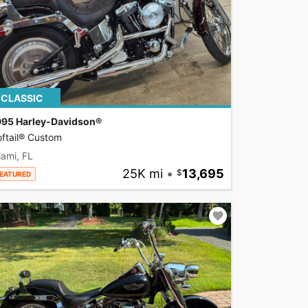
CLASSIC
995 Harley-Davidson®
ftail® Custom
ami, FL
25K mi
•
13,695
EATURED