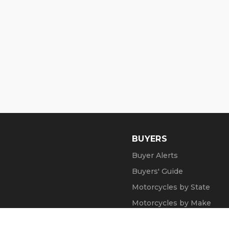
BUYERS
Buyer Alerts
Buyers' Guide
Motorcycles by State
Motorcycles by Make
Motorcycle Videos