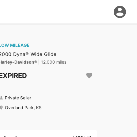
LOW MILEAGE
2000 Dyna® Wide Glide
Harley-Davidson®
| 12,000 miles
EXPIRED
Private Seller
Overland Park, KS