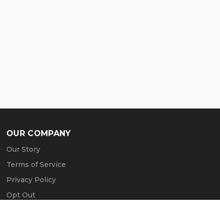
OUR COMPANY
Our Story
Terms of Service
Privacy Policy
Opt Out
Contact Us