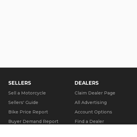
SELLERS
DEALERS
Sell a Motorcycle
Claim Dealer Page
Sellers' Guide
All Advertising
Bike Price Report
Account Options
Buyer Demand Report
Find a Dealer
Seller Testimonials
FAQs