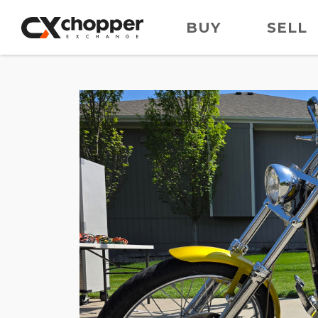
BUY
SELL