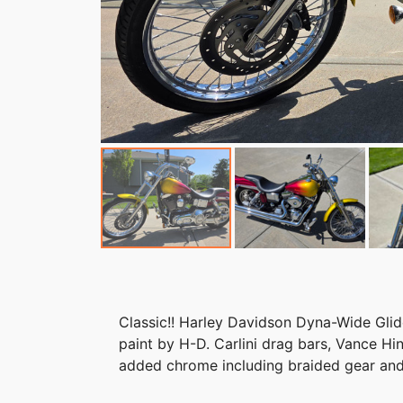
Classic!! Harley Davidson Dyna-Wide Gl
paint by H-D. Carlini drag bars, Vance Hi
added chrome including braided gear and