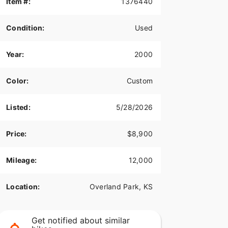
Item #:
1376440
Condition:
Used
Year:
2000
Color:
Custom
Listed:
5/28/2026
Price:
$8,900
Mileage:
12,000
Location:
Overland Park, KS
Get notified about similar