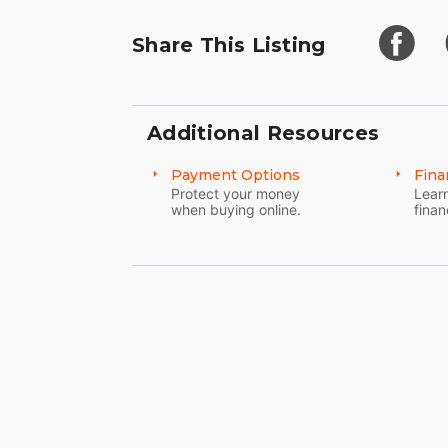
Share This Listing
Additional Resources
Payment Options
Fina
Protect your money
Learn
when buying online.
finan