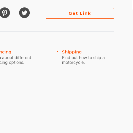
Get Link
ncing
Shipping
 about different
Find out how to ship a
cing options.
motorcycle.