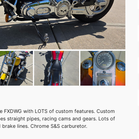
ide FXDWG with LOTS of custom features. Custom
nes straight pipes, racing cams and gears. Lots of
 brake lines. Chrome S&S carburetor.