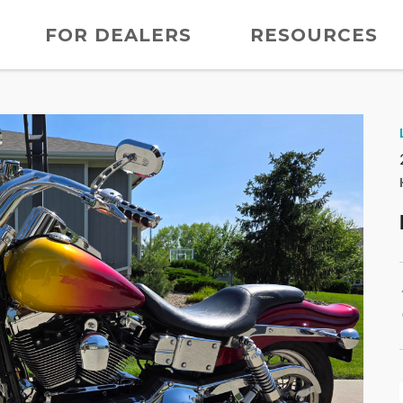
FOR DEALERS
RESOURCES