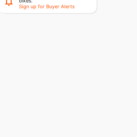
bikes.
Sign up for Buyer Alerts