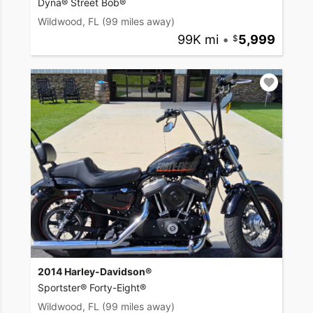
Dyna® Street Bob®
Wildwood, FL
(99 miles away)
99K mi
•
5,999
2014 Harley-Davidson®
Sportster® Forty-Eight®
Wildwood, FL
(99 miles away)