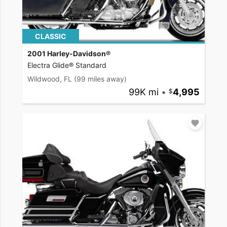
CLASSIC
2001 Harley-Davidson®
Electra Glide® Standard
Wildwood, FL
(99 miles away)
99K mi
•
4,995