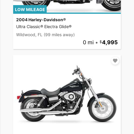
LOW MILEAGE
2004 Harley-Davidson®
Ultra Classic® Electra Glide®
Wildwood, FL
(99 miles away)
0 mi
•
4,995