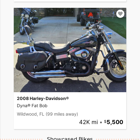
2008 Harley-Davidson®
Dyna® Fat Bob
Wildwood, FL
(99 miles away)
42K mi
•
5,500
Showcased Bikes