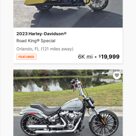
2023 Harley-Davidson®
Road King® Special
Orlando, FL
(121 miles away)
6K mi
•
19,999
FEATURED