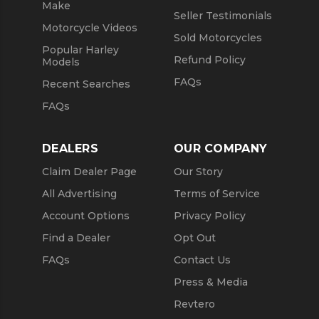
Make
Seller Testimonials
Motorcycle Videos
Sold Motorcycles
Popular Harley
Refund Policy
Models
FAQs
Recent Searches
FAQs
DEALERS
OUR COMPANY
Claim Dealer Page
Our Story
All Advertising
Terms of Service
Account Options
Privacy Policy
Find a Dealer
Opt Out
FAQs
Contact Us
Press & Media
Revtero