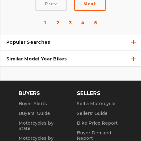
Prev
Next
1
2
3
4
5
Popular Searches
Similar Model Year Bikes
Used Harley-Davidson® Motorcycles
Used Harley-Davidson® Motorcycles Under $10,000
Used 2018 Harley-Davidson® Motorcycles
Used Motorcycles
Used 2019 Harley-Davidson® Motorcycles
BUYERS
SELLERS
Used 2020 Harley-Davidson® Motorcycles
Buyer Alerts
Sell a Motorcycle
Used 2021 Harley-Davidson® Motorcycles
Buyers' Guide
Sellers' Guide
Motorcycles by
Bike Price Report
State
Buyer Demand
Motorcycles by
Report