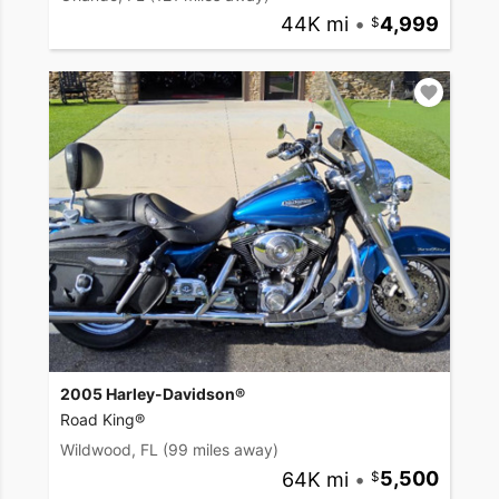
44K mi
•
4,999
2005 Harley-Davidson®
Road King®
Wildwood, FL
(99 miles away)
64K mi
•
5,500