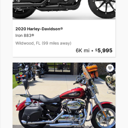
2020 Harley-Davidson®
Iron 883®
Wildwood, FL
(99 miles away)
6K mi
•
5,995