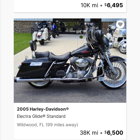
10K mi
•
6,495
2005 Harley-Davidson®
Electra Glide® Standard
Wildwood, FL
(99 miles away)
38K mi
•
6,500