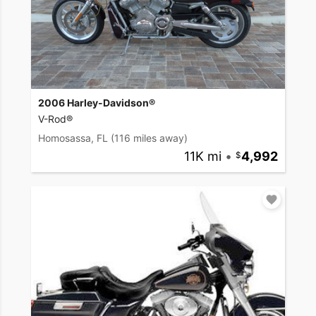
2006 Harley-Davidson®
V-Rod®
Homosassa, FL
(116 miles away)
11K mi
•
4,992