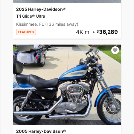
2025 Harley-Davidson®
Tri Glide® Ultra
Kissimmee, FL
(136 miles away)
4K mi
•
36,289
FEATURED
2005 Harley-Davidson®