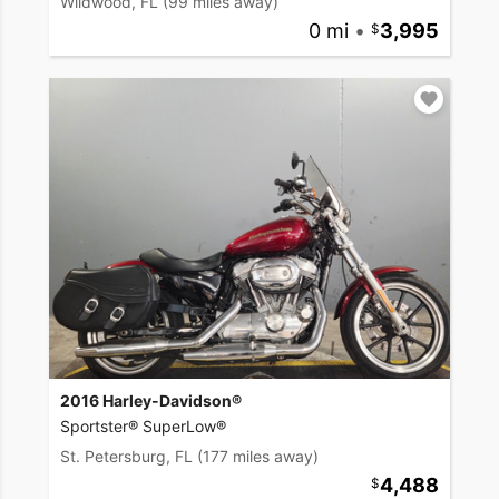
Wildwood, FL
(99 miles away)
0 mi
•
3,995
2016 Harley-Davidson®
Sportster® SuperLow®
St. Petersburg, FL
(177 miles away)
4,488