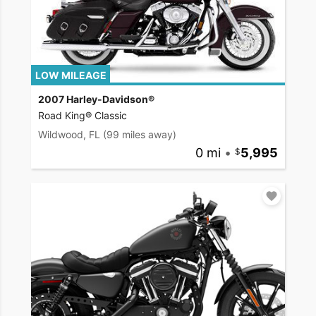
LOW MILEAGE
2007 Harley-Davidson®
Road King® Classic
Wildwood, FL
(99 miles away)
0 mi
•
5,995