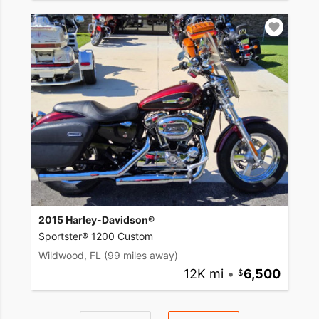
2015 Harley-Davidson®
Sportster® 1200 Custom
Wildwood, FL
(99 miles away)
12K mi
•
6,500