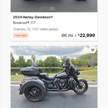
2024 Harley-Davidson®
Breakout® 117
Orlando, FL
(121 miles away)
4K mi
•
22,999
FEATURED