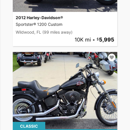
2012 Harley-Davidson®
Sportster® 1200 Custom
Wildwood, FL
(99 miles away)
10K mi
•
5,995
CLASSIC