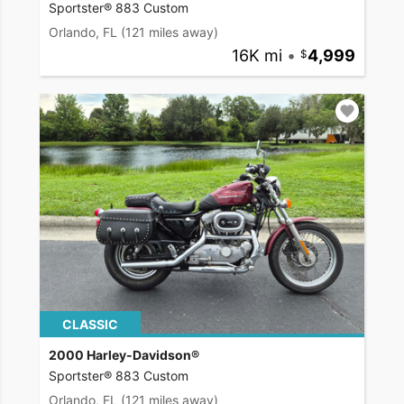
Sportster® 883 Custom
Orlando, FL
(121 miles away)
16K mi
•
4,999
CLASSIC
2000 Harley-Davidson®
Sportster® 883 Custom
Orlando, FL
(121 miles away)