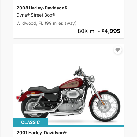
2008 Harley-Davidson®
Dyna® Street Bob®
Wildwood, FL
(99 miles away)
80K mi
•
4,995
CLASSIC
2001 Harley-Davidson®