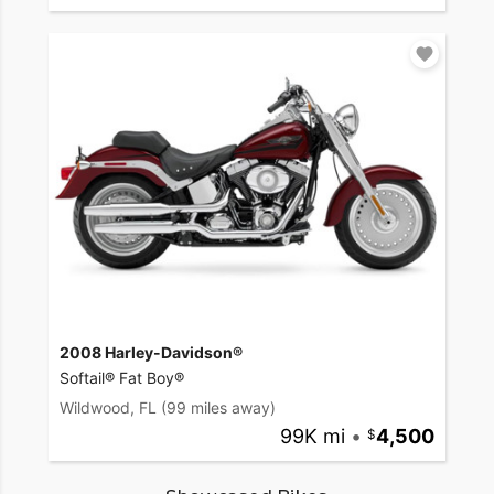
2008 Harley-Davidson®
Softail® Fat Boy®
Wildwood, FL
(99 miles away)
99K mi
•
4,500