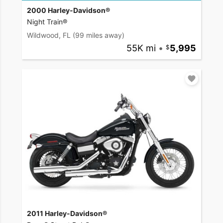
2000 Harley-Davidson®
Night Train®
Wildwood, FL
(99 miles away)
55K mi
•
5,995
2011 Harley-Davidson®