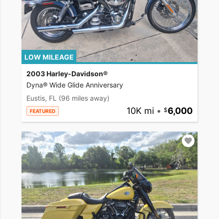
LOW MILEAGE
2003 Harley-Davidson®
Dyna® Wide Glide Anniversary
Eustis, FL
(96 miles away)
10K mi
•
6,000
FEATURED