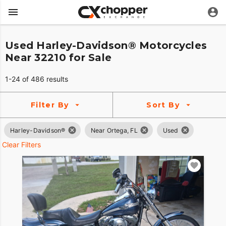
Used Harley-Davidson® Motorcycles
Near 32210 for Sale
1-24 of 486 results
Filter By
Sort By
Harley-Davidson®
Near Ortega, FL
Used
Clear Filters