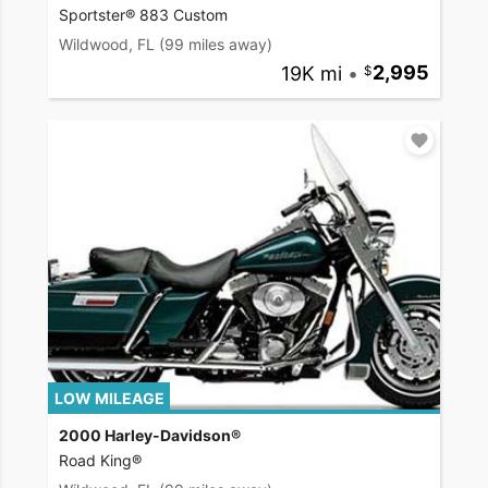
Sportster® 883 Custom
Wildwood, FL
(99 miles away)
19K mi
•
2,995
LOW MILEAGE
2000 Harley-Davidson®
Road King®