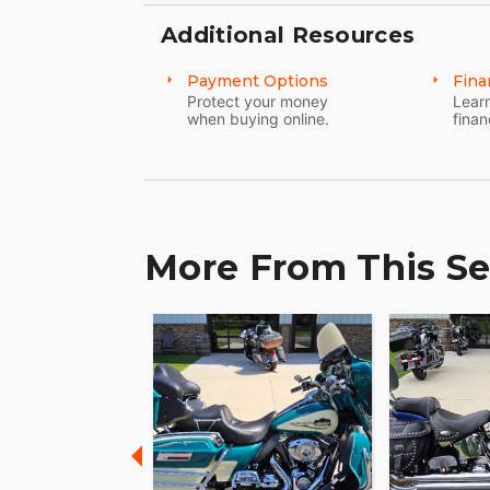
Additional Resources
Payment Options
Fina
Protect your money
Learn
when buying online.
finan
More From This Se