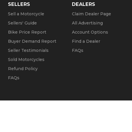
SELLERS
DEALERS
Sell a Motorcycle
Claim Dealer Page
Sellers' Guide
All Advertising
Bike Price Report
Account Options
Buyer Demand Report
Find a Dealer
Seller Testimonials
FAQs
Sold Motorcycles
Refund Policy
FAQs