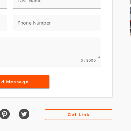
Last Name
Phone Number
0 / 8000
nd Message
Get Link