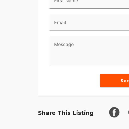
First Name
Email
Message
Se
Share This Listing