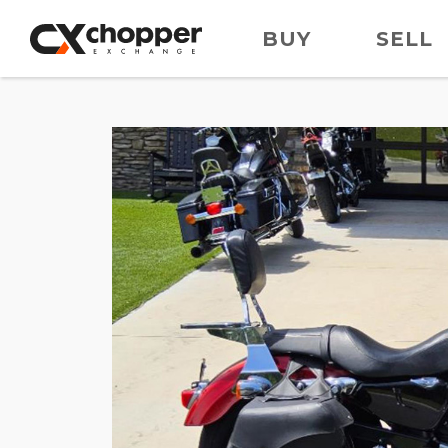
BUY
SELL