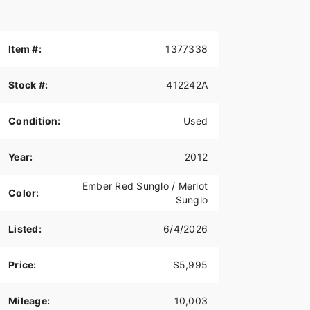
Item #:
1377338
Stock #:
412242A
Condition:
Used
Year:
2012
Ember Red Sunglo / Merlot
Color:
Sunglo
Listed:
6/4/2026
Price:
$5,995
Mileage:
10,003