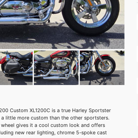
200 Custom XL1200C is a true Harley Sportster
d a little more custom than the other sportsters.
. wheel gives it a cool custom look and offers
cluding new rear lighting, chrome 5-spoke cast