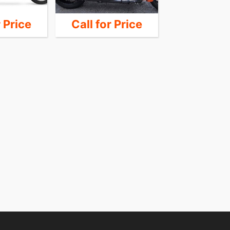
r Price
Call for Price
Call for 