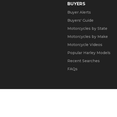
BUYERS
Buyer Alerts
Buyers' Guide
Motorcycles by State
Motorcycles by Make
Motorcycle Videos
Popular Harley Models
Recent Searches
FAQs