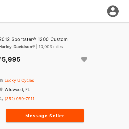
2012 Sportster® 1200 Custom
Harley-Davidson®
| 10,003 miles
5,995
Lucky U Cycles
Wildwood, FL
(352) 989-7911
Message Seller