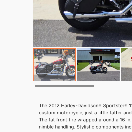
The 2012 Harley-Davidson® Sportster® 1
custom motorcycle, just a little fatter an
The fat front tire wrapped around a 16 in
nimble handling. Stylistic components in