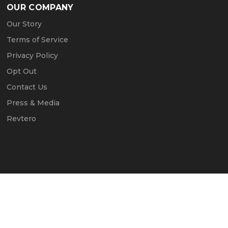
OUR COMPANY
Our Story
Terms of Service
Privacy Policy
Opt Out
Contact Us
Press & Media
Revtero