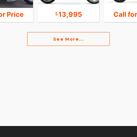
or Price
13,995
Call fo
See More...