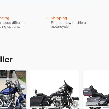
ncing
Shipping
 about different
Find out how to ship a
cing options.
motorcycle.
ller