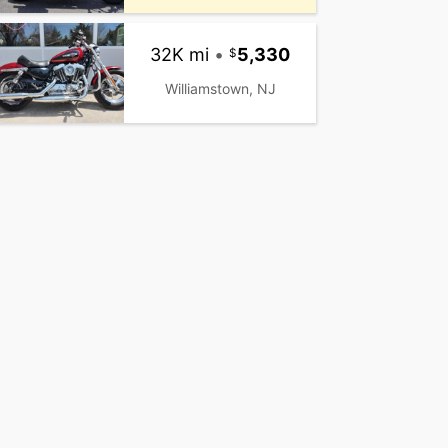
32K mi
•
5,330
Williamstown, NJ