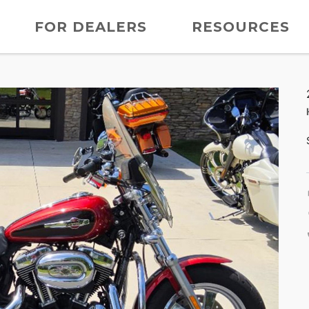
FOR DEALERS
RESOURCES