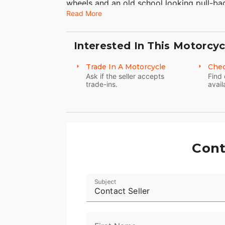
wheels and an old school looking pull-b
Read More
motorcycle unique Harley-Davidson style
custom seat gives you just enough room t
Harley Sportster 1200 Custom, like all H
Interested In This Motorcyc
accessorized to fit your body and person
1,200 cc engine is rubber-mounted and ai
Trade In A Motorcycle
Chec
for a lighter load and electronic fuel inj
Ask if the seller accepts
Find 
trade-ins.
avail
fully adjustable Showa motorcycle suspen
other Sportster custom bikes including th
Cont
Subject
Contact Seller