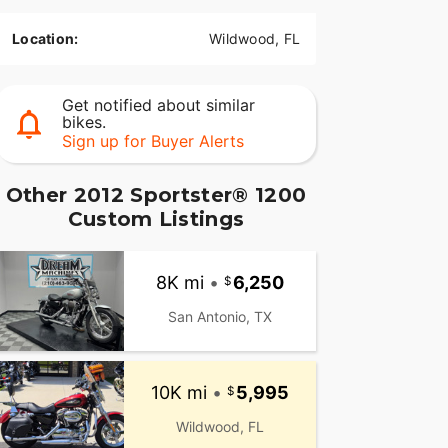
Location:
Wildwood, FL
Get notified about similar
bikes.
Sign up for Buyer Alerts
Other 2012 Sportster® 1200
Custom Listings
8K mi
•
6,250
San Antonio, TX
10K mi
•
5,995
Wildwood, FL