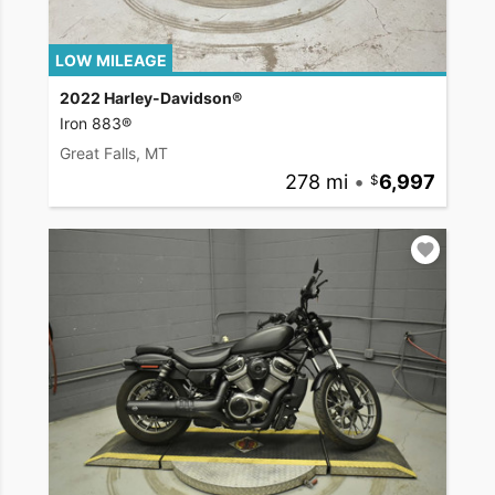
LOW MILEAGE
2022 Harley-Davidson®
Iron 883®
Great Falls, MT
278 mi
•
6,997