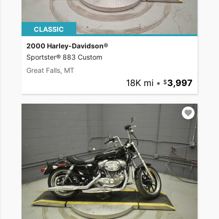
CLASSIC
2000 Harley-Davidson®
Sportster® 883 Custom
Great Falls, MT
18K mi
•
3,997