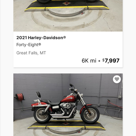
2021 Harley-Davidson®
Forty-Eight®
Great Falls, MT
6K mi
•
7,997