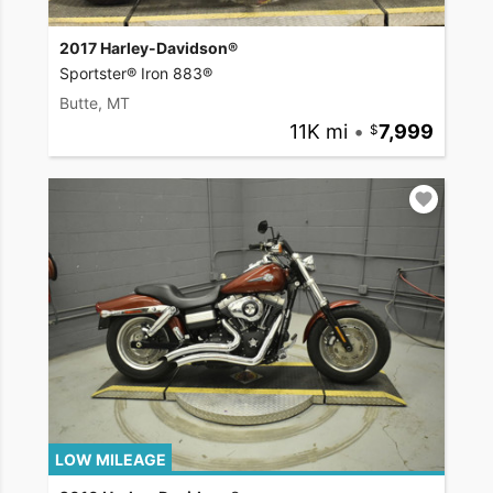
2017 Harley-Davidson®
Sportster® Iron 883®
Butte, MT
11K mi
•
7,999
LOW MILEAGE