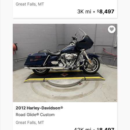
Great Falls, MT
3K mi
•
8,497
2012 Harley-Davidson®
Road Glide® Custom
Great Falls, MT
42K mi
•
8,497