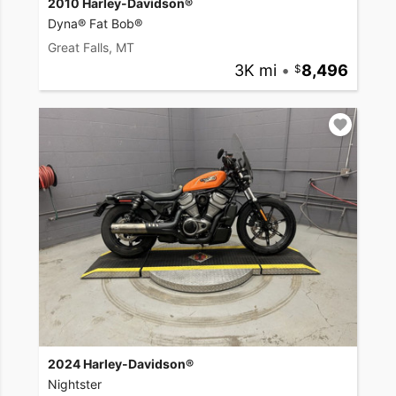
2010 Harley-Davidson®
Dyna® Fat Bob®
Great Falls, MT
3K mi
•
8,496
2024 Harley-Davidson®
Nightster