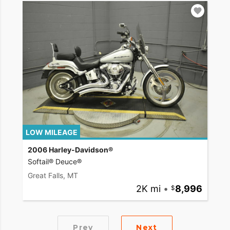
LOW MILEAGE
2006 Harley-Davidson®
Softail® Deuce®
Great Falls, MT
2K mi
•
8,996
Prev
Next