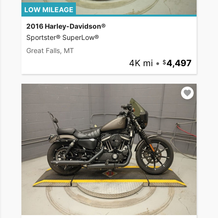
LOW MILEAGE
2016 Harley-Davidson®
Sportster® SuperLow®
Great Falls, MT
4K mi
•
4,497