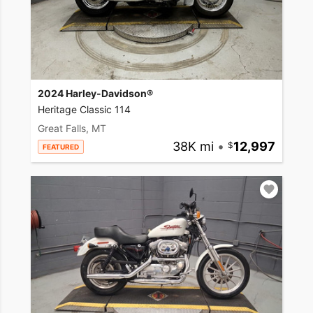
2024 Harley-Davidson®
Heritage Classic 114
Great Falls, MT
38K mi
•
12,997
FEATURED