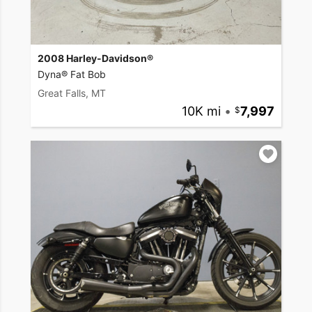
2008 Harley-Davidson®
Dyna® Fat Bob
Great Falls, MT
10K mi
•
7,997