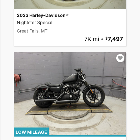
2023 Harley-Davidson®
Nightster Special
Great Falls, MT
7K mi
•
7,497
LOW MILEAGE