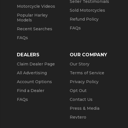
Seller Testimonials
Motorcycle Videos
Sold Motorcycles
Popular Harley
Refund Policy
Models
FAQs
Recent Searches
FAQs
DEALERS
OUR COMPANY
Claim Dealer Page
Our Story
All Advertising
Terms of Service
Account Options
Privacy Policy
Find a Dealer
Opt Out
FAQs
Contact Us
Press & Media
Revtero