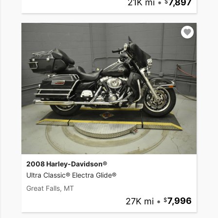
21K mi
•
7,897
2008 Harley-Davidson®
Ultra Classic® Electra Glide®
Great Falls, MT
27K mi
•
7,996