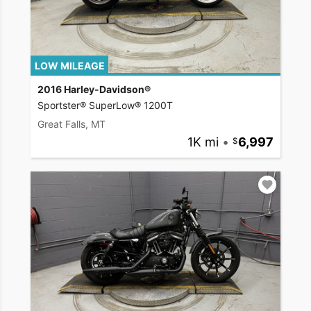
LOW MILEAGE
2016 Harley-Davidson®
Sportster® SuperLow® 1200T
Great Falls, MT
1K mi
•
6,997