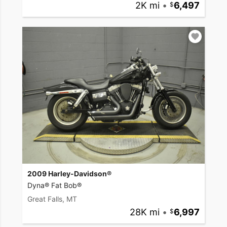
2K mi
•
6,497
2009 Harley-Davidson®
Dyna® Fat Bob®
Great Falls, MT
28K mi
•
6,997