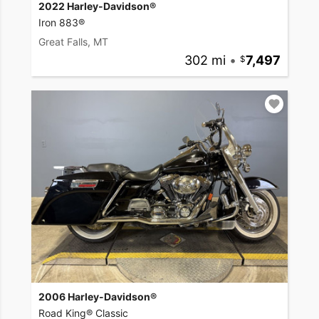
2022 Harley-Davidson®
Iron 883®
Great Falls, MT
302 mi
•
7,497
2006 Harley-Davidson®
Road King® Classic