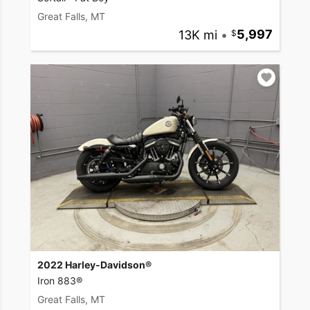
Great Falls, MT
13K mi
•
5,997
2022 Harley-Davidson®
Iron 883®
Great Falls, MT