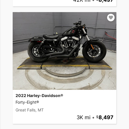
2022 Harley-Davidson®
Forty-Eight®
Great Falls, MT
3K mi
•
8,497