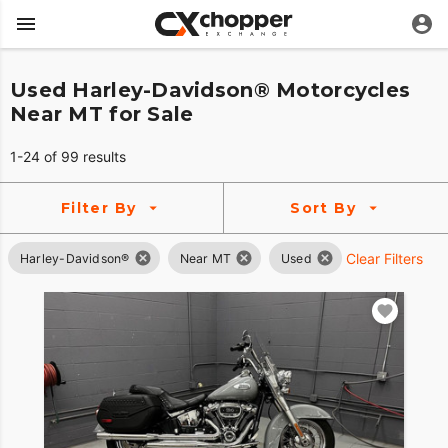
Used Harley-Davidson® Motorcycles
Near MT for Sale
1-24 of 99 results
Filter By
Sort By
Clear Filters
Harley-Davidson®
Near MT
Used