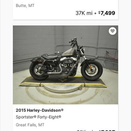
Butte, MT
37K mi
•
7,499
2015 Harley-Davidson®
Sportster® Forty-Eight®
Great Falls, MT