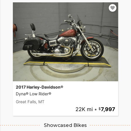
2017 Harley-Davidson®
Dyna® Low Rider®
Great Falls, MT
22K mi
•
7,997
Showcased Bikes