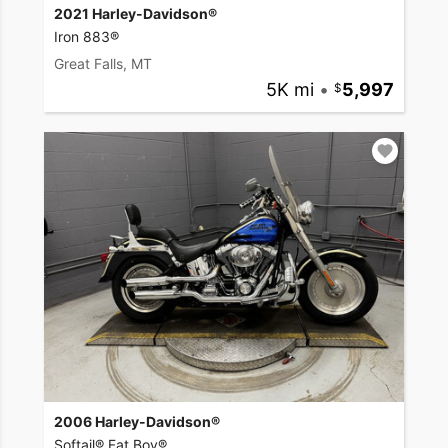
2021 Harley-Davidson®
Iron 883®
Great Falls, MT
5K mi
•
5,997
2006 Harley-Davidson®
Softail® Fat Boy®