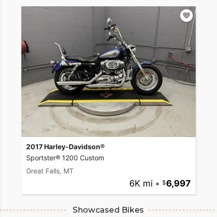
2017 Harley-Davidson®
Sportster® 1200 Custom
Great Falls, MT
6K mi
•
6,997
Showcased Bikes