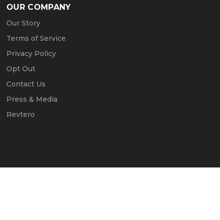
OUR COMPANY
Our Story
Terms of Service
Privacy Policy
Opt Out
Contact Us
Press & Media
Revtero