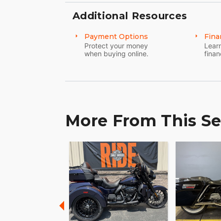
Additional Resources
Payment Options
Fina
Protect your money
Learn
when buying online.
finan
More From This Se