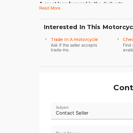
A great leap forward in the dark arts.
Read More
You’re looking at a pioneer of raw, black
since its introduction, it has only gotten 
Interested In This Motorcyc
Black cast aluminum wheels with machine
fender to fender. You get everything you
Trade In A Motorcycle
Chec
Ask if the seller accepts
Find 
trade-ins.
avail
Cont
Subject
Contact Seller