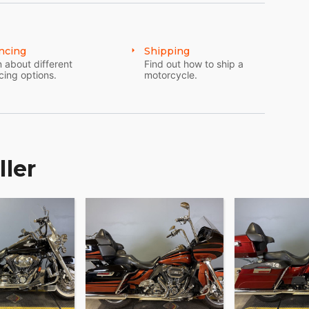
ncing
Shipping
 about different
Find out how to ship a
cing options.
motorcycle.
ller