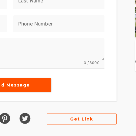
Last Name
Phone Number
0 / 8000
nd Message
Get Link