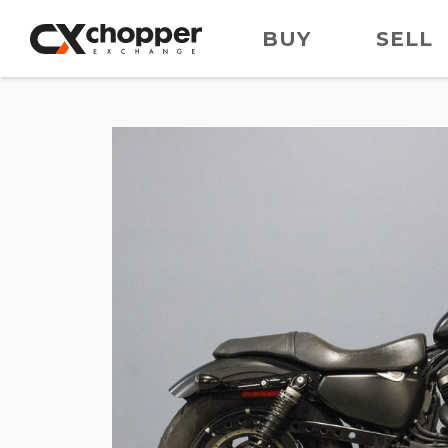
BUY
SELL