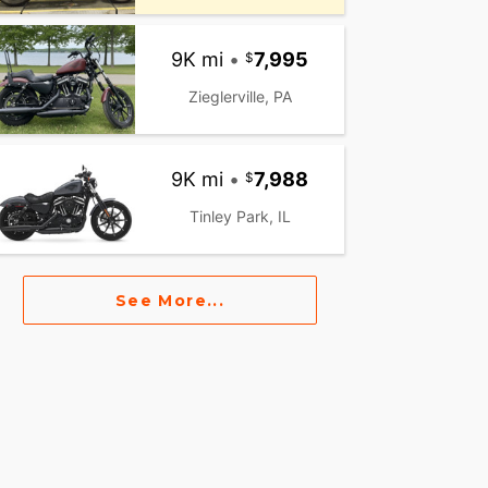
9K mi
•
7,995
Zieglerville, PA
9K mi
•
7,988
Tinley Park, IL
See More...