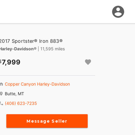
2017 Sportster® Iron 883®
Harley-Davidson®
| 11,595 miles
7,999
Copper Canyon Harley-Davidson
Butte, MT
(406) 623-7235
Message Seller