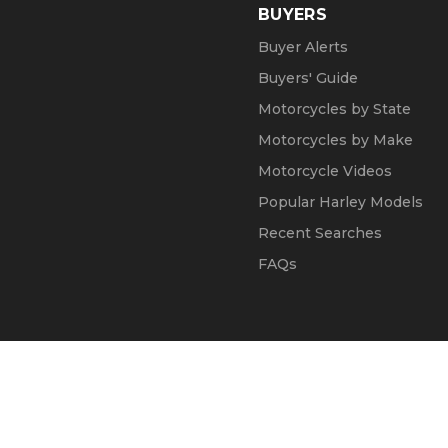
BUYERS
Buyer Alerts
Buyers' Guide
Motorcycles by State
Motorcycles by Make
Motorcycle Videos
Popular Harley Models
Recent Searches
FAQs