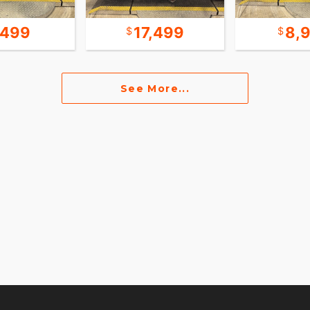
,499
17,499
8,
See More...