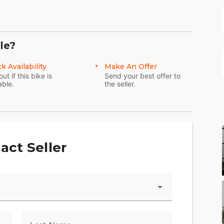
ed-out, stripped-down custom style. In the years
better. Fine-tuned suspension. Tuck and roll seat.
le?
d highlights. And blacked-out surfaces from
 need. And nothing you don’t.
k Availability
Make An Offer
out if this bike is
Send your best offer to
able.
the seller.
act Seller