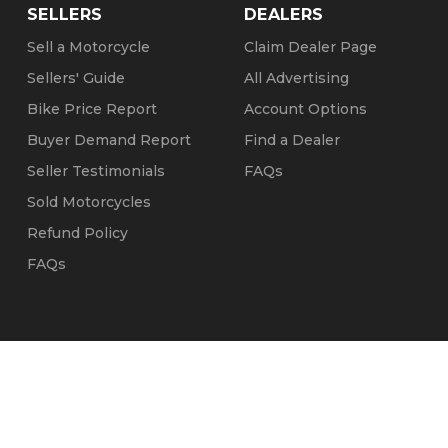
SELLERS
DEALERS
Sell a Motorcycle
Claim Dealer Page
Sellers' Guide
All Advertising
Bike Price Report
Account Options
Buyer Demand Report
Find a Dealer
Seller Testimonials
FAQs
Sold Motorcycles
Refund Policy
FAQs