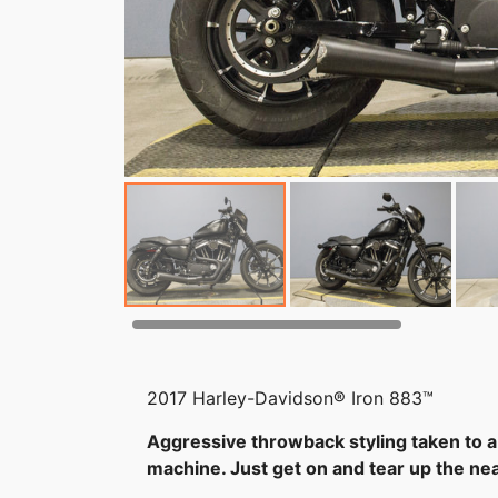
2017 Harley-Davidson® Iron 883™
Aggressive throwback styling taken to a
machine. Just get on and tear up the nea