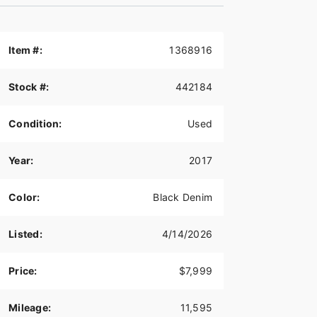
Item #:
1368916
Stock #:
442184
Condition:
Used
Year:
2017
Color:
Black Denim
Listed:
4/14/2026
Price:
$7,999
Mileage:
11,595