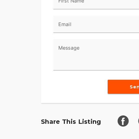
First Name
Email
Message
Se
Share This Listing