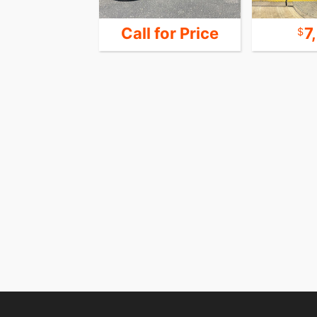
 for Price
Call for Price
7