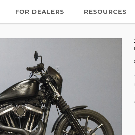
FOR DEALERS
RESOURCES