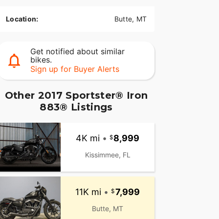
Location:
Butte, MT
Get notified about similar
bikes.
Sign up for Buyer Alerts
Other 2017 Sportster® Iron
883® Listings
4K mi
•
8,999
Kissimmee, FL
11K mi
•
7,999
Butte, MT