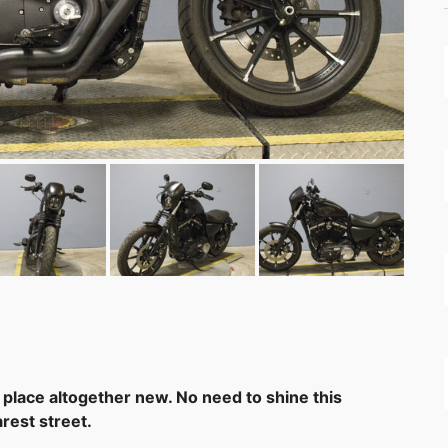
 place altogether new. No need to shine this
rest street.