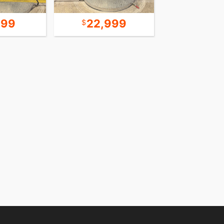
999
22,999
12,4