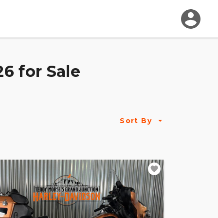
6 for Sale
Sort By