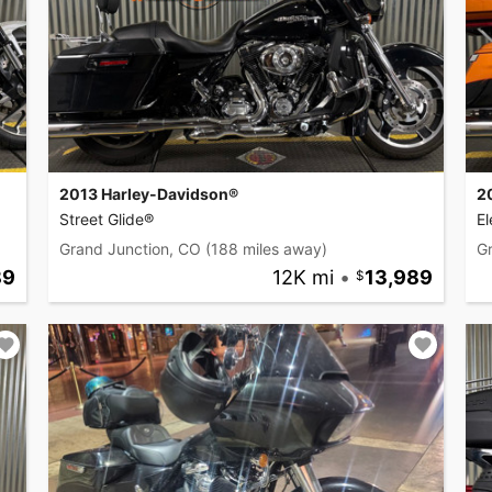
2013 Harley-Davidson®
2
Street Glide®
El
Grand Junction, CO
(188 miles away)
G
89
12K mi
•
13,989