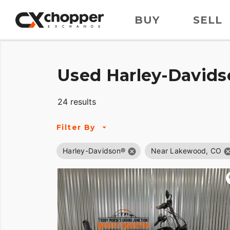
BUY
SELL
Used Harley-Davids
24 results
Filter By
Harley-Davidson®
Near Lakewood, CO