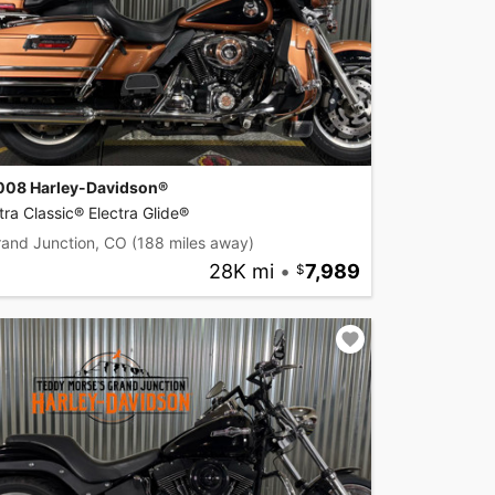
008 Harley-Davidson®
tra Classic® Electra Glide®
rand Junction, CO
(188 miles away)
28K mi
•
7,989