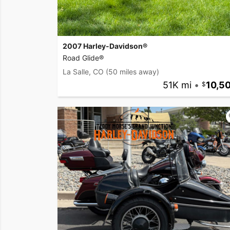
2007 Harley-Davidson®
Road Glide®
La Salle, CO
(50 miles away)
51K mi
•
10,5