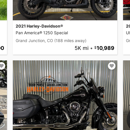
2021 Harley-Davidson®
2
Pan America® 1250 Special
Ul
Grand Junction, CO
(188 miles away)
G
00
5K mi
•
10,989