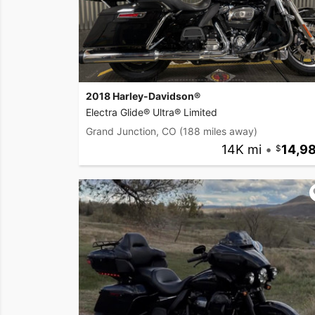
2018 Harley-Davidson®
Electra Glide® Ultra® Limited
Grand Junction, CO
(188 miles away)
14K mi
•
14,9