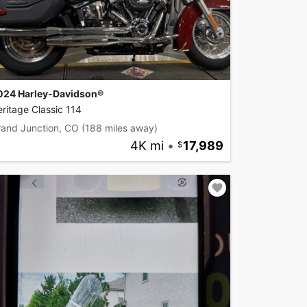
024 Harley-Davidson®
ritage Classic 114
rand Junction, CO
(188 miles away)
4K mi
•
17,989