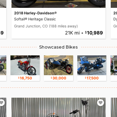
2018 Harley-Davidson®
2
Softail® Heritage Classic
D
Grand Junction, CO
(188 miles away)
G
89
21K mi
•
10,989
Showcased Bikes
16,750
30,000
17,500