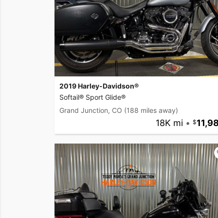
2019 Harley-Davidson®
Softail® Sport Glide®
Grand Junction, CO
(188 miles away)
18K mi
•
11,9