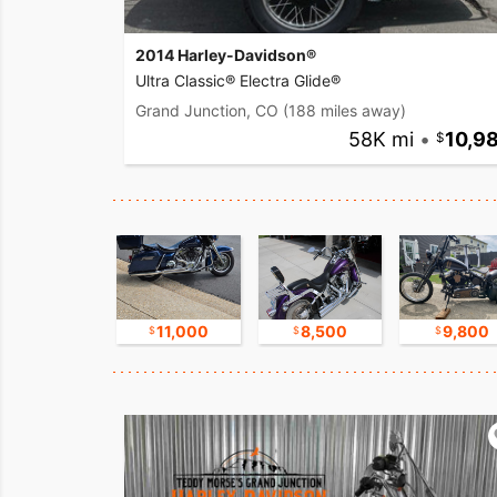
2014 Harley-Davidson®
Ultra Classic® Electra Glide®
Grand Junction, CO
(188 miles away)
58K mi
•
10,9
17,500
11,000
8,500
9,800