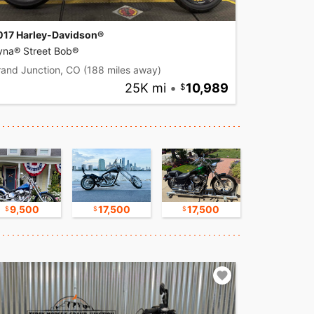
017 Harley-Davidson®
yna® Street Bob®
rand Junction, CO
(188 miles away)
25K mi
•
10,989
9,500
17,500
17,500
11,000