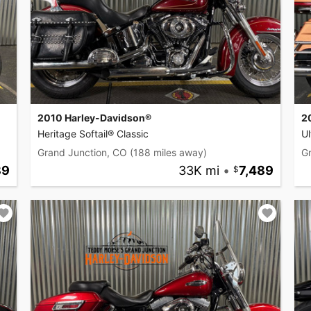
2010 Harley-Davidson®
2
Heritage Softail® Classic
Ul
Grand Junction, CO
(188 miles away)
G
89
33K mi
•
7,489