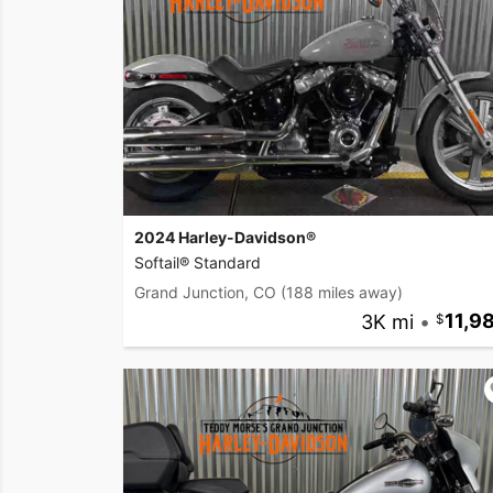
2024 Harley-Davidson®
Softail® Standard
Grand Junction, CO
(188 miles away)
3K mi
•
11,9