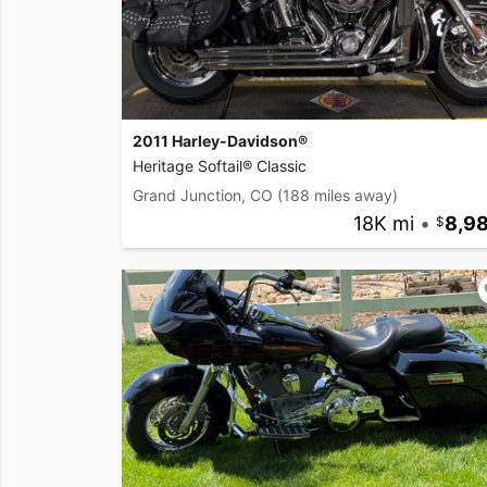
2011 Harley-Davidson®
Heritage Softail® Classic
Grand Junction, CO
(188 miles away)
18K mi
•
8,9