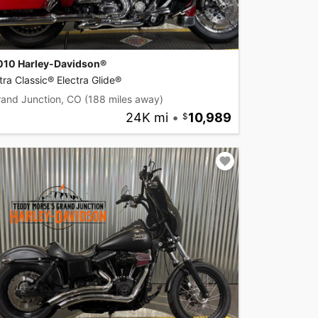
010 Harley-Davidson®
tra Classic® Electra Glide®
rand Junction, CO
(188 miles away)
24K mi
•
10,989