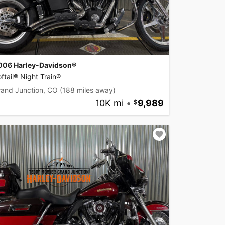
006 Harley-Davidson®
ftail® Night Train®
rand Junction, CO
(188 miles away)
10K mi
•
9,989