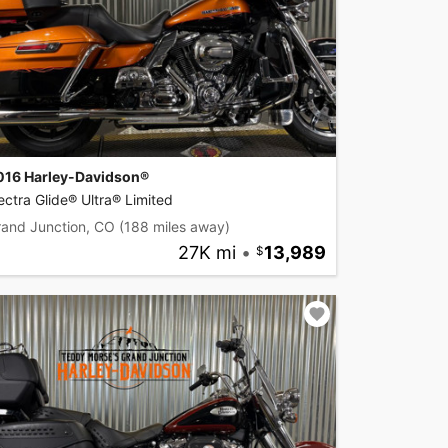
016 Harley-Davidson®
ectra Glide® Ultra® Limited
rand Junction, CO
(188 miles away)
27K mi
•
13,989