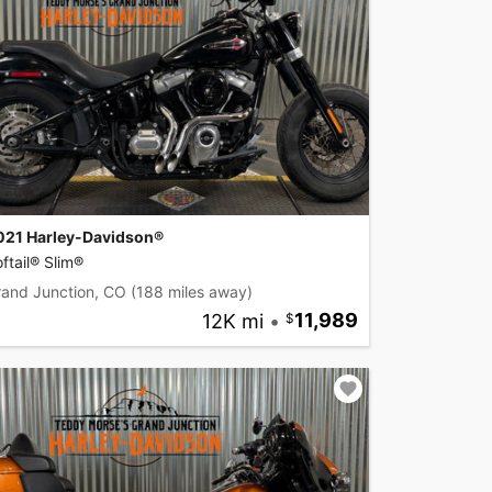
021 Harley-Davidson®
ftail® Slim®
rand Junction, CO
(188 miles away)
12K mi
•
11,989