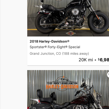
2018 Harley-Davidson®
Sportster® Forty-Eight® Special
Grand Junction, CO
(188 miles away)
20K mi
•
6,9