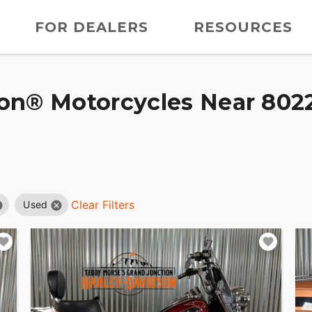
FOR DEALERS
RESOURCES
on® Motorcycles Near 8022
Clear Filters
Used