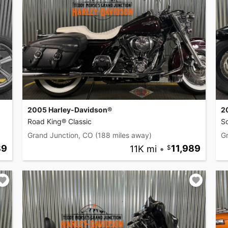
2005 Harley-Davidson®
2
Road King® Classic
So
Grand Junction, CO
(188 miles away)
G
89
11K mi
•
11,989