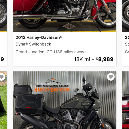
2012 Harley-Davidson®
2
Dyna® Switchback
So
Grand Junction, CO
(188 miles away)
G
89
18K mi
•
8,989