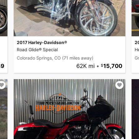
2017 Harley-Davidson®
2
Road Glide® Special
He
Colorado Springs, CO
(71 miles away)
G
89
62K mi
•
15,700