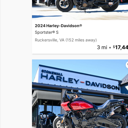
2024 Harley-Davidson®
Sportster® S
Ruckersville, VA
(152 miles away)
3 mi
•
17,4