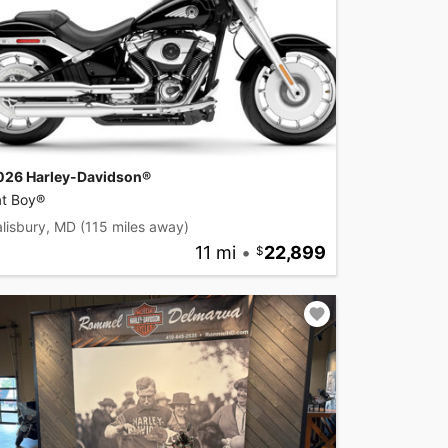
026 Harley-Davidson®
at Boy®
lisbury, MD
(115 miles away)
11 mi
•
22,899