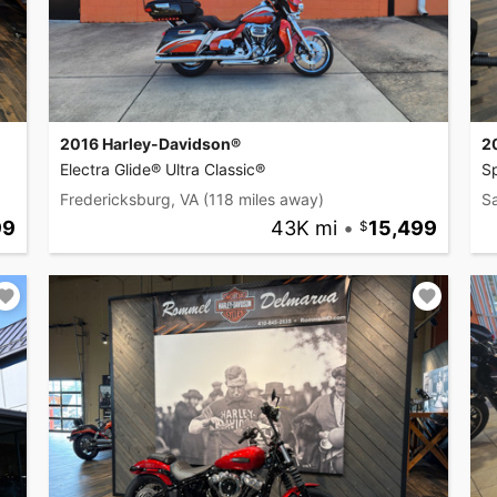
2016 Harley-Davidson®
2
Electra Glide® Ultra Classic®
Sp
Fredericksburg, VA
(118 miles away)
Sa
99
43K mi
•
15,499