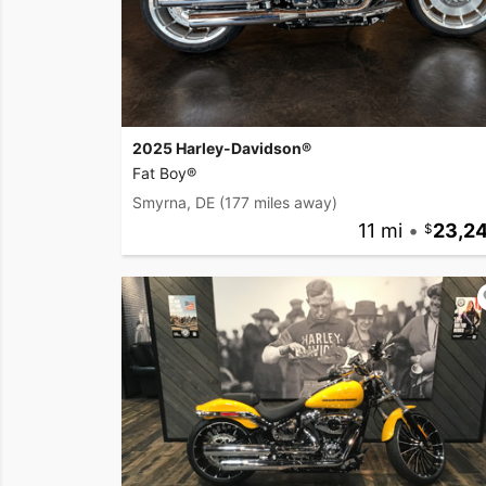
2025 Harley-Davidson®
Fat Boy®
Smyrna, DE
(177 miles away)
11 mi
•
23,2