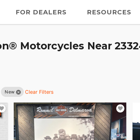
FOR DEALERS
RESOURCES
n® Motorcycles Near 23324
Clear Filters
New