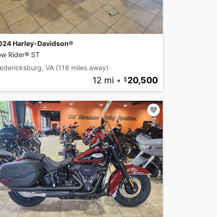
024 Harley-Davidson®
ow Rider® ST
edericksburg, VA
(118 miles away)
12 mi
•
20,500