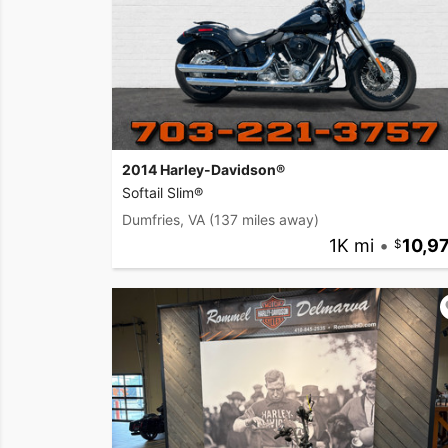
2014 Harley-Davidson®
Softail Slim®
Dumfries, VA
(137 miles away)
1K mi
•
10,9