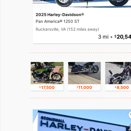
2025 Harley-Davidson®
Pan America® 1250 ST
Ruckersville, VA
(152 miles away)
3 mi
•
20,5
8,800
17,500
11,000
8,500