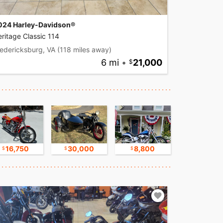
024 Harley-Davidson®
ritage Classic 114
edericksburg, VA
(118 miles away)
6 mi
•
21,000
16,750
30,000
8,800
17,500