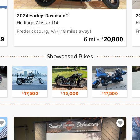
2024 Harley-Davidson®
2
Heritage Classic 114
He
Fredericksburg, VA
(118 miles away)
Fr
49
6 mi
•
20,800
Showcased Bikes
17,500
15,000
17,500