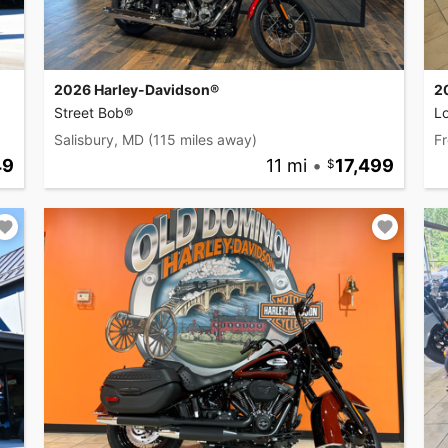
2026 Harley-Davidson®
2
Street Bob®
L
Salisbury, MD
(115 miles away)
Fr
49
11 mi
•
17,499