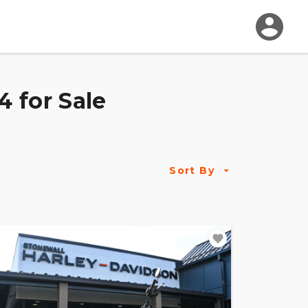
 for Sale
Sort By