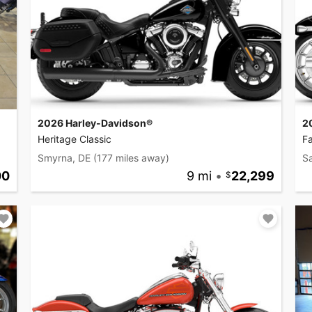
2026 Harley-Davidson®
2
Heritage Classic
F
Smyrna, DE
(177 miles away)
Sa
00
9 mi
•
22,299