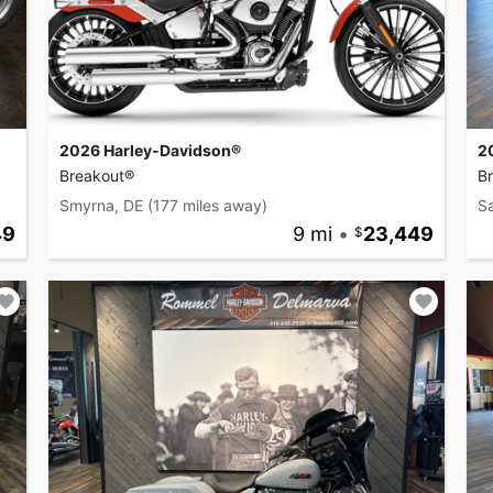
2026 Harley-Davidson®
2
Breakout®
B
Smyrna, DE
(177 miles away)
Sa
49
9 mi
•
23,449