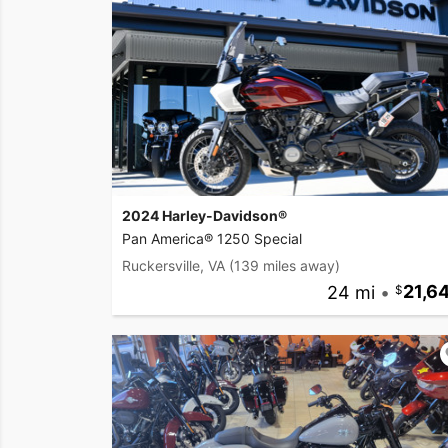
2024 Harley-Davidson®
Pan America® 1250 Special
Ruckersville, VA
(139 miles away)
24 mi
•
21,6