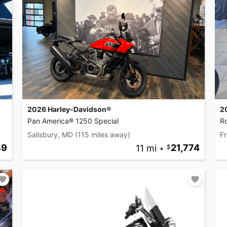
2026 Harley-Davidson®
2
Pan America® 1250 Special
R
Salisbury, MD
(115 miles away)
Fr
49
11 mi
•
21,774