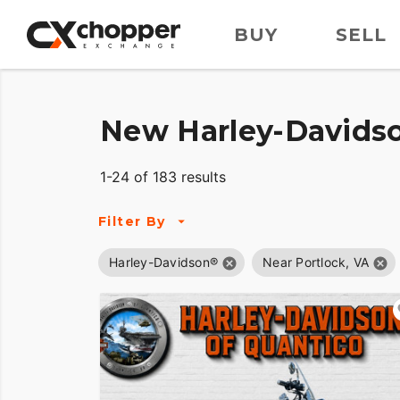
BUY
SELL
New Harley-Davidso
1-24 of 183 results
Filter By
Harley-Davidson®
Near Portlock, VA