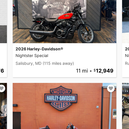
2026 Harley-Davidson®
2
Nightster Special
Ni
Salisbury, MD
(115 miles away)
Ru
76
11 mi
•
12,949