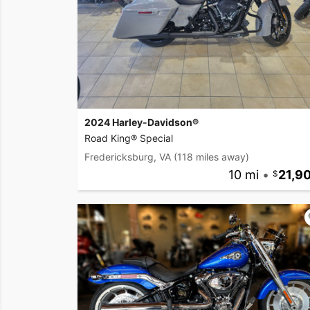
2024 Harley-Davidson®
Road King® Special
Fredericksburg, VA
(118 miles away)
10 mi
•
21,9