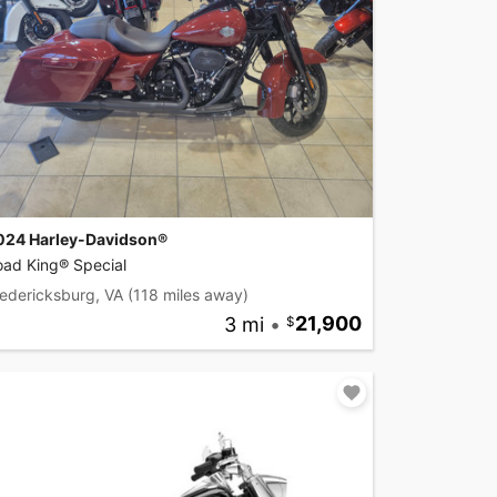
024 Harley-Davidson®
oad King® Special
edericksburg, VA
(118 miles away)
3 mi
•
21,900