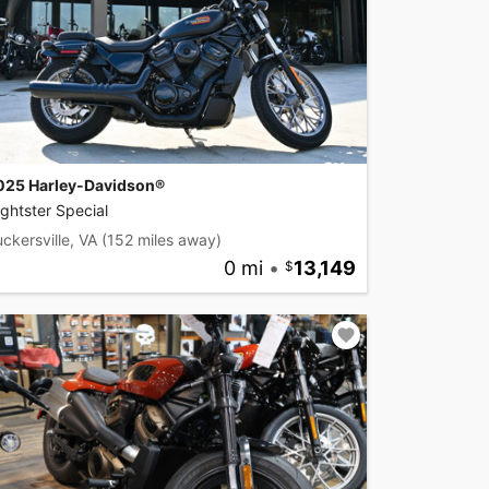
025 Harley-Davidson®
ghtster Special
ckersville, VA
(152 miles away)
0 mi
•
13,149