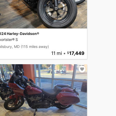
024 Harley-Davidson®
ortster® S
lisbury, MD
(115 miles away)
11 mi
•
17,449