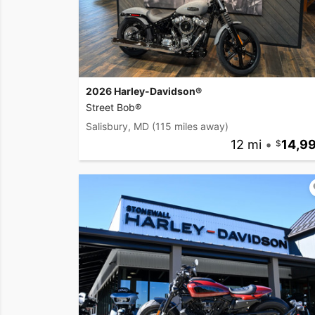
2026 Harley-Davidson®
Street Bob®
Salisbury, MD
(115 miles away)
12 mi
•
14,9