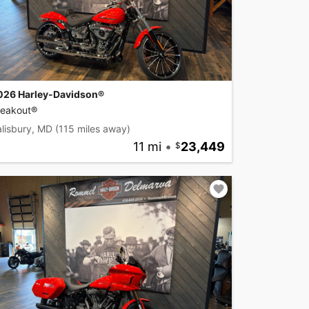
026 Harley-Davidson®
reakout®
lisbury, MD
(115 miles away)
11 mi
•
23,449