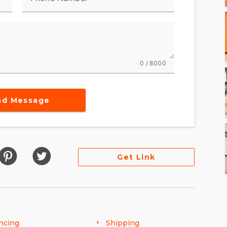
0 / 8000
nd Message
Get Link
ncing
Shipping