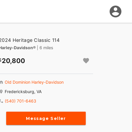
2024 Heritage Classic 114
Harley-Davidson®
| 6 miles
20,800
Old Dominion Harley-Davidson
Fredericksburg, VA
(540) 701-6463
Message Seller