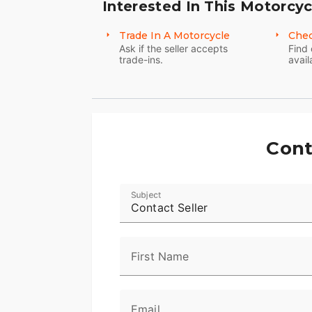
Interested In This Motorcyc
Trade In A Motorcycle
Chec
Ask if the seller accepts
Find 
trade-ins.
avail
Cont
Subject
Contact Seller
First Name
Email