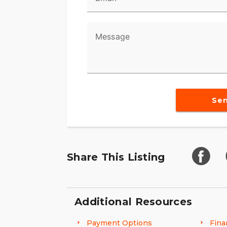
Message
Se
Share This Listing
Additional Resources
Payment Options
Fina