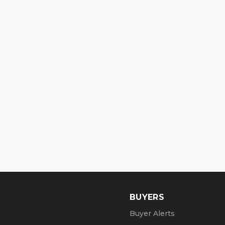
BUYERS
Buyer Alerts