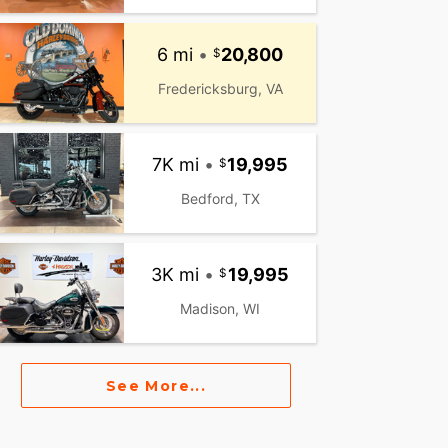
6 mi
•
20,800
Fredericksburg, VA
7K mi
•
19,995
Bedford, TX
3K mi
•
19,995
Madison, WI
See More...