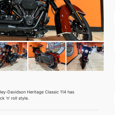
rley-Davidson Heritage Classic 114 has
 ‘n’ roll style.