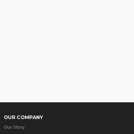
OUR COMPANY
Our Story