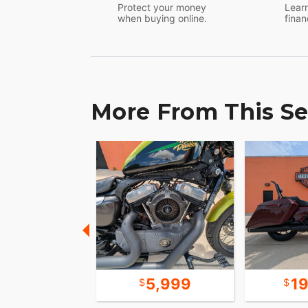
Protect your money
Learn
when buying online.
finan
More From This Se
7,999
5,999
1