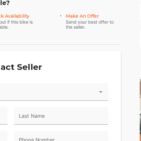
le?
k Availability
Make An Offer
out if this bike is
Send your best offer to
able.
the seller.
act Seller
Last Name
Phone Number