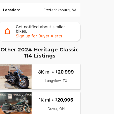
Location:
Fredericksburg, VA
Get notified about similar
bikes.
Sign up for Buyer Alerts
Other 2024 Heritage Classic
114 Listings
8K mi
•
20,999
Longview, TX
1K mi
•
20,995
Dover, OH