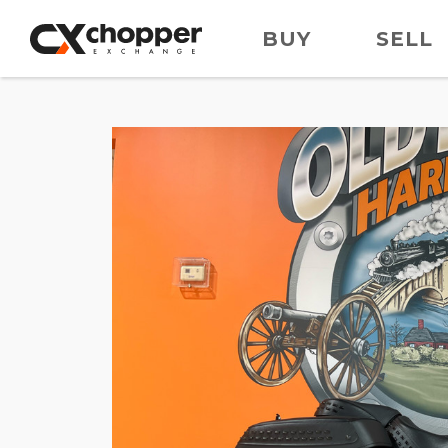
BUY
SELL