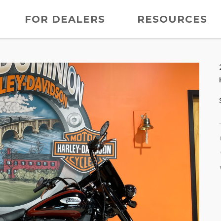
FOR DEALERS
RESOURCES