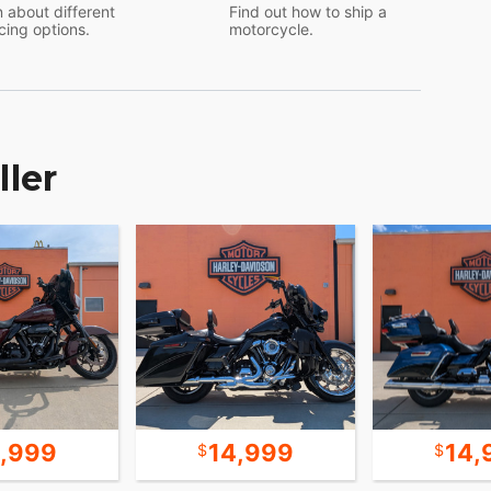
 about different
Find out how to ship a
cing options.
motorcycle.
ller
9,999
14,999
14,