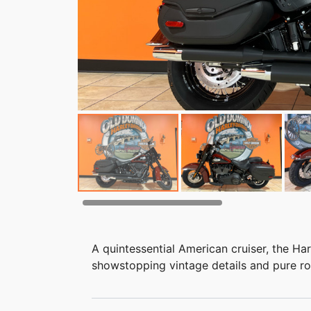
A quintessential American cruiser, the Ha
showstopping vintage details and pure rock