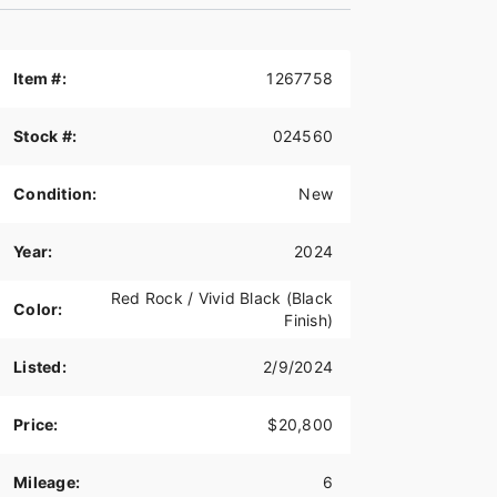
Item #:
1267758
Stock #:
024560
Condition:
New
Year:
2024
Red Rock / Vivid Black (Black
Color:
Finish)
Listed:
2/9/2024
Price:
$20,800
Mileage:
6