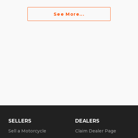
See More...
SELLERS
DEALERS
Sell a Motorcycle
Claim Dealer Page