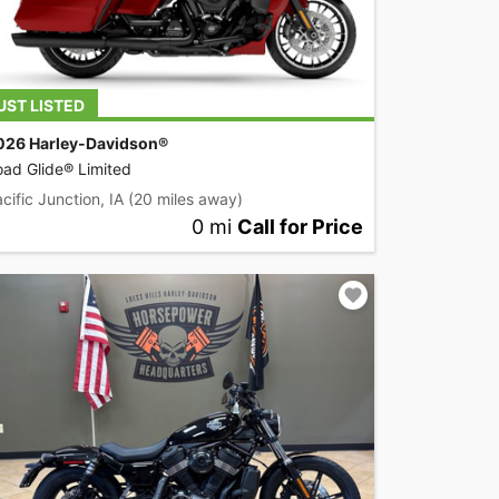
UST LISTED
026 Harley-Davidson®
ad Glide® Limited
cific Junction, IA
(20 miles away)
0 mi
Call for Price