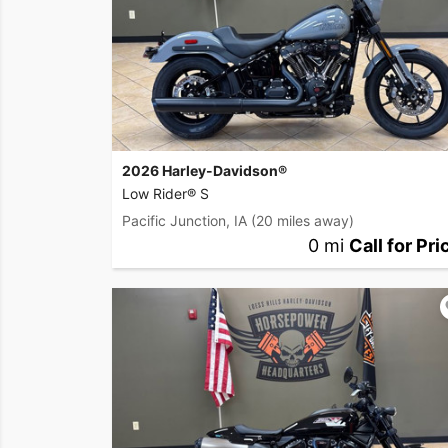
2026 Harley-Davidson®
Low Rider® S
Pacific Junction, IA
(20 miles away)
0 mi
Call for Pri