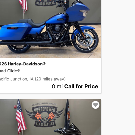
026 Harley-Davidson®
oad Glide®
cific Junction, IA
(20 miles away)
0 mi
Call for Price