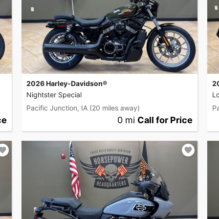
2026 Harley-Davidson®
2
Nightster Special
L
Pacific Junction, IA
(20 miles away)
Pa
ce
0 mi
Call for Price