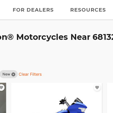
FOR DEALERS
RESOURCES
n® Motorcycles Near 68132
Clear Filters
New