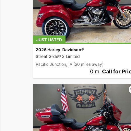
JUST LISTED
2026 Harley-Davidson®
Street Glide® 3 Limited
Pacific Junction, IA
(20 miles away)
0 mi
Call for Pri