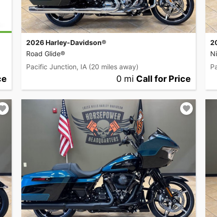
2026 Harley-Davidson®
2
Road Glide®
Ni
Pacific Junction, IA
(20 miles away)
Pa
ce
0 mi
Call for Price