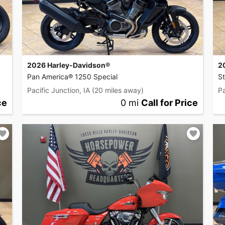
2026 Harley-Davidson®
2
Pan America® 1250 Special
S
Pacific Junction, IA
(20 miles away)
Pa
ce
0 mi
Call for Price