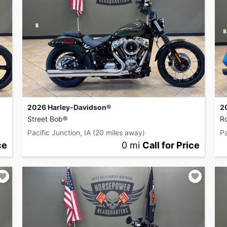
2026 Harley-Davidson®
2
Street Bob®
R
Pacific Junction, IA
(20 miles away)
Pa
ce
0 mi
Call for Price