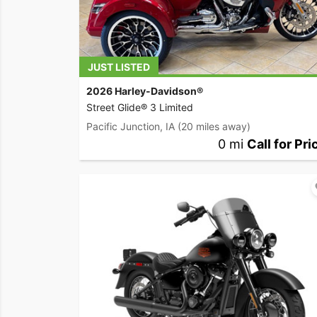
JUST LISTED
2026 Harley-Davidson®
Street Glide® 3 Limited
Pacific Junction, IA
(20 miles away)
0 mi
Call for Pri