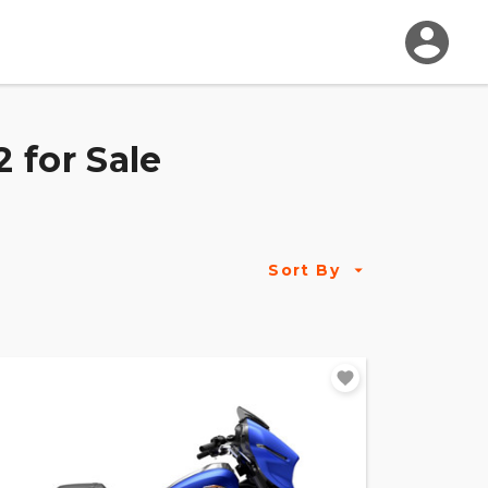
 for Sale
Sort By