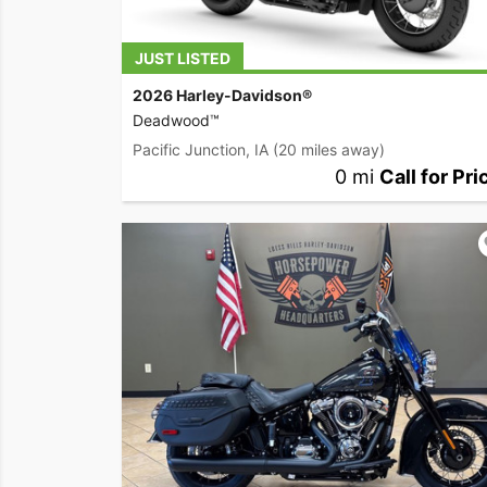
JUST LISTED
2026 Harley-Davidson®
Deadwood™
Pacific Junction, IA
(20 miles away)
0 mi
Call for Pri