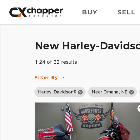
BUY
SELL
New Harley-Davidso
1-24 of 32 results
Filter By
Harley-Davidson®
Near Omaha, NE