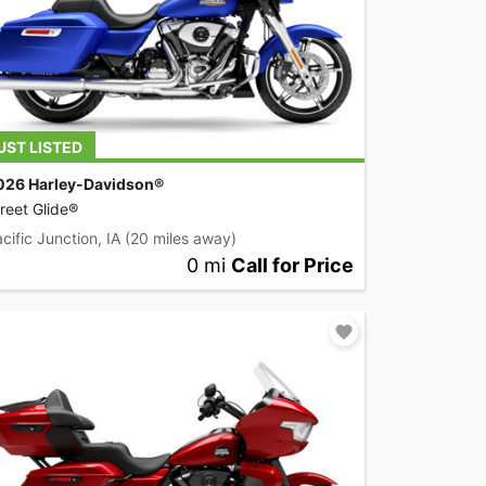
UST LISTED
026 Harley-Davidson®
reet Glide®
cific Junction, IA
(20 miles away)
0 mi
Call for Price