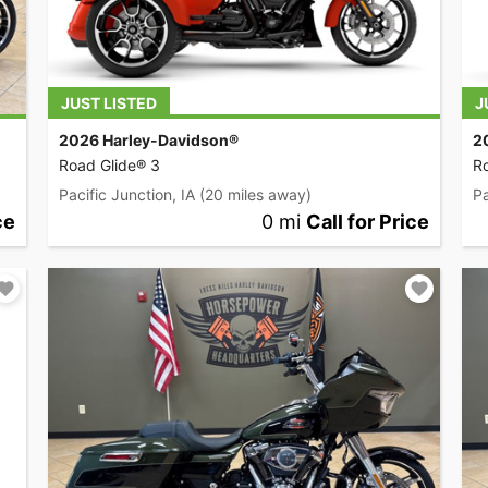
JUST LISTED
J
2026 Harley-Davidson®
2
Road Glide® 3
Ro
Pacific Junction, IA
(20 miles away)
Pa
ce
0 mi
Call for Price