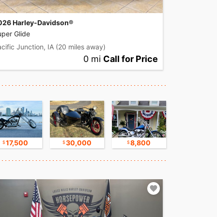
026 Harley-Davidson®
per Glide
cific Junction, IA
(20 miles away)
0 mi
Call for Price
17,500
30,000
8,800
17,500