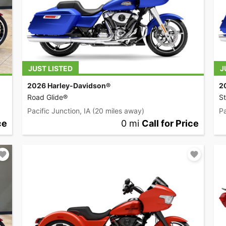
JUST LISTED
J
2026 Harley-Davidson®
2
Road Glide®
St
Pacific Junction, IA
(20 miles away)
Pa
ce
0 mi
Call for Price