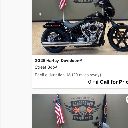
2026 Harley-Davidson®
Street Bob®
Pacific Junction, IA
(20 miles away)
0 mi
Call for Pri