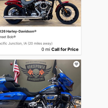
026 Harley-Davidson®
treet Bob®
cific Junction, IA
(20 miles away)
0 mi
Call for Price