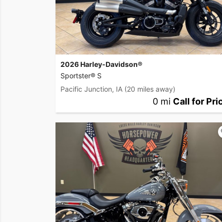
2026 Harley-Davidson®
Sportster® S
Pacific Junction, IA
(20 miles away)
0 mi
Call for Pri