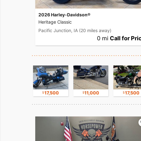
2026 Harley-Davidson®
Heritage Classic
Pacific Junction, IA
(20 miles away)
0 mi
Call for Pri
8,800
17,500
11,000
17,500