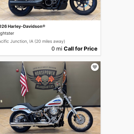
026 Harley-Davidson®
ghtster
cific Junction, IA
(20 miles away)
0 mi
Call for Price