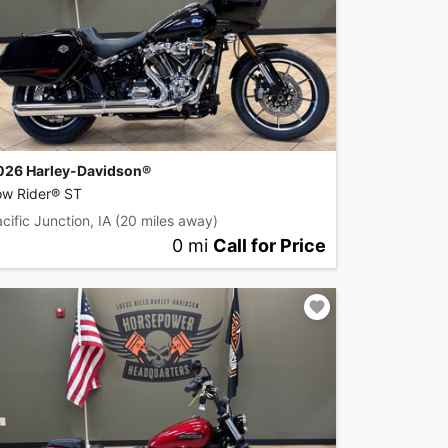
026 Harley-Davidson®
ow Rider® ST
cific Junction, IA
(20 miles away)
0 mi
Call for Price