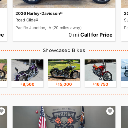
2026 Harley-Davidson®
2
Road Glide®
Su
Pacific Junction, IA
(20 miles away)
Pa
ce
0 mi
Call for Price
Showcased Bikes
8,500
15,000
16,750