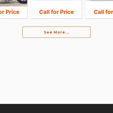
or Price
Call for Price
Call fo
See More...