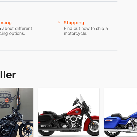
p momentum intact when the surface changes. The
in the feel of the bike through gears the moment
ncing
Shipping
 rutted climbs.
 about different
Find out how to ship a
cing options.
motorcycle.
ller