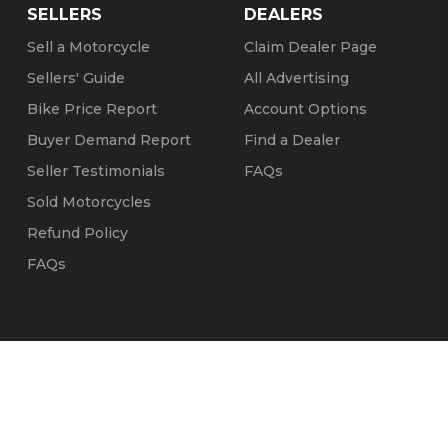
SELLERS
DEALERS
Sell a Motorcycle
Claim Dealer Page
Sellers' Guide
All Advertising
Bike Price Report
Account Options
Buyer Demand Report
Find a Dealer
Seller Testimonials
FAQs
Sold Motorcycles
Refund Policy
FAQs