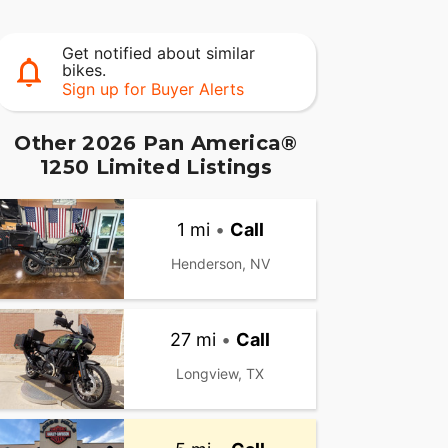
Get notified about similar
bikes.
Sign up for Buyer Alerts
Other 2026 Pan America®
1250 Limited Listings
1 mi
•
Call
Henderson, NV
27 mi
•
Call
Longview, TX