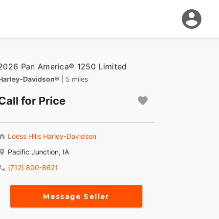
2026 Pan America® 1250 Limited
Harley-Davidson®
| 5 miles
Call for Price
Loess Hills Harley-Davidson
Pacific Junction, IA
(712) 800-8621
Message Seller