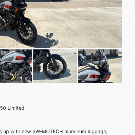
50 Limited
ps up with new SW-MOTECH aluminum luggage,