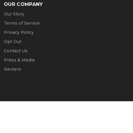
OUR COMPANY
Our Story
Terms of Service
Privacy Policy
Opt Out
Contact Us
Press & Media
Revtero