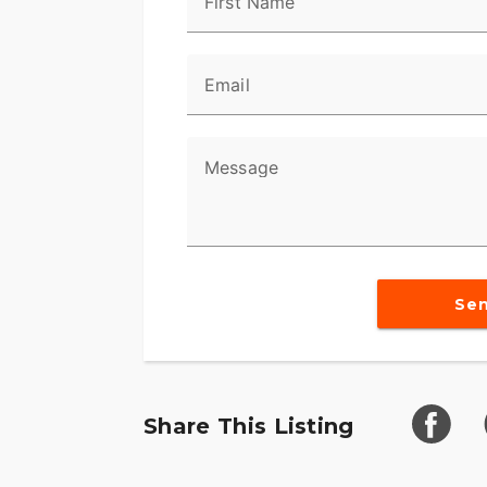
First Name
Factory Guarding
Factory-installed guarding shields critic
Email
plate protects the engine, exhaust, and 
keep paint free from dirt and grit whethe
stuff.
Message
Standard Auxiliary Lighting + Daymake
Standard Auxiliary Lighting and Daymaker
Revolution Max 1250 + New Black Powert
Se
The liquid-cooled Revolution Max 1250 cr
torque. New finned engine covers tighten
bike vibe, while a blacked-out powertrain
America riders asked for. Built to run ha
Share This Listing
surface, and looks like a work of art while 
Standard Screamin’ Eagle Quickshifter