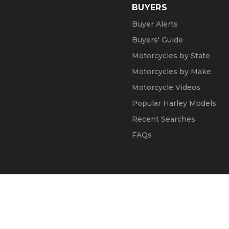
BUYERS
Buyer Alerts
Buyers' Guide
Motorcycles by State
Motorcycles by Make
Motorcycle Videos
Popular Harley Models
Recent Searches
FAQs