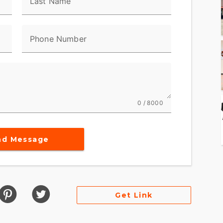
Last Name
al components from rocks and debris, while the skid
Phone Number
charging system from strikes below. Knee pads help
r you’re seated or standing through the rough
r® Adaptive Headlamp
0 / 8000
 Headlamp-Factory-installed auxiliary
rain Finish
nd Message
anks out 150 hp with that notoriously instant
 its stance for a more compact-looking, muscle -
 finish gives it the high-performance edge Pan
rd for long days, it stays cool and composed on any
Get Link
it doe s it.