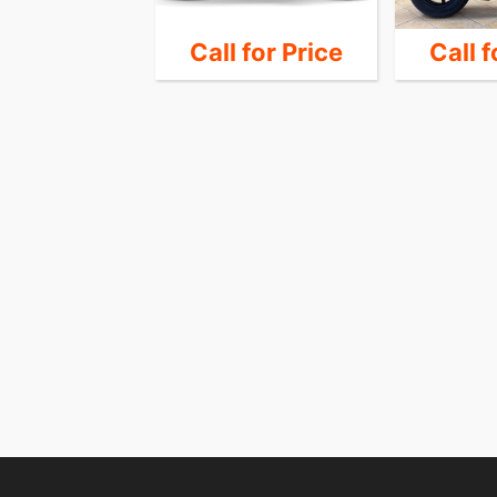
14,990
Call for Price
Call f