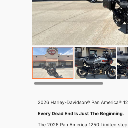
2026 Harley-Davidson® Pan America® 12
Every Dead End Is Just The Beginning.
The 2026 Pan America 1250 Limited ste