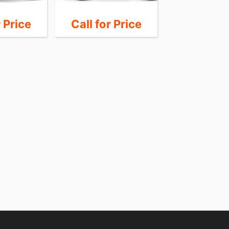
r Price
Call for Price
30,9