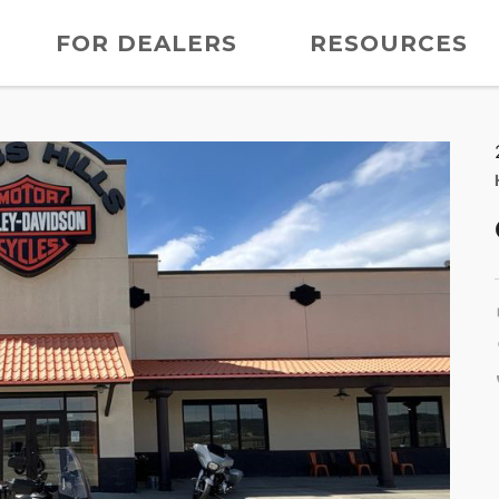
FOR DEALERS
RESOURCES