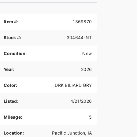
Item #:
1369870
Stock #:
304644-NT
Condition:
New
Year:
2026
Color:
DRK BILIARD GRY
Listed:
4/21/2026
Mileage:
5
Location:
Pacific Junction, IA