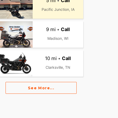
5 mi
•
Call
Pacific Junction, IA
9 mi
•
Call
Madison, WI
10 mi
•
Call
Clarksville, TN
See More...