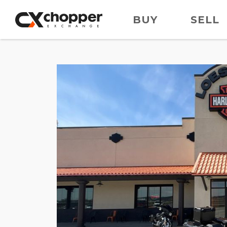
BUY
SELL