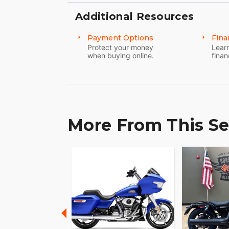
Additional Resources
Clutch-less upshifts and downshifts kee
NEW adjustable shift lever lets you dial 
Payment Options
Fina
you ask, whether on highway sweepers or
Protect your money
Learn
when buying online.
finan
More From This Se