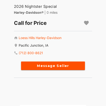
2026 Nightster Special
Harley-Davidson®
| 0 miles
Call for Price
Loess Hills Harley-Davidson
Pacific Junction, IA
(712) 800-8621
Message Seller