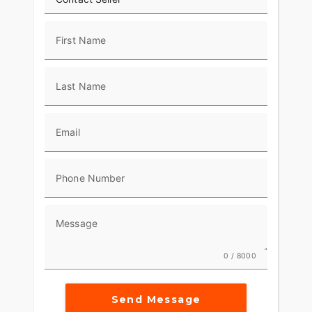
First Name
Last Name
Email
Phone Number
Message
0 / 8000
Send Message