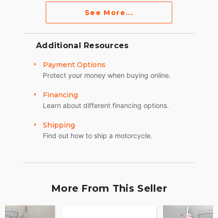
See More...
Additional Resources
Payment Options
Protect your money when buying online.
Financing
Learn about different financing options.
Shipping
Find out how to ship a motorcycle.
More From This Seller