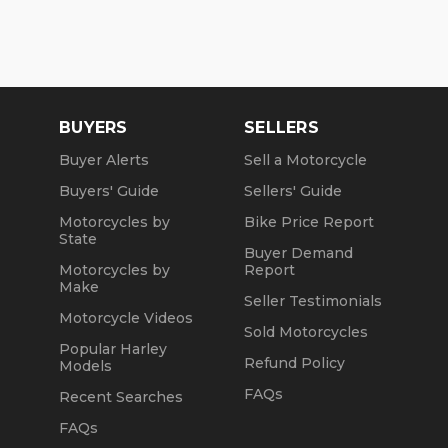
BUYERS
SELLERS
Buyer Alerts
Sell a Motorcycle
Buyers' Guide
Sellers' Guide
Motorcycles by
Bike Price Report
State
Buyer Demand
Motorcycles by
Report
Make
Seller Testimonials
Motorcycle Videos
Sold Motorcycles
Popular Harley
Refund Policy
Models
FAQs
Recent Searches
FAQs