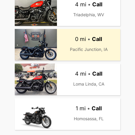
4 mi
•
Call
Triadelphia, WV
0 mi
•
Call
Pacific Junction, IA
4 mi
•
Call
Loma Linda, CA
1 mi
•
Call
Homosassa, FL