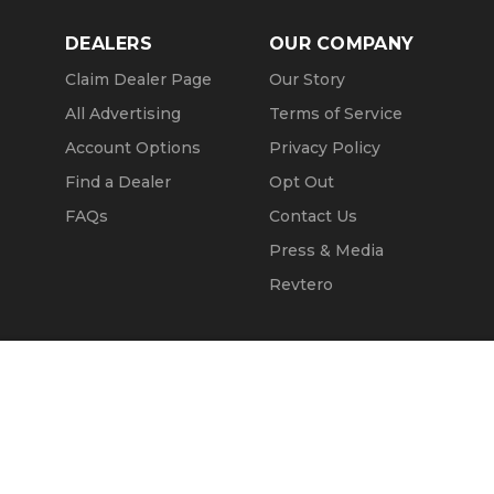
DEALERS
OUR COMPANY
Claim Dealer Page
Our Story
All Advertising
Terms of Service
Account Options
Privacy Policy
Find a Dealer
Opt Out
FAQs
Contact Us
Press & Media
Revtero
Call Seller
Message Seller