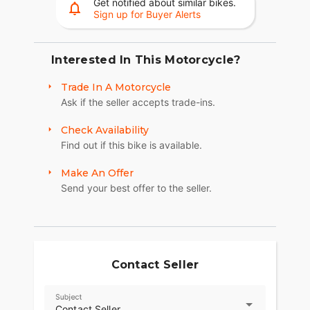
Get notified about similar bikes.
Sign up for Buyer Alerts
Interested In This Motorcycle?
Trade In A Motorcycle
Ask if the seller accepts trade-ins.
Check Availability
Find out if this bike is available.
Make An Offer
Send your best offer to the seller.
Contact Seller
Subject
Contact Seller