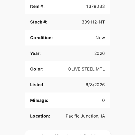
Item #:
1378033
Stock #:
309112-NT
Condition:
New
Year:
2026
Color:
OLIVE STEEL MTL
Listed:
6/8/2026
Mileage:
0
Location:
Pacific Junction, IA