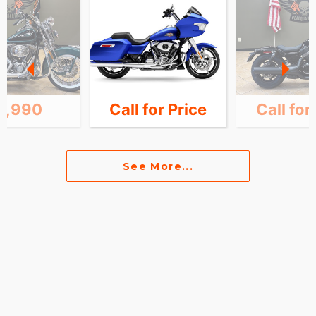
4,990
Call for Price
Call for
See More...