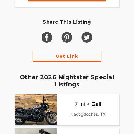
Share This Listing
Get Link
Other 2026 Nightster Special
Listings
7 mi
•
Call
Nacogdoches, TX