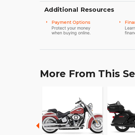
control wherever you ride.
Additional Resources
Payment Options
Fina
Protect your money
Learn
when buying online.
finan
More From This Se