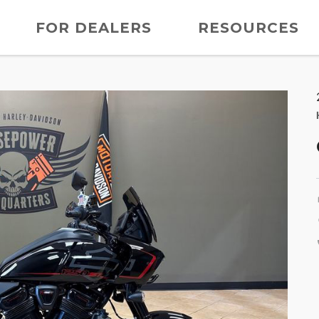
FOR DEALERS
RESOURCES