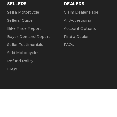
SELLERS
DEALERS
Sell a Motorcycle
Claim Dealer Page
Sellers' Guide
All Advertising
Bike Price Report
Account Options
Buyer Demand Report
Find a Dealer
Seller Testimonials
FAQs
Sold Motorcycles
Refund Policy
FAQs