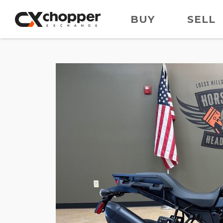
BUY
SELL