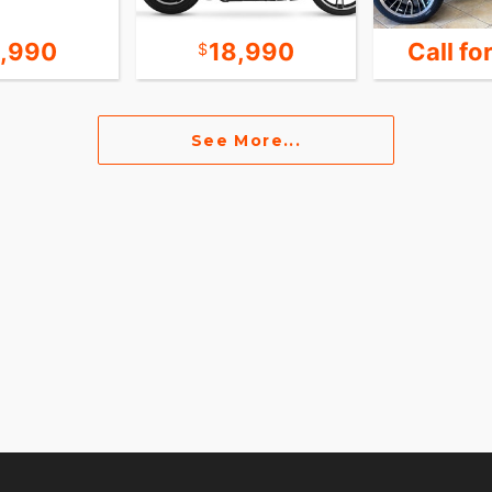
9,990
18,990
Call fo
See More...