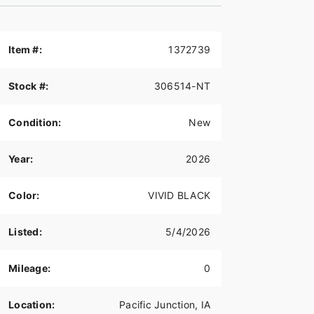
Item #:
1372739
Stock #:
306514-NT
Condition:
New
Year:
2026
Color:
VIVID BLACK
Listed:
5/4/2026
Mileage:
0
Location:
Pacific Junction, IA