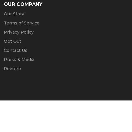
OUR COMPANY
Our Story
Terms of Service
Privacy Policy
Opt Out
Contact Us
Press & Media
Revtero