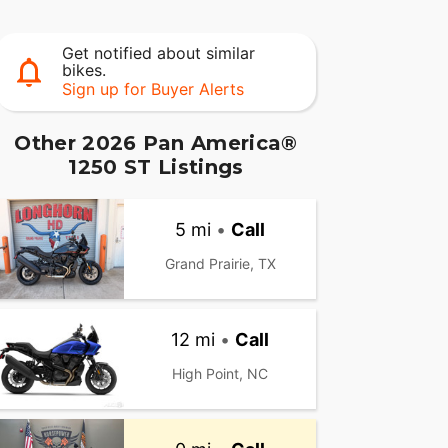
Get notified about similar
bikes.
Sign up for Buyer Alerts
Other 2026 Pan America®
1250 ST Listings
5 mi
•
Call
Grand Prairie, TX
12 mi
•
Call
High Point, NC