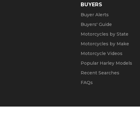
BUYERS
Buyer Alerts
Buyers' Guide
Motorcycles by State
Motorcycles by Make
Motorcycle Videos
Popular Harley Models
Recent Searches
FAQs