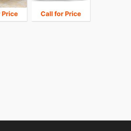
r Price
Call for Price
Call for 