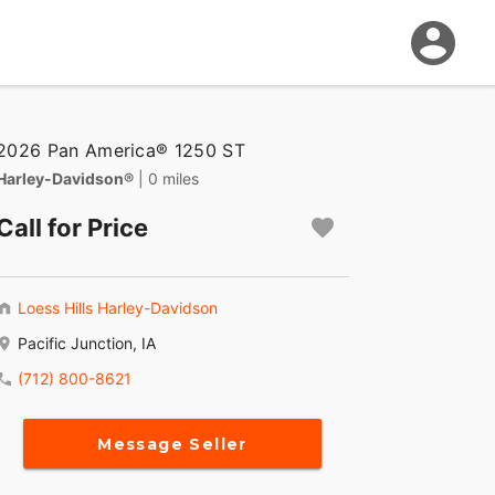
2026 Pan America® 1250 ST
Harley-Davidson®
| 0 miles
Call for Price
Loess Hills Harley-Davidson
Pacific Junction, IA
(712) 800-8621
Message Seller