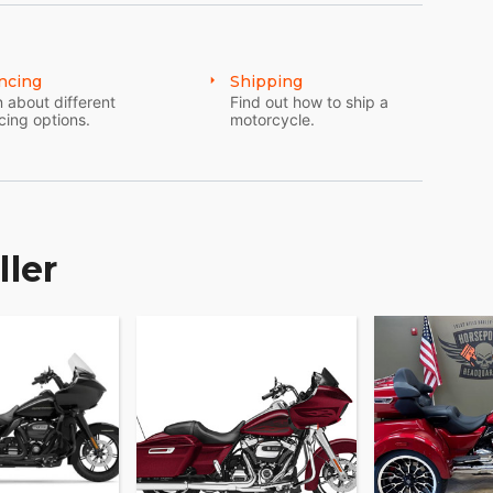
ncing
Shipping
 about different
Find out how to ship a
cing options.
motorcycle.
ller