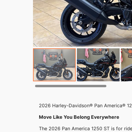
2026 Harley-Davidson® Pan America® 1
Move Like You Belong Everywhere
The 2026 Pan America 1250 ST is for rider