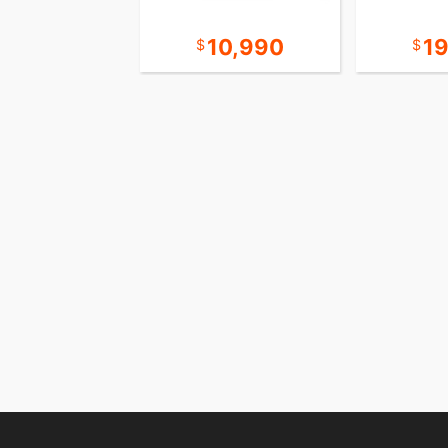
38,990
10,990
1