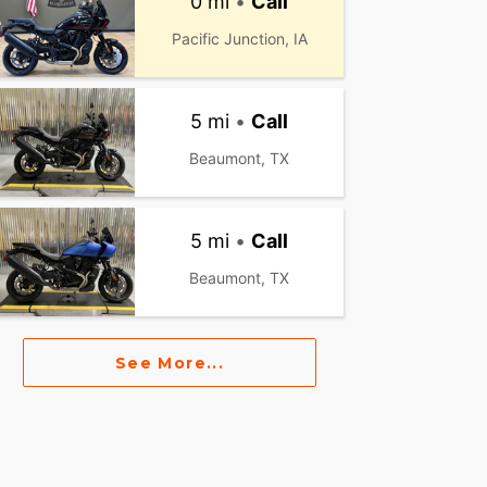
0 mi
•
Call
Pacific Junction, IA
5 mi
•
Call
Beaumont, TX
5 mi
•
Call
Beaumont, TX
See More...