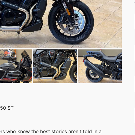
250 ST
s who know the best stories aren't told in a