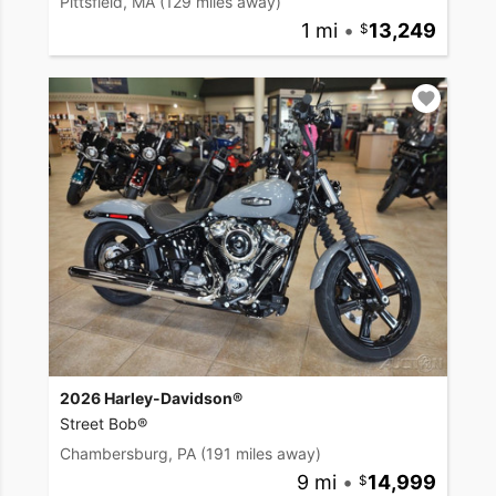
Pittsfield, MA
(129 miles away)
1 mi
•
13,249
2026 Harley-Davidson®
Street Bob®
Chambersburg, PA
(191 miles away)
9 mi
•
14,999