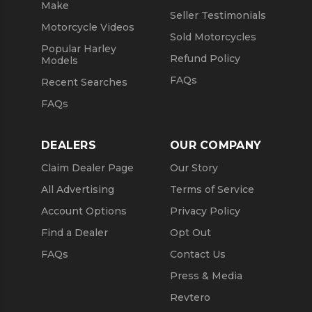
Make
Seller Testimonials
Motorcycle Videos
Sold Motorcycles
Popular Harley
Refund Policy
Models
FAQs
Recent Searches
FAQs
DEALERS
OUR COMPANY
Claim Dealer Page
Our Story
All Advertising
Terms of Service
Account Options
Privacy Policy
Find a Dealer
Opt Out
FAQs
Contact Us
Press & Media
Revtero