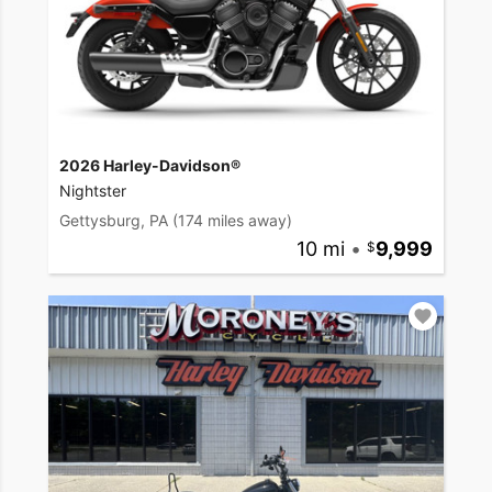
2026 Harley-Davidson®
Nightster
Gettysburg, PA
(174 miles away)
10 mi
•
9,999