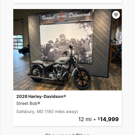
2026 Harley-Davidson®
Street Bob®
Salisbury, MD
(180 miles away)
12 mi
•
14,999