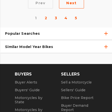
Prev
Next
1
2
3
4
5
Popular Searches
Similar Model Year Bikes
Used Harley-Davidson® Motorcycles
Used Harley-Davidson® Motorcycles Under $10,000
Used 2018 Harley-Davidson® Motorcycles
Used Motorcycles
Used 2019 Harley-Davidson® Motorcycles
BUYERS
SELLERS
Used 2020 Harley-Davidson® Motorcycles
Buyer Alerts
Sell a Motorcycle
Used 2021 Harley-Davidson® Motorcycles
Buyers' Guide
Sellers' Guide
Motorcycles by
Bike Price Report
State
Buyer Demand
Motorcycles by
Report