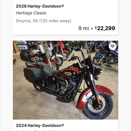
2026 Harley-Davidson®
Heritage Classic
Smyrna, DE
(125 miles away)
9 mi
•
22,299
2024 Harley-Davidson®