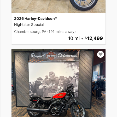
2026 Harley-Davidson®
Nightster Special
Chambersburg, PA
(191 miles away)
10 mi
•
12,499