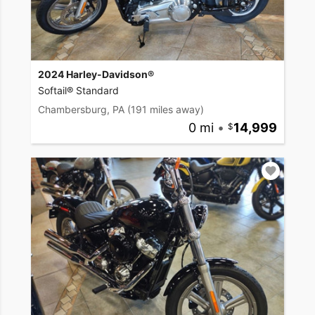
2024 Harley-Davidson®
Softail® Standard
Chambersburg, PA
(191 miles away)
0 mi
•
14,999