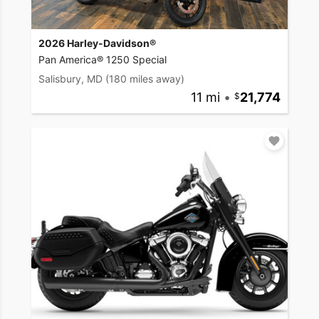
2026 Harley-Davidson®
Pan America® 1250 Special
Salisbury, MD
(180 miles away)
11 mi
•
21,774