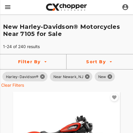
New Harley-Davidson® Motorcycles
Near 7105 for Sale
1-24 of 240 results
Filter By
Sort By
Harley-Davidson®
Near Newark, NJ
New
Clear Filters