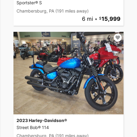
Sportster® S
Chambersburg, PA
(191 miles away)
6 mi
•
15,999
2023 Harley-Davidson®
Street Bob® 114
Chambersburg, PA
(191 miles away)