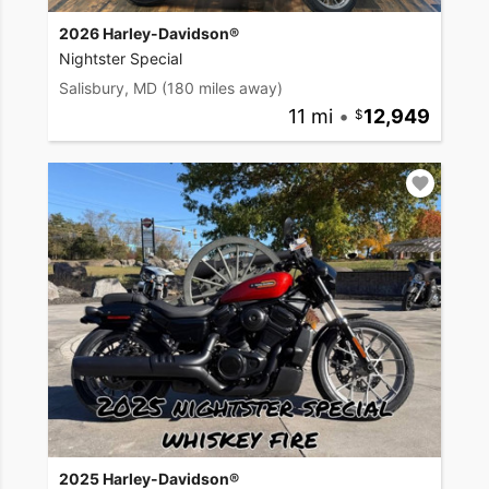
2026 Harley-Davidson®
Nightster Special
Salisbury, MD
(180 miles away)
11 mi
•
12,949
2025 Harley-Davidson®