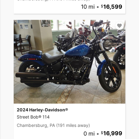
10 mi
•
16,599
2024 Harley-Davidson®
Street Bob® 114
Chambersburg, PA
(191 miles away)
0 mi
•
16,999