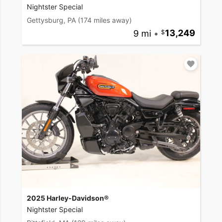
Nightster Special
Gettysburg, PA
(174 miles away)
9 mi
•
13,249
2025 Harley-Davidson®
Nightster Special