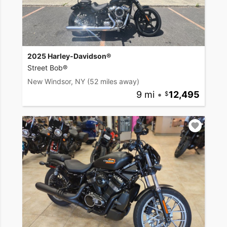
2025 Harley-Davidson®
Street Bob®
New Windsor, NY
(52 miles away)
9 mi
•
12,495