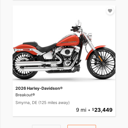
2026 Harley-Davidson®
Breakout®
Smyrna, DE
(125 miles away)
9 mi
•
23,449