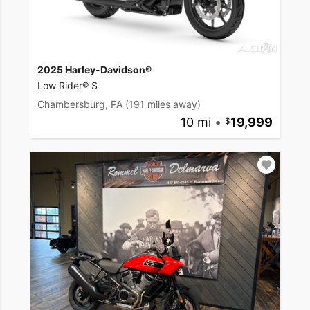
2025 Harley-Davidson®
Low Rider® S
Chambersburg, PA
(191 miles away)
10 mi
•
19,999