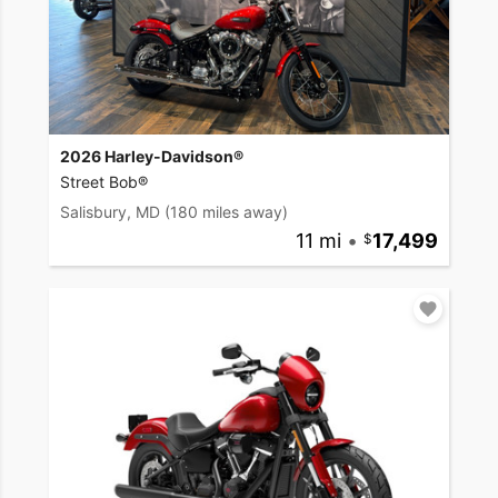
2026 Harley-Davidson®
Street Bob®
Salisbury, MD
(180 miles away)
11 mi
•
17,499