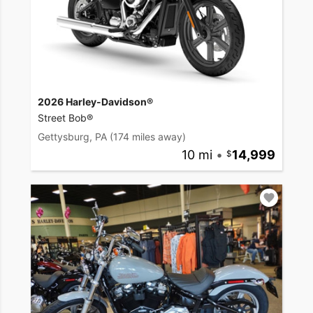
2026 Harley-Davidson®
Street Bob®
Gettysburg, PA
(174 miles away)
10 mi
•
14,999