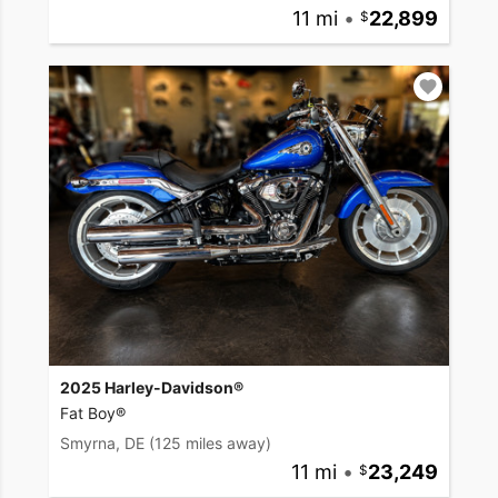
11 mi
•
22,899
2025 Harley-Davidson®
Fat Boy®
Smyrna, DE
(125 miles away)
11 mi
•
23,249