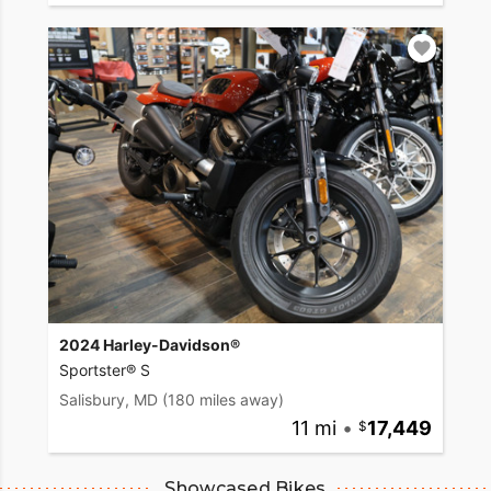
2024 Harley-Davidson®
Sportster® S
Salisbury, MD
(180 miles away)
11 mi
•
17,449
Showcased Bikes