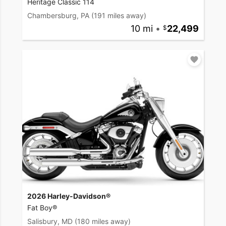
Heritage Classic 114
Chambersburg, PA
(191 miles away)
10 mi
•
22,499
2026 Harley-Davidson®
Fat Boy®
Salisbury, MD
(180 miles away)