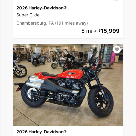
2026 Harley-Davidson®
Super Glide
Chambersburg, PA
(191 miles away)
8 mi
•
15,999
2026 Harley-Davidson®