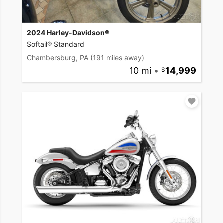
2024 Harley-Davidson®
Softail® Standard
Chambersburg, PA
(191 miles away)
10 mi
•
14,999