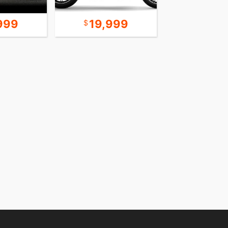
999
19,999
24,9