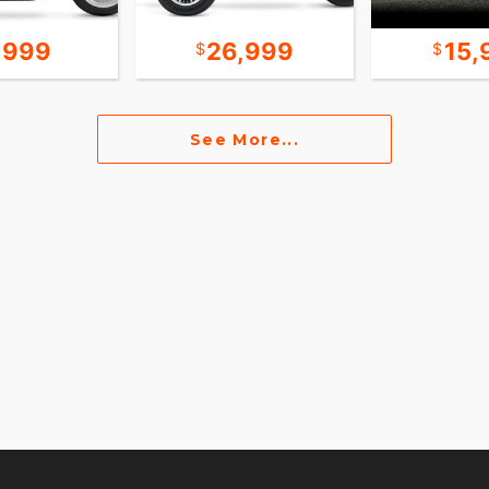
,999
26,999
15,
See More...