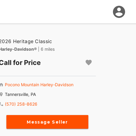
2026 Heritage Classic
Harley-Davidson®
| 6 miles
Call for Price
Pocono Mountain Harley-Davidson
Tannersville, PA
(570) 258-8626
Message Seller