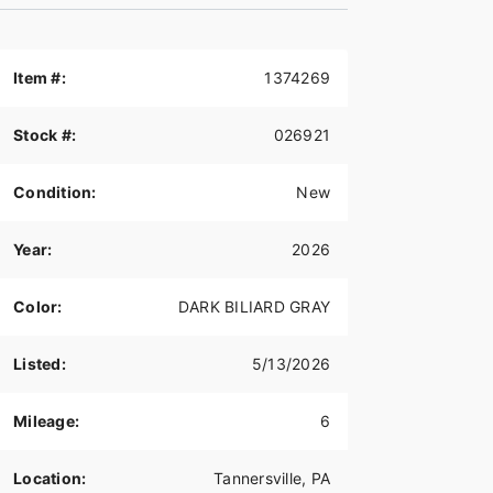
Item #:
1374269
Stock #:
026921
Condition:
New
Year:
2026
Color:
DARK BILIARD GRAY
Listed:
5/13/2026
Mileage:
6
Location:
Tannersville, PA