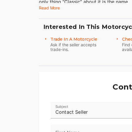
only thing “Classic” about it is the name.
Read More
Interested In This Motorcyc
Trade In A Motorcycle
Chec
Ask if the seller accepts
Find 
trade-ins.
avail
Cont
Subject
Contact Seller