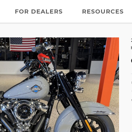
FOR DEALERS
RESOURCES