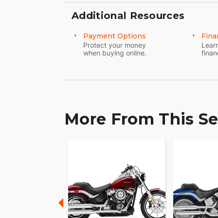
Additional Resources
Payment Options
Fina
Protect your money
Learn
when buying online.
finan
More From This Se