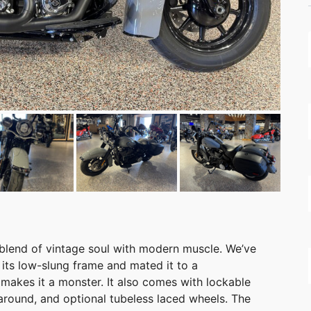
 blend of vintage soul with modern muscle. We’ve
its low-slung frame and mated it to a
makes it a monster. It also comes with lockable
around, and optional tubeless laced wheels. The