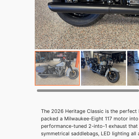
The 2026 Heritage Classic is the perfect
packed a Milwaukee-Eight 117 motor into 
performance-tuned 2-into-1 exhaust that 
symmetrical saddlebags, LED lighting all 