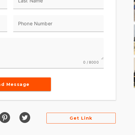
Last Name
Phone Number
0 / 8000
nd Message
Get Link