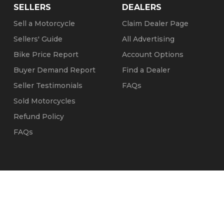
SELLERS
DEALERS
Sell a Motorcycle
Claim Dealer Page
Sellers' Guide
All Advertising
Bike Price Report
Account Options
Buyer Demand Report
Find a Dealer
Seller Testimonials
FAQs
Sold Motorcycles
Refund Policy
FAQs