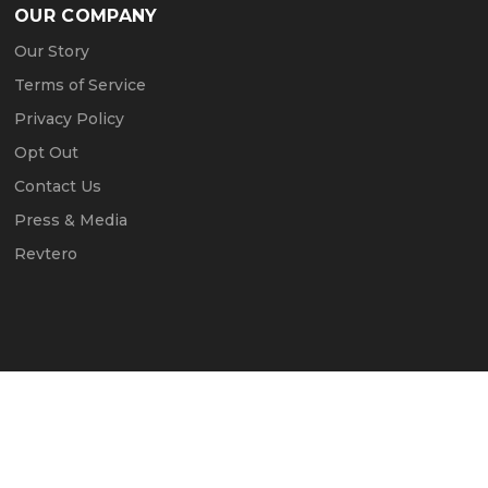
OUR COMPANY
Our Story
Terms of Service
Privacy Policy
Opt Out
Contact Us
Press & Media
Revtero