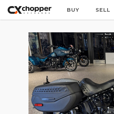
BUY
SELL