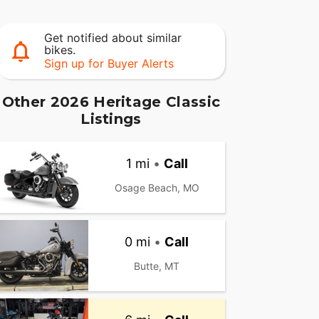
Get notified about similar
bikes.
Sign up for Buyer Alerts
Other 2026 Heritage Classic
Listings
1 mi
•
Call
Osage Beach, MO
0 mi
•
Call
Butte, MT