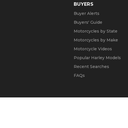
BUYERS
Buyer Alerts
Buyers' Guide
Motorcycles by State
Motorcycles by Make
Motorcycle Videos
Popular Harley Models
Recent Searches
FAQs