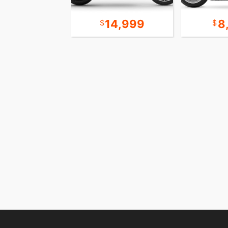
19,999
14,999
8