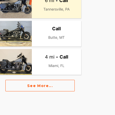
6 mi
•
Call
Tannersville, PA
Call
Butte, MT
4 mi
•
Call
Miami, FL
See More...