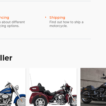
ncing
Shipping
 about different
Find out how to ship a
cing options.
motorcycle.
ller