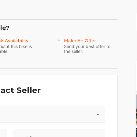
le?
k Availability
Make An Offer
out if this bike is
Send your best offer to
able.
the seller.
act Seller