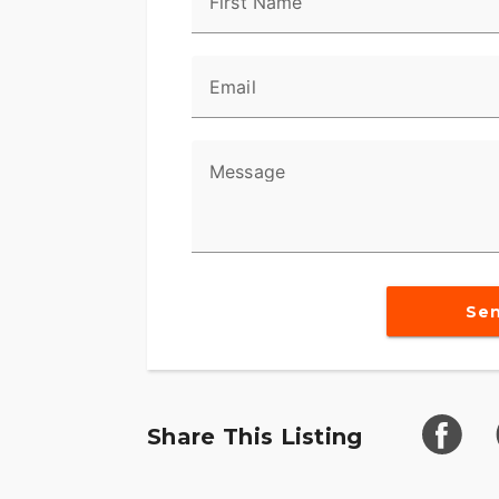
First Name
Email
Message
Se
Share This Listing