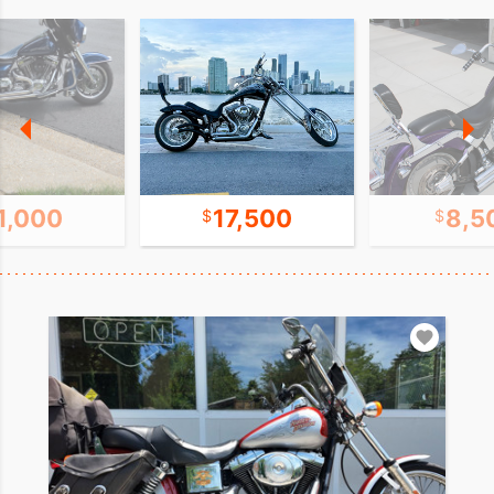
1,000
17,500
8,5