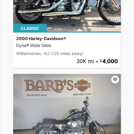
CLASSIC
2000 Harley-Davidson®
Dyna® Wide Glide
Williamstown, NJ
(125 miles away)
30K mi
•
4,000