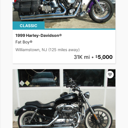
CLASSIC
1999 Harley-Davidson®
Fat Boy®
Williamstown, NJ
(125 miles away)
31K mi
•
5,000