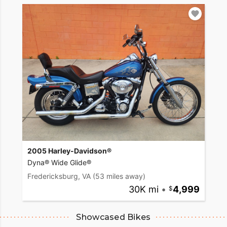
2005 Harley-Davidson®
Dyna® Wide Glide®
Fredericksburg, VA
(53 miles away)
30K mi
•
4,999
Showcased Bikes