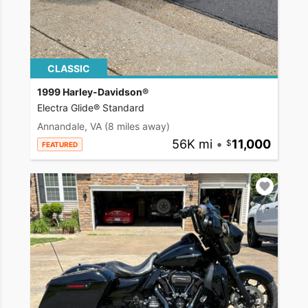
CLASSIC
1999 Harley-Davidson®
Electra Glide® Standard
Annandale, VA
(8 miles away)
56K mi
•
11,000
FEATURED