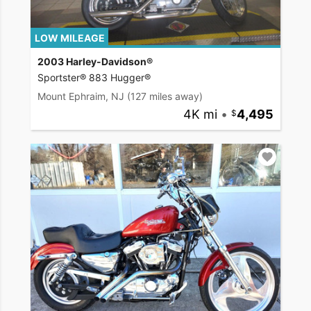
LOW MILEAGE
2003 Harley-Davidson®
Sportster® 883 Hugger®
Mount Ephraim, NJ
(127 miles away)
4K mi
•
4,495