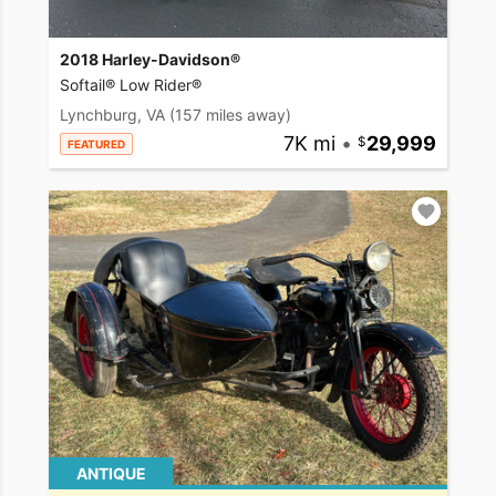
2018 Harley-Davidson®
Softail® Low Rider®
Lynchburg, VA
(157 miles away)
7K mi
•
29,999
FEATURED
ANTIQUE