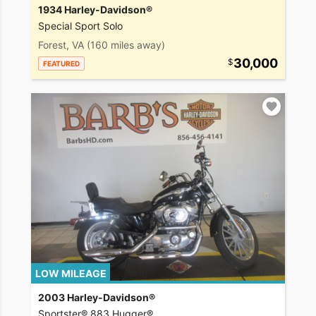
1934 Harley-Davidson®
Special Sport Solo
Forest, VA
(160 miles away)
30,000
FEATURED
LOW MILEAGE
2003 Harley-Davidson®
Sportster® 883 Hugger®