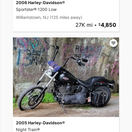
2006 Harley-Davidson®
Sportster® 1200 Low
Williamstown, NJ
(125 miles away)
27K mi
•
4,850
2005 Harley-Davidson®
Night Train®