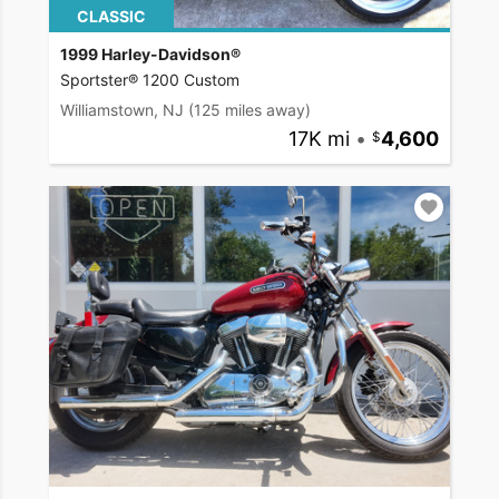
CLASSIC
1999 Harley-Davidson®
Sportster® 1200 Custom
Williamstown, NJ
(125 miles away)
17K mi
•
4,600