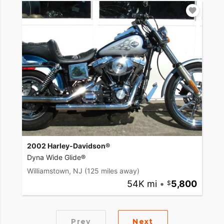
2002 Harley-Davidson®
Dyna Wide Glide®
Williamstown, NJ
(125 miles away)
54K mi
•
5,800
Prev
Next