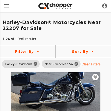
Harley-Davidson® Motorcycles Near
22207 for Sale
1-24 of 1,085 results
Filter By
Sort By
Clear Filters
Harley-Davidson®
Near Rivercrest, VA