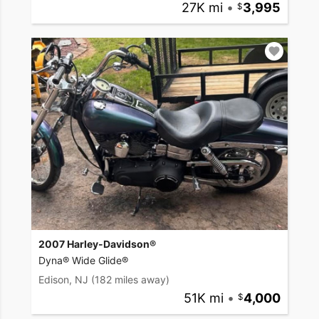
27K mi
•
3,995
2007 Harley-Davidson®
Dyna® Wide Glide®
Edison, NJ
(182 miles away)
51K mi
•
4,000