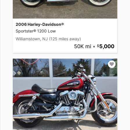
2006 Harley-Davidson®
Sportster® 1200 Low
Williamstown, NJ
(125 miles away)
50K mi
•
5,000