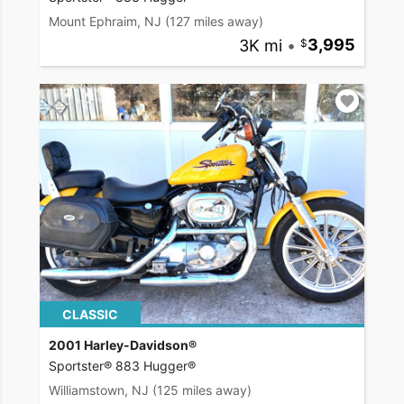
Mount Ephraim, NJ
(127 miles away)
3K mi
•
3,995
CLASSIC
2001 Harley-Davidson®
Sportster® 883 Hugger®
Williamstown, NJ
(125 miles away)