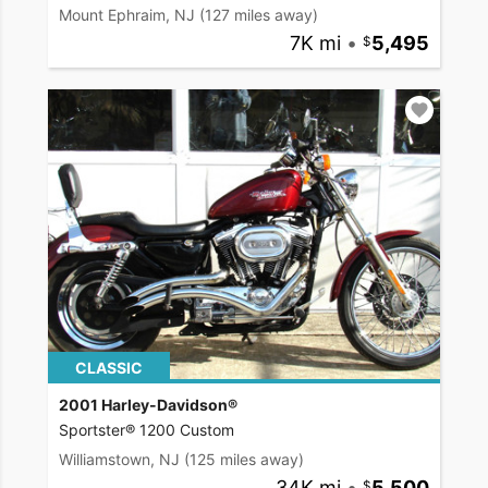
Mount Ephraim, NJ
(127 miles away)
7K mi
•
5,495
CLASSIC
2001 Harley-Davidson®
Sportster® 1200 Custom
Williamstown, NJ
(125 miles away)
34K mi
•
5,500