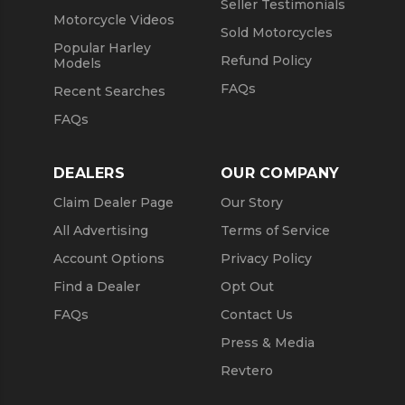
Seller Testimonials
Motorcycle Videos
Sold Motorcycles
Popular Harley
Refund Policy
Models
FAQs
Recent Searches
FAQs
DEALERS
OUR COMPANY
Claim Dealer Page
Our Story
All Advertising
Terms of Service
Account Options
Privacy Policy
Find a Dealer
Opt Out
FAQs
Contact Us
Press & Media
Revtero