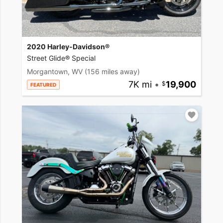
2020 Harley-Davidson®
Street Glide® Special
Morgantown, WV
(156 miles away)
7K mi
•
19,900
FEATURED