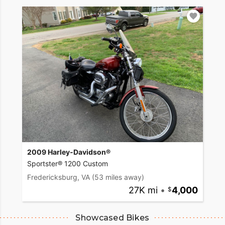
2009 Harley-Davidson®
Sportster® 1200 Custom
Fredericksburg, VA
(53 miles away)
27K mi
•
4,000
Showcased Bikes