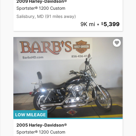
2009 Harley-Davidson®
Sportster® 1200 Custom
Salisbury, MD
(91 miles away)
9K mi
•
5,399
LOW MILEAGE
2005 Harley-Davidson®
Sportster® 1200 Custom