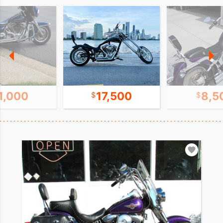
1,000
17,500
8,5