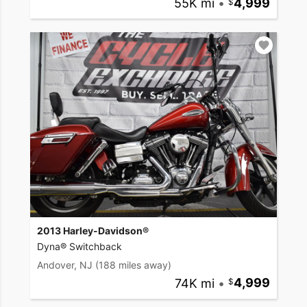
55K mi
•
4,999
2013 Harley-Davidson®
Dyna® Switchback
Andover, NJ
(188 miles away)
74K mi
•
4,999