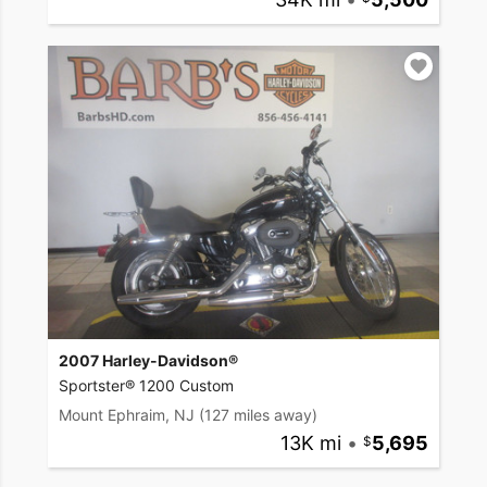
2007 Harley-Davidson®
Sportster® 1200 Custom
Mount Ephraim, NJ
(127 miles away)
13K mi
•
5,695