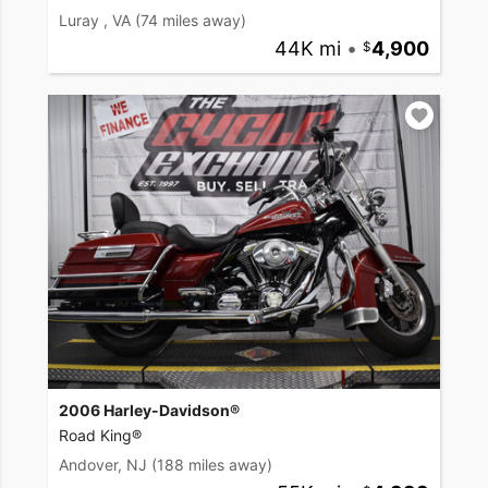
Luray , VA
(74 miles away)
44K mi
•
4,900
2006 Harley-Davidson®
Road King®
Andover, NJ
(188 miles away)