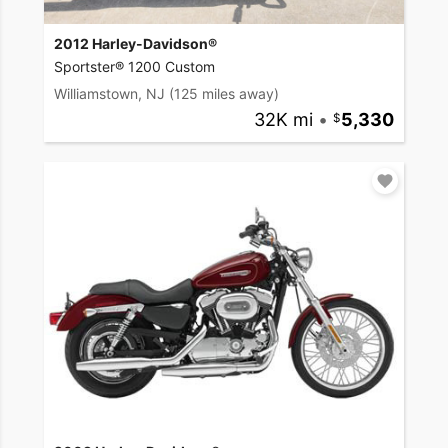
2012 Harley-Davidson®
Sportster® 1200 Custom
Williamstown, NJ
(125 miles away)
32K mi
•
5,330