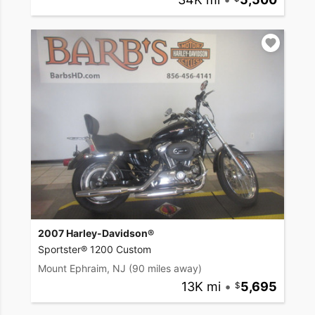
2007 Harley-Davidson®
Sportster® 1200 Custom
Mount Ephraim, NJ
(90 miles away)
13K mi
•
5,695