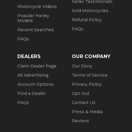
Seller Testimonials
Motorcycle Videos
Sold Motorcycles
Popular Harley
Refund Policy
Models
FAQs
Recent Searches
FAQs
DEALERS
OUR COMPANY
Claim Dealer Page
Our Story
All Advertising
Terms of Service
Account Options
Privacy Policy
Find a Dealer
Opt Out
FAQs
Contact Us
Press & Media
Revtero