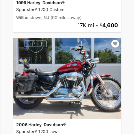
1999 Harley-Davidson®
Sportster® 1200 Custom
Williamstown, NJ
(90 miles away)
17K mi
•
4,600
2006 Harley-Davidson®
Sportster® 1200 Low