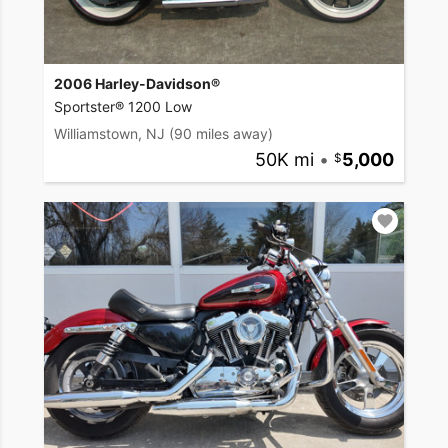
2006 Harley-Davidson®
Sportster® 1200 Low
Williamstown, NJ
(90 miles away)
50K mi
•
5,000