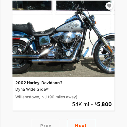
2002 Harley-Davidson®
Dyna Wide Glide®
Williamstown, NJ
(90 miles away)
54K mi
•
5,800
Prev
Next