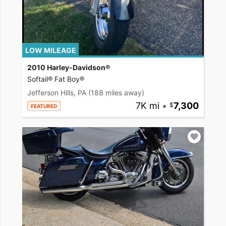
LOW MILEAGE
2010 Harley-Davidson®
Softail® Fat Boy®
Jefferson Hills, PA
(188 miles away)
7K mi
•
7,300
FEATURED