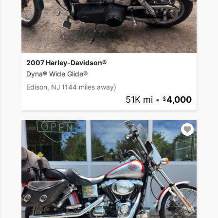
2007 Harley-Davidson®
Dyna® Wide Glide®
Edison, NJ
(144 miles away)
51K mi
•
4,000