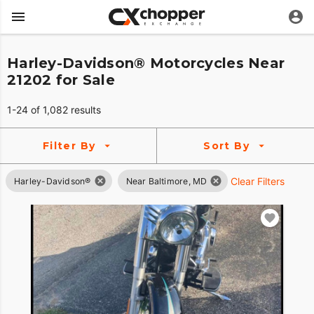
Harley-Davidson® Motorcycles Near
21202 for Sale
1-24 of 1,082 results
Filter By
Sort By
Clear Filters
Harley-Davidson®
Near Baltimore, MD