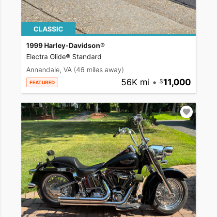
CLASSIC
1999 Harley-Davidson®
Electra Glide® Standard
Annandale, VA
(46 miles away)
56K mi
•
11,000
FEATURED