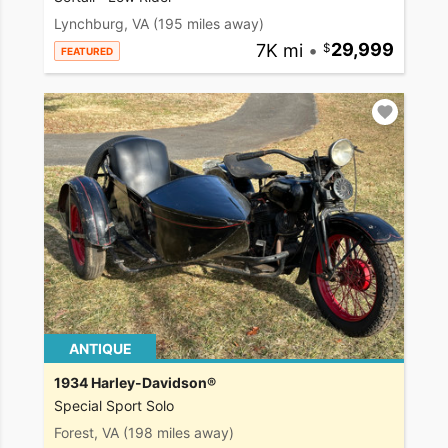
Lynchburg, VA
(195 miles away)
7K mi
•
29,999
FEATURED
ANTIQUE
1934 Harley-Davidson®
Special Sport Solo
Forest, VA
(198 miles away)