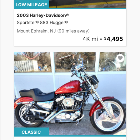
LOW MILEAGE
2003 Harley-Davidson®
Sportster® 883 Hugger®
Mount Ephraim, NJ
(90 miles away)
4K mi
•
4,495
CLASSIC