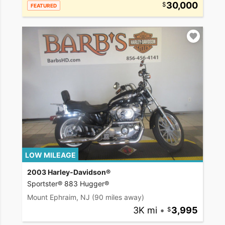
30,000
FEATURED
LOW MILEAGE
2003 Harley-Davidson®
Sportster® 883 Hugger®
Mount Ephraim, NJ
(90 miles away)
3K mi
•
3,995