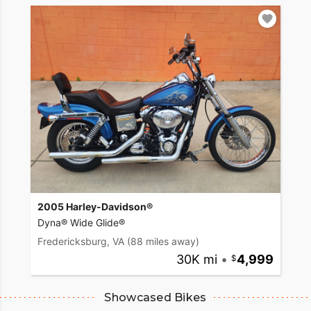
2005 Harley-Davidson®
Dyna® Wide Glide®
Fredericksburg, VA
(88 miles away)
30K mi
•
4,999
Showcased Bikes