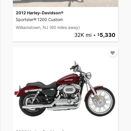
2012 Harley-Davidson®
Sportster® 1200 Custom
Williamstown, NJ
(90 miles away)
32K mi
•
5,330