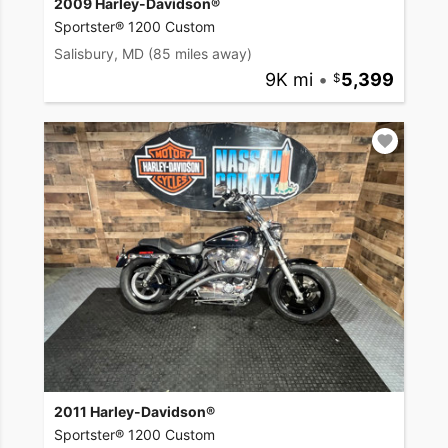
2009 Harley-Davidson®
Sportster® 1200 Custom
Salisbury, MD
(85 miles away)
9K mi
•
5,399
2011 Harley-Davidson®
Sportster® 1200 Custom