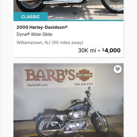
CLASSIC
2000 Harley-Davidson®
Dyna® Wide Glide
Williamstown, NJ
(90 miles away)
30K mi
•
4,000