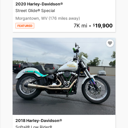
2020 Harley-Davidson®
Street Glide® Special
Morgantown, WV
(176 miles away)
7K mi
•
19,900
FEATURED
2018 Harley-Davidson®
Softail® Low Rider®