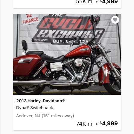
55K mi
•
4,999
2013 Harley-Davidson®
Dyna® Switchback
Andover, NJ
(151 miles away)
74K mi
•
4,999