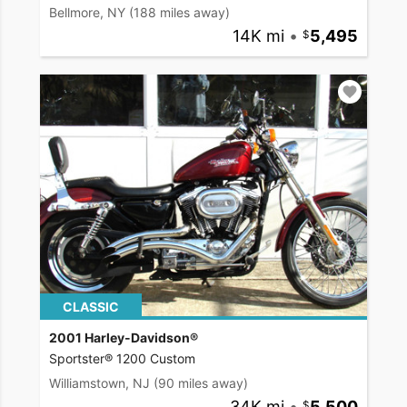
Bellmore, NY
(188 miles away)
14K mi
•
5,495
CLASSIC
2001 Harley-Davidson®
Sportster® 1200 Custom
Williamstown, NJ
(90 miles away)
34K mi
•
5,500