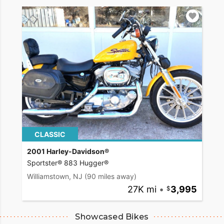
CLASSIC
2001 Harley-Davidson®
Sportster® 883 Hugger®
Williamstown, NJ
(90 miles away)
27K mi
•
3,995
Showcased Bikes