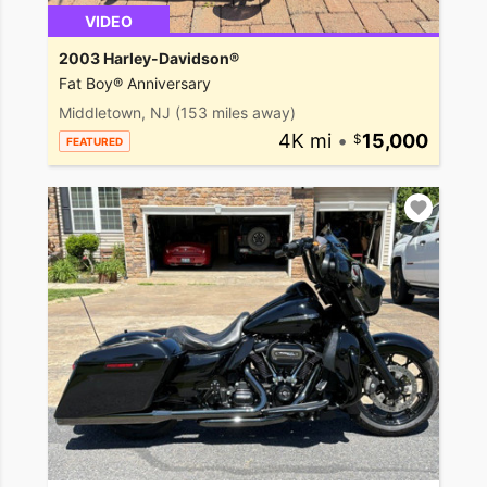
VIDEO
2003 Harley-Davidson®
Fat Boy® Anniversary
Middletown, NJ
(153 miles away)
4K mi
•
15,000
FEATURED