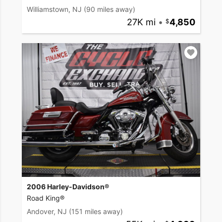
Williamstown, NJ
(90 miles away)
27K mi
•
4,850
2006 Harley-Davidson®
Road King®
Andover, NJ
(151 miles away)