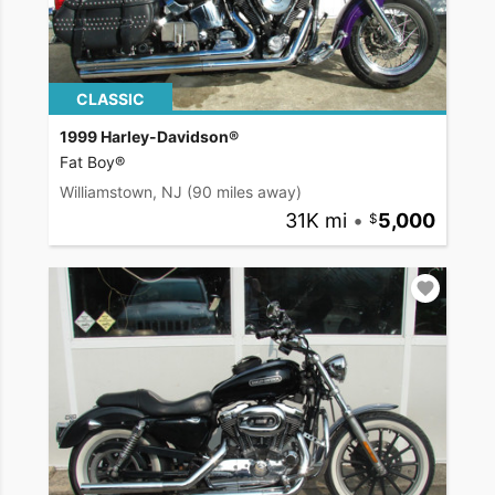
CLASSIC
1999 Harley-Davidson®
Fat Boy®
Williamstown, NJ
(90 miles away)
31K mi
•
5,000