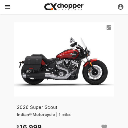
2026 Super Scout
Indian® Motorcycle
| 1 miles
16,999