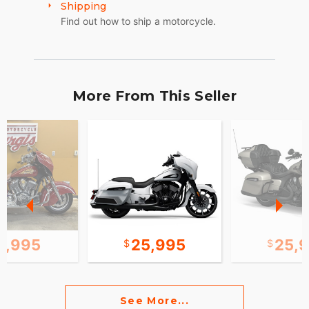
Shipping
Find out how to ship a motorcycle.
More From This Seller
0,995
25,995
25,
See More...