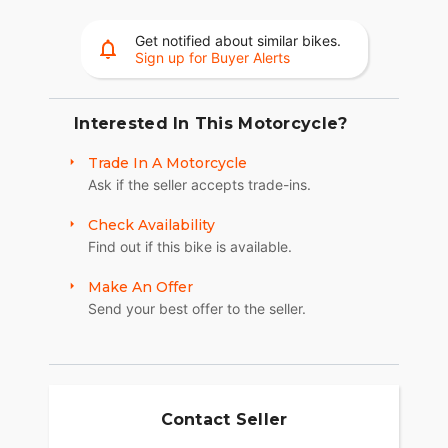
want that stripped-down look, the Quick-Release
Windshield detaches in seconds with an all-new
Get notified about similar bikes.
premium cast clip mechanism.
Sign up for Buyer Alerts
RIDE & OWNERSHIP ENHANCEMENTS
Design detail meets modern function with the 4"
Interested In This Motorcycle?
Display, powered by RIDE COMMAND. Experience
Trade In A Motorcycle
effortless cruising with GPS navigation, Bluetooth®
Ask if the seller accepts trade-ins.
connection, and other ride-enhancing features. Go
beyond the ride and elevate ownership with RIDE
Check Availability
COMMAND+ connected technology, offering
Find out if this bike is available.
Account Sync and more.
MAKE SUPER SCOUT YOUR OWN
Make An Offer
Send your best offer to the seller.
Whether you're looking for premium style,
increased comfort, or dedicated function—
personalizing is easy and gives you the ability to
transform your Indian Super Scout just the way
you want it.
Contact Seller