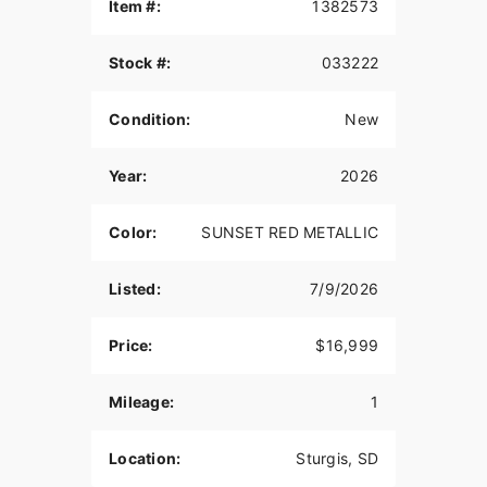
Item #:
1382573
Features may include:
Stock #:
033222
TWO-UP SEATING
Straight from the factory with a Passenger Pillion
Condition:
New
and Passenger Pegs, the Super Scout is designed
to be ready to share the ride with your favorite
Year:
2026
passenger.
TOURING SADDLEBAGS
Color:
SUNSET RED METALLIC
The saddlebags allow you to effortlessly carry
essentials and offer simple ease of use with a
Listed:
7/9/2026
quick pull tab. They are the largest we have ever
offered on Scout.
Price:
$16,999
QUICK-RELEASE WINDSHIELD
Mileage:
1
The Super Scout's windshield protects from wind,
bugs, and road debris, shielding you from the
elements and letting you ride in comfort. If it's a
Location:
Sturgis, SD
hot day and you want to catch the breeze or just