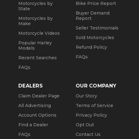
Motorcycles by
Bike Price Report
State
Buyer Demand
Motorcycles by
Report
Make
Seller Testimonials
Motorcycle Videos
Sold Motorcycles
Popular Harley
Refund Policy
Models
FAQs
Recent Searches
FAQs
DEALERS
OUR COMPANY
Claim Dealer Page
Our Story
All Advertising
Terms of Service
Account Options
Privacy Policy
Find a Dealer
Opt Out
FAQs
Contact Us