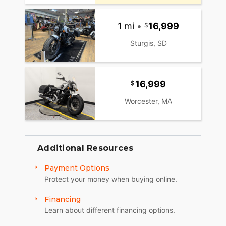
1 mi
•
16,999
Sturgis, SD
16,999
Worcester, MA
Additional Resources
Payment Options
Protect your money when buying online.
Financing
Learn about different financing options.