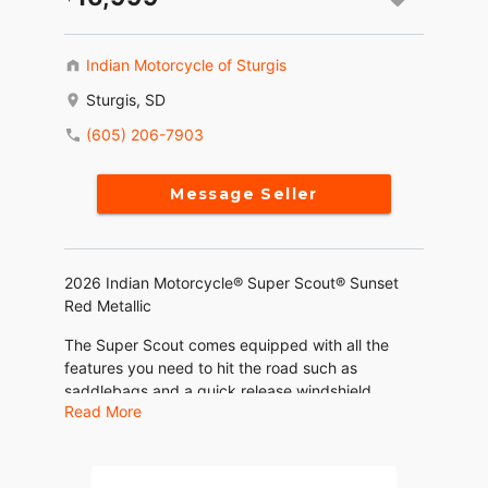
Indian Motorcycle of Sturgis
Sturgis, SD
(605) 206-7903
Message Seller
2026 Indian Motorcycle® Super Scout® Sunset
Red Metallic
The Super Scout comes equipped with all the
features you need to hit the road such as
saddlebags and a quick release windshield.
Read More
Includes ABS, a 4" Display powered by RIDE
COMMAND, Keyless Ignition, Cruise Control,
Traction Control, Three Ride Modes, and USB
Charger.