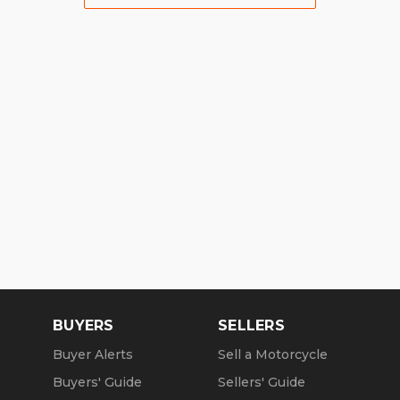
BUYERS
SELLERS
Buyer Alerts
Sell a Motorcycle
Buyers' Guide
Sellers' Guide