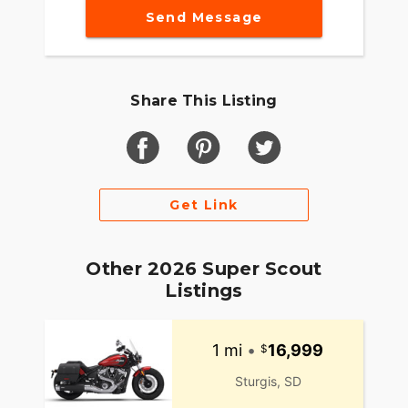
Send Message
Share This Listing
Get Link
Other 2026 Super Scout
Listings
1 mi
•
16,999
Sturgis, SD