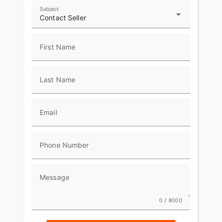
Subject
Contact Seller
First Name
Last Name
Email
Phone Number
Message
0 / 8000