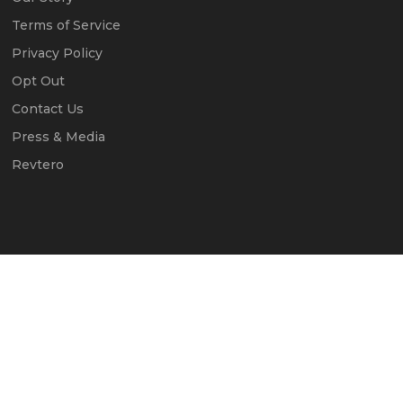
Terms of Service
Privacy Policy
Opt Out
Contact Us
Press & Media
Revtero