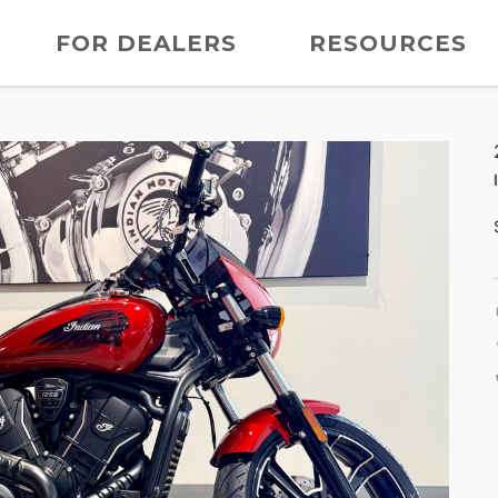
FOR DEALERS
RESOURCES