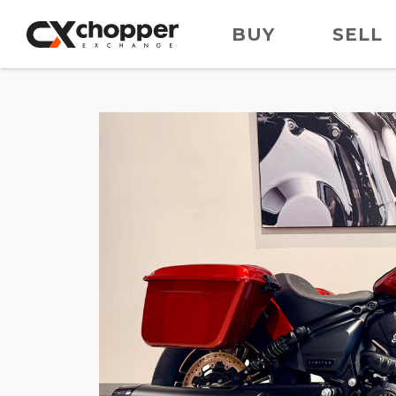
BUY
SELL