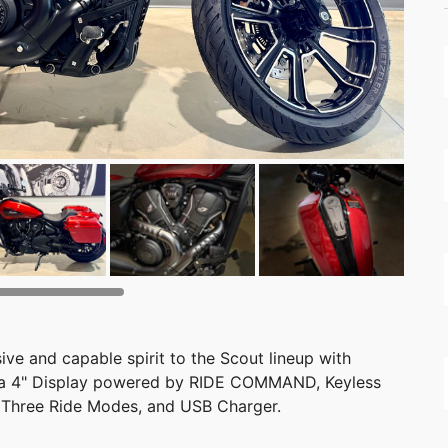
ve and capable spirit to the Scout lineup with
, a 4" Display powered by RIDE COMMAND, Keyless
l, Three Ride Modes, and USB Charger.