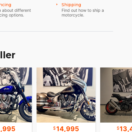
ncing
Shipping
 about different
Find out how to ship a
cing options.
motorcycle.
ller
4,995
14,995
13,