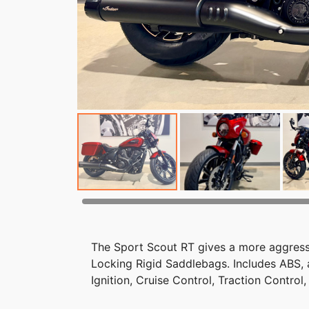
The Sport Scout RT gives a more aggressi
Locking Rigid Saddlebags. Includes ABS
Ignition, Cruise Control, Traction Contro