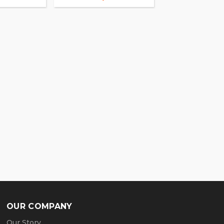
OUR COMPANY
Our Story