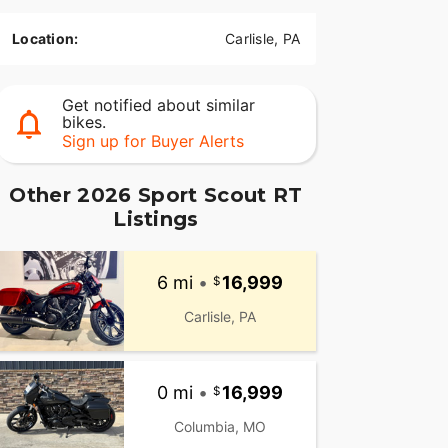
Location:
Carlisle, PA
Get notified about similar
bikes.
Sign up for Buyer Alerts
Other 2026 Sport Scout RT
Listings
6 mi
•
16,999
Carlisle, PA
0 mi
•
16,999
Columbia, MO