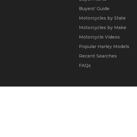
Buyers' Guide
Motorcycles by State
Motorcycles by Make
Motorcycle Videos
Popular Harley Models
Recent Searches
FAQs
© 2002 - 2026
Kapok Marketing, Inc.