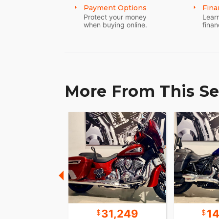
Payment Options
Fina
Protect your money
Learn
when buying online.
finan
More From This Se
15,699
31,249
1