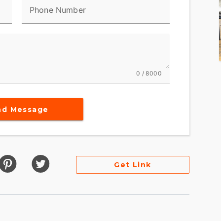
Phone Number
0 / 8000
nd Message
Get Link