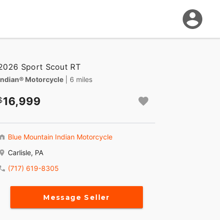
2026 Sport Scout RT
Indian® Motorcycle
| 6 miles
16,999
Blue Mountain Indian Motorcycle
Carlisle, PA
(717) 619-8305
Message Seller