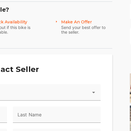
le?
k Availability
Make An Offer
out if this bike is
Send your best offer to
able.
the seller.
act Seller
Last Name