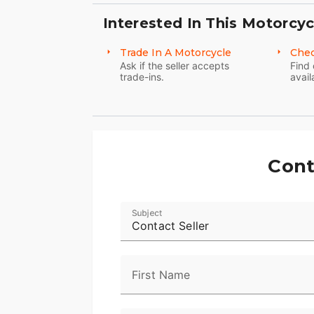
Interested In This Motorcyc
Trade In A Motorcycle
Chec
Ask if the seller accepts
Find 
trade-ins.
avail
Cont
Subject
Contact Seller
First Name