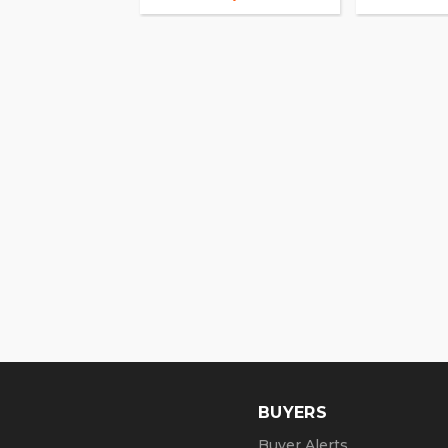
BUYERS
Buyer Alerts