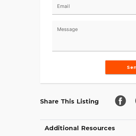
Email
Message
Se
Share This Listing
Additional Resources