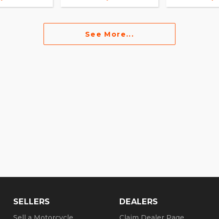
See More...
SELLERS
DEALERS
Sell a Motorcycle
Claim Dealer Page