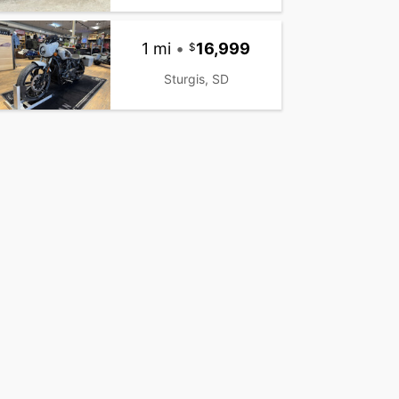
1 mi
•
16,999
Sturgis, SD