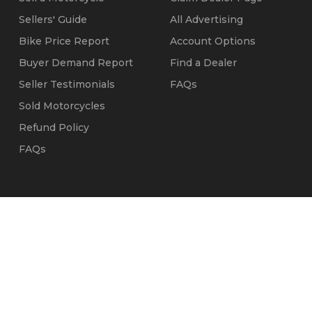
Sellers' Guide
All Advertising
Bike Price Report
Account Options
Buyer Demand Report
Find a Dealer
Seller Testimonials
FAQs
Sold Motorcycles
Refund Policy
FAQs