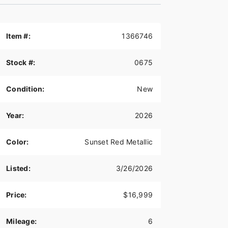
Item #:
1366746
Stock #:
0675
Condition:
New
Year:
2026
Color:
Sunset Red Metallic
Listed:
3/26/2026
Price:
$16,999
Mileage:
6