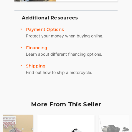
Additional Resources
Payment Options
Protect your money when buying online.
Financing
Learn about different financing options.
Shipping
Find out how to ship a motorcycle.
More From This Seller