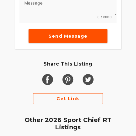
Message
0 / 8000
Send Message
Share This Listing
Get Link
Other 2026 Sport Chief RT
Listings