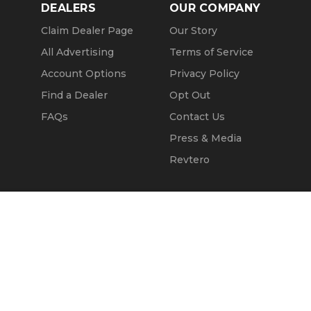
DEALERS
OUR COMPANY
Claim Dealer Page
Our Story
All Advertising
Terms of Service
Account Options
Privacy Policy
Find a Dealer
Opt Out
FAQs
Contact Us
Press & Media
Revtero
Call Seller
Message Seller