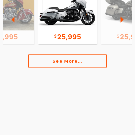
0,995
25,995
25,
See More...