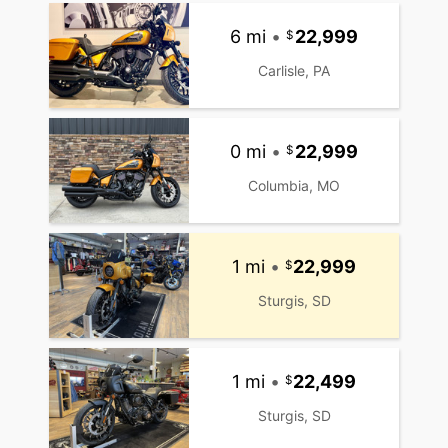
6 mi
•
22,999
Carlisle, PA
0 mi
•
22,999
Columbia, MO
1 mi
•
22,999
Sturgis, SD
1 mi
•
22,499
Sturgis, SD