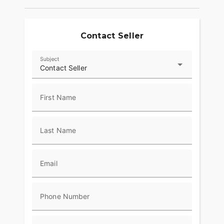
beyond the ride and elevate ownership with RIDE
COMMAND+ connected technology, offering
Account Sync and more.
Contact Seller
RIDER CENTRIC FEATURES
Subject
Cruise control, keyless ignition, ABS, LED Lighting,
Contact Seller
and a USB charging port come standard so that
you can enjoy the enhanced safety, convenience,
and an exceptional riding experience.
First Name
MAKE SPORT CHIEF RT YOUR OWN
Last Name
Explore countless style, comfort and performance
options to make Sport Chief RT your own.
Email
Phone Number