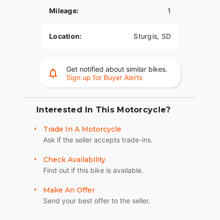
woofer.
Mileage:
1
CUSTOM STYLE COMMANDS RESPECT
Location:
Sturgis, SD
Sport Chief RT combines performance-enhancing
features with a quarter fairing, 6 inch machined
risers, moto handlebars, a 6.5 inch windscreen for
Get notified about similar bikes.
wind protection, and an aggressive appearance
Sign up for Buyer Alerts
that makes every ride a bold statement.
PACKED WITH PREMIUM COMPONENTRY
Interested In This Motorcycle?
Comes standard with Fox® piggyback rear
Trade In A Motorcycle
shocks, 43mm KYB® inverted front forks, and
Ask if the seller accepts trade-ins.
dual Brembo® 4 piston calipers with semi-floating
320mm rotors.
Check Availability
RIDE & OWNERSHIP ENHANCEMENTS
Find out if this bike is available.
Design detail meets modern function with the 4"
Make An Offer
Display powered by RIDE COMMAND. Experience
Send your best offer to the seller.
effortless cruising with GPS navigation, Bluetooth®
connection, and other ride-enhancing features. Go