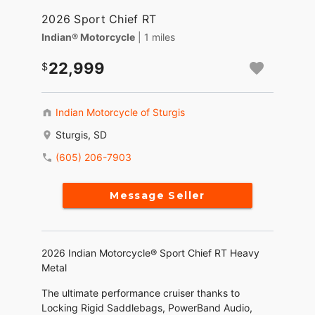
2026 Sport Chief RT
Indian® Motorcycle
| 1 miles
22,999
Indian Motorcycle of Sturgis
Sturgis, SD
(605) 206-7903
Message Seller
2026 Indian Motorcycle® Sport Chief RT Heavy
Metal
The ultimate performance cruiser thanks to
Locking Rigid Saddlebags, PowerBand Audio,