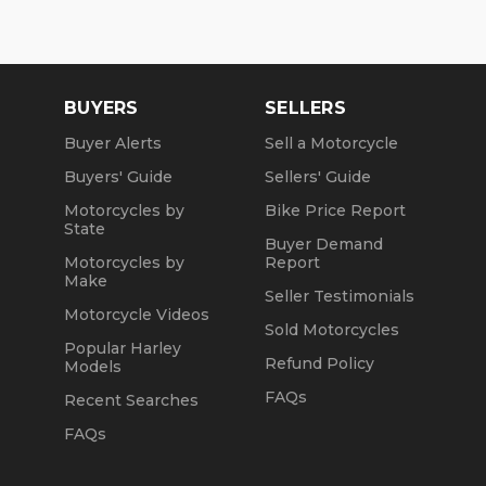
BUYERS
SELLERS
Buyer Alerts
Sell a Motorcycle
Buyers' Guide
Sellers' Guide
Motorcycles by
Bike Price Report
State
Buyer Demand
Motorcycles by
Report
Make
Seller Testimonials
Motorcycle Videos
Sold Motorcycles
Popular Harley
Refund Policy
Models
FAQs
Recent Searches
FAQs