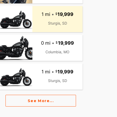
1 mi
•
19,999
Sturgis, SD
0 mi
•
19,999
Columbia, MO
1 mi
•
19,999
Sturgis, SD
See More...