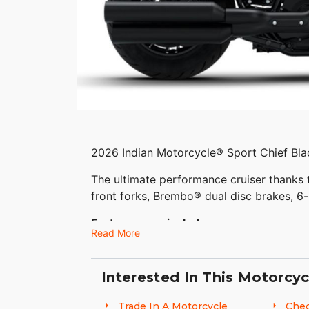
2026 Indian Motorcycle® Sport Chief Bl
The ultimate performance cruiser thanks
front forks, Brembo® dual disc brakes, 6-
Features may include:
Read More
CUSTOM STYLE COMMANDS RESPECT
Interested In This Motorcyc
Sport Chief combines performance-enhanci
machined risers, moto handlebars, a 6.5 
Trade In A Motorcycle
Chec