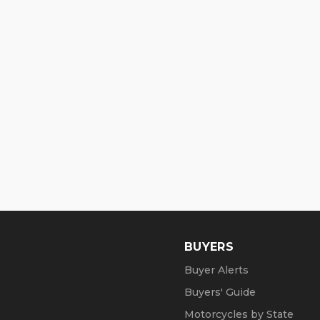
BUYERS
Buyer Alerts
Buyers' Guide
Motorcycles by State