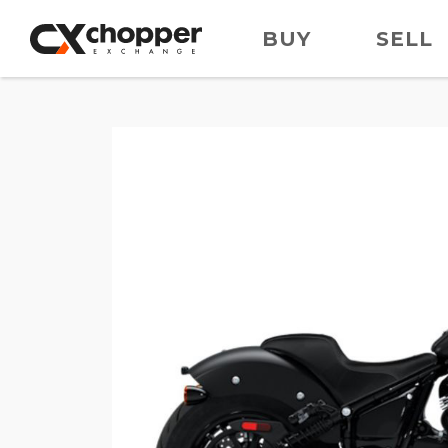
BUY
SELL