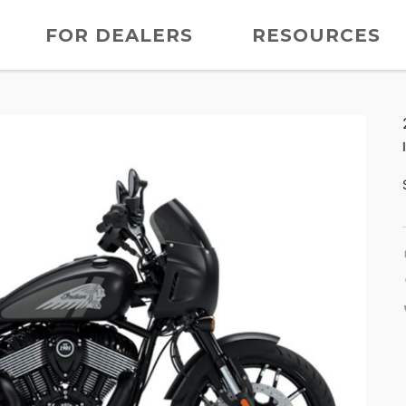
FOR DEALERS
RESOURCES