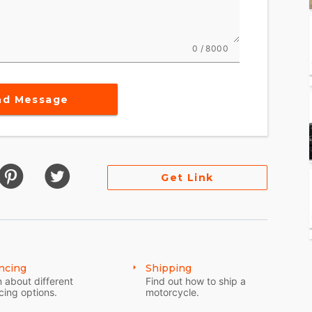
s performance with timeless style packing 120 ft-
0 / 8000
Standard, or Sport - for an experience that's
nd Message
rformance options to make Sport Chief your own.
Get Link
ncing
Shipping
 about different
Find out how to ship a
cing options.
motorcycle.