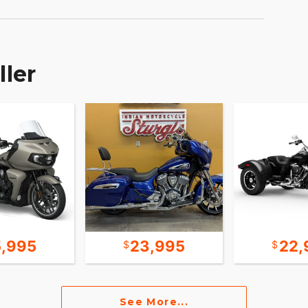
ller
5,995
23,995
22,
See More...