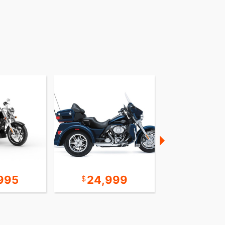
995
24,999
22,9