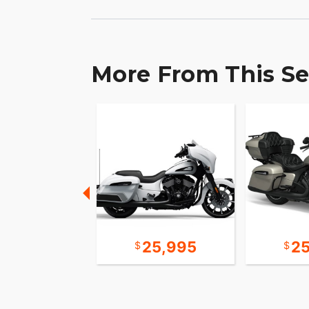
More From This Se
12,995
25,995
2