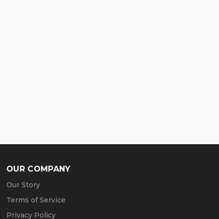
OUR COMPANY
Our Story
Terms of Service
Privacy Policy