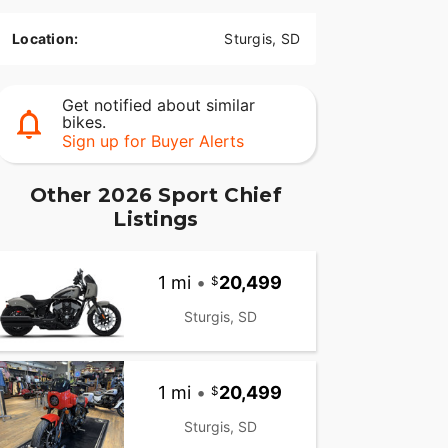
Location:
Sturgis, SD
Get notified about similar
bikes.
Sign up for Buyer Alerts
Other 2026 Sport Chief
Listings
1 mi
•
20,499
Sturgis, SD
1 mi
•
20,499
Sturgis, SD