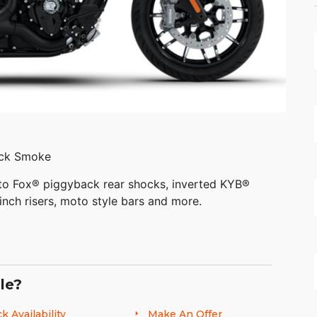
ack Smoke
 to Fox® piggyback rear shocks, inverted KYB®
inch risers, moto style bars and more.
le?
ng features with a quarter fairing, 6 inch
inch windscreen for wind protection, and an
k Availability
Make An Offer