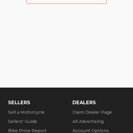
SELLERS
DEALERS
Sell a Motorcycle
Claim Dealer Page
Sellers' Guide
All Advertising
Bike Price Report
Account Options