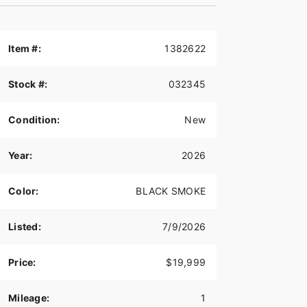
Item #:
1382622
Stock #:
032345
Condition:
New
Year:
2026
Color:
BLACK SMOKE
Listed:
7/9/2026
Price:
$19,999
Mileage:
1