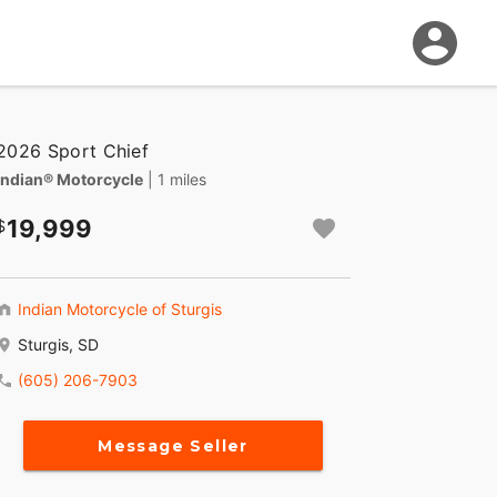
2026 Sport Chief
Indian® Motorcycle
| 1 miles
19,999
Indian Motorcycle of Sturgis
Sturgis, SD
(605) 206-7903
Message Seller