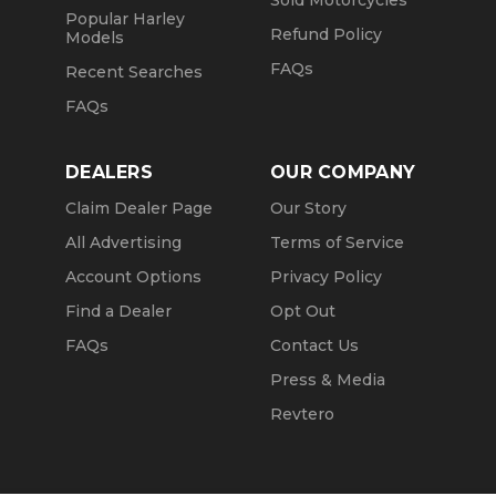
Sold Motorcycles
Popular Harley
Refund Policy
Models
FAQs
Recent Searches
FAQs
DEALERS
OUR COMPANY
Claim Dealer Page
Our Story
All Advertising
Terms of Service
Account Options
Privacy Policy
Find a Dealer
Opt Out
FAQs
Contact Us
Press & Media
Revtero