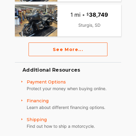
1 mi
•
38,749
Sturgis, SD
See More...
Additional Resources
Payment Options
Protect your money when buying online.
Financing
Learn about different financing options.
Shipping
Find out how to ship a motorcycle.