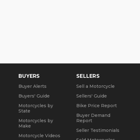
BUYERS
SELLERS
Buyer Alerts
Sell a Motorcycle
Buyers' Guide
Sellers' Guide
Motorcycles by
Bike Price Report
State
Buyer Demand
Motorcycles by
Report
Make
Seller Testimonials
Motorcycle Videos