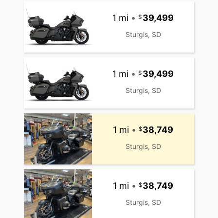
1 mi
•
39,499
Sturgis, SD
1 mi
•
39,499
Sturgis, SD
1 mi
•
38,749
Sturgis, SD
1 mi
•
38,749
Sturgis, SD