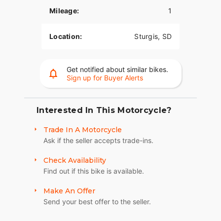
The PowerPlus 112 comes standard with
Mileage:
1
breakthrough advancements on American V-Twin
Touring Bikes including Blind Spot Warning,
Tailgate Warning, Rear Collision Warning, Bike
Location:
Sturgis, SD
Hold Control, an electronic combined brake
system, and Smart Lean with lean sensitive ABS
braking and traction control. Combined, this
Get notified about similar bikes.
advanced set of features improves awareness on
Sign up for Buyer Alerts
every ride.
ROCK SOLID STABILITY
Interested In This Motorcycle?
Experience unparalleled comfort on the road with
Trade In A Motorcycle
the chassis-mounted fairing, electronically
Ask if the seller accepts trade-ins.
adjustable windshield, and heated premium seats.
Whether you’re the rider or passenger, these
Check Availability
features provide optimal wind protection and
Find out if this bike is available.
customizable warmth, enhancing your touring
experience.? With a chassis-mounted fairing,
Make An Offer
optional electronically adjustable Fox® rear
Send your best offer to the seller.
suspension preload, inverted front forks, and a
cast-aluminum frame, you have ultimate control.