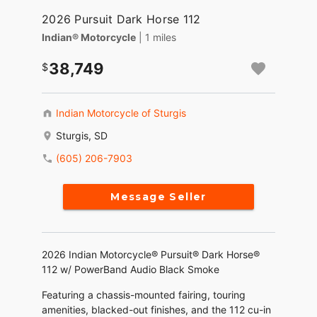
2026 Pursuit Dark Horse 112
Indian® Motorcycle
| 1 miles
38,749
Indian Motorcycle of Sturgis
Sturgis, SD
(605) 206-7903
Message Seller
2026 Indian Motorcycle® Pursuit® Dark Horse®
112 w/ PowerBand Audio Black Smoke
Featuring a chassis-mounted fairing, touring
amenities, blacked-out finishes, and the 112 cu-in