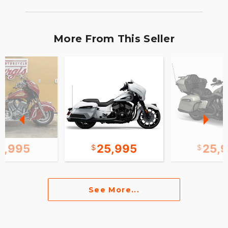
More From This Seller
0,995
25,995
25,
See More...