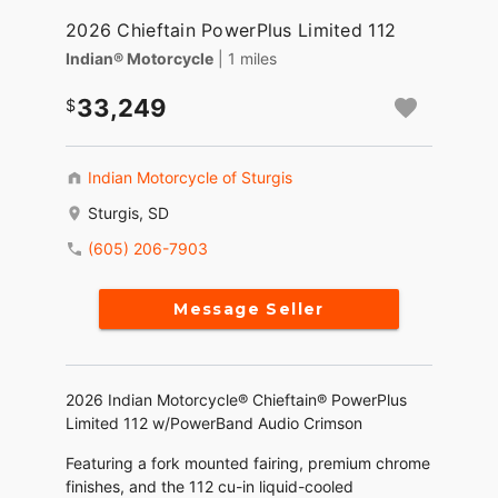
2026 Chieftain PowerPlus Limited 112
Indian® Motorcycle
| 1 miles
33,249
Indian Motorcycle of Sturgis
Sturgis, SD
(605) 206-7903
Message Seller
2026 Indian Motorcycle® Chieftain® PowerPlus
Limited 112 w/PowerBand Audio Crimson
Featuring a fork mounted fairing, premium chrome
finishes, and the 112 cu-in liquid-cooled