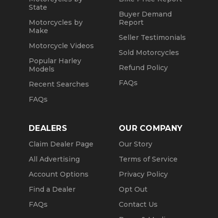
State
Buyer Demand
Motorcycles by
Report
Make
Seller Testimonials
Motorcycle Videos
Sold Motorcycles
Popular Harley
Refund Policy
Models
FAQs
Recent Searches
FAQs
DEALERS
OUR COMPANY
Claim Dealer Page
Our Story
All Advertising
Terms of Service
Account Options
Privacy Policy
Find a Dealer
Opt Out
FAQs
Contact Us