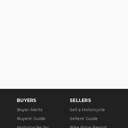
BUYERS
SELLERS
Buyer Alerts
Sell a Motorcycle
Buyers' Guide
Sellers' Guide
Motorcycles by
Bike Price Report