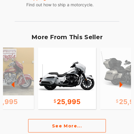
Find out how to ship a motorcycle.
More From This Seller
0,995
25,995
25,
See More...