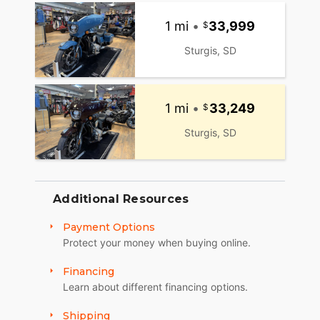
1 mi
•
33,999
Sturgis, SD
1 mi
•
33,249
Sturgis, SD
Additional Resources
Payment Options
Protect your money when buying online.
Financing
Learn about different financing options.
Shipping