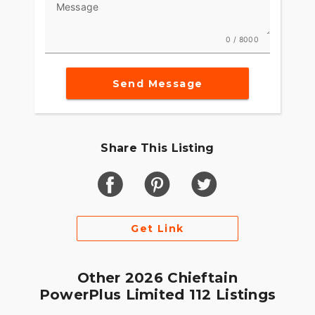
Message
Game-changing motorcycles deserve parts and
accessories that are just as innovative. Explore
0 / 8000
countless performance, comfort, and technology
options to make the Indian Challenger your own.
Send Message
Share This Listing
Get Link
Other 2026 Chieftain
PowerPlus Limited 112 Listings