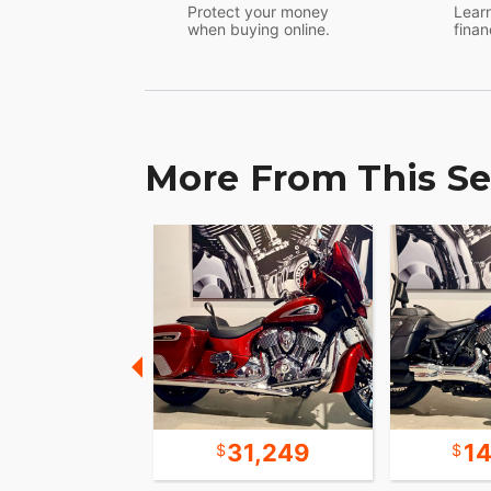
Protect your money
Learn
when buying online.
finan
More From This Se
15,699
31,249
1