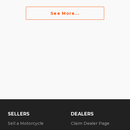
See More...
SELLERS
DEALERS
Sell a Motorcycle
Claim Dealer Page