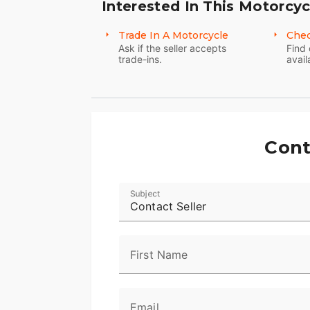
Interested In This Motorcyc
Trade In A Motorcycle
Chec
Ask if the seller accepts
Find 
trade-ins.
avail
Cont
Subject
Contact Seller
First Name
Email