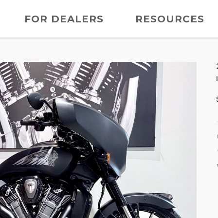
FOR DEALERS
RESOURCES