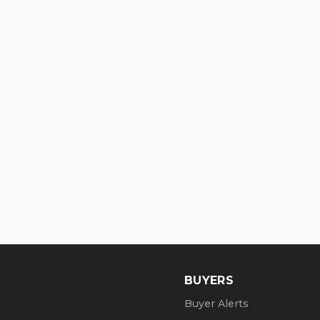
BUYERS
Buyer Alerts