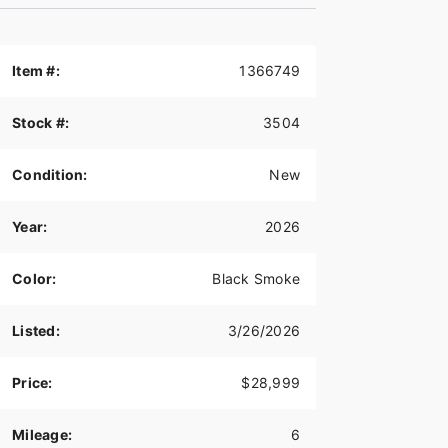
Item #:
1366749
Stock #:
3504
Condition:
New
Year:
2026
Color:
Black Smoke
Listed:
3/26/2026
Price:
$28,999
Mileage:
6