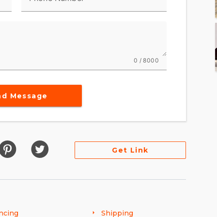
0 / 8000
nd Message
Get Link
ncing
Shipping