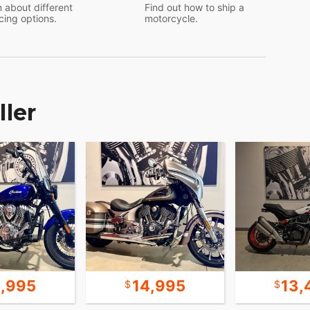
 about different
Find out how to ship a
cing options.
motorcycle.
ller
4,995
14,995
13,