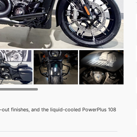
-out finishes, and the liquid-cooled PowerPlus 108