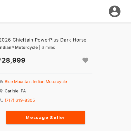
2026 Chieftain PowerPlus Dark Horse
Indian® Motorcycle
| 6 miles
28,999
Blue Mountain Indian Motorcycle
Carlisle, PA
(717) 619-8305
Message Seller