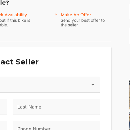
le?
k Availability
Make An Offer
out if this bike is
Send your best offer to
able.
the seller.
act Seller
Last Name
Phone Number