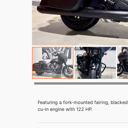
Featuring a fork-mounted fairing, blacked
cu-in engine with 122 HP.