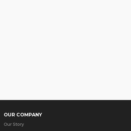
OUR COMPANY
Our Story