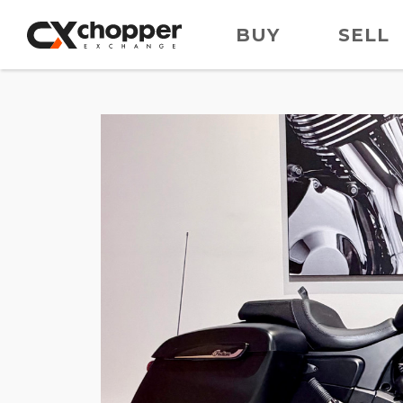
BUY
SELL