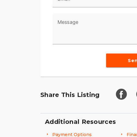
Message
Se
Share This Listing
Additional Resources
Payment Options
Fina