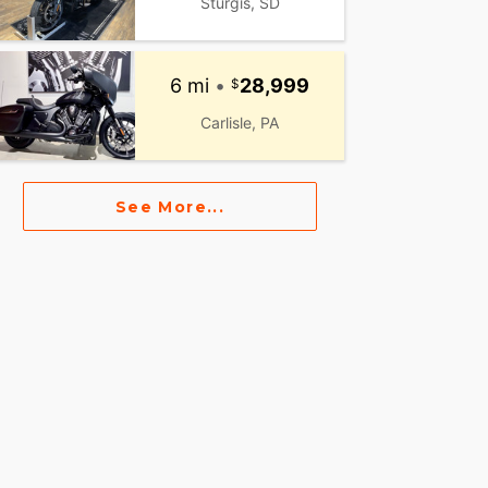
Sturgis, SD
6 mi
•
28,999
Carlisle, PA
See More...