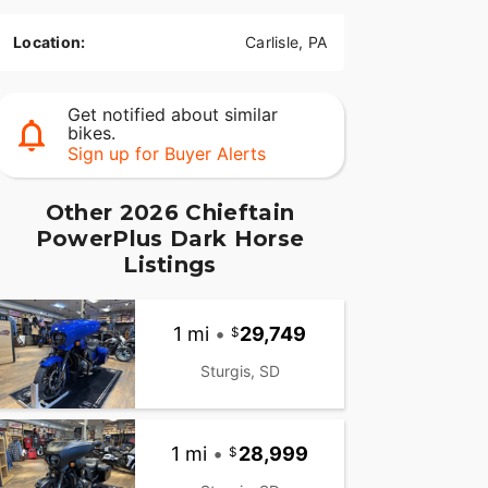
Location:
Carlisle, PA
Get notified about similar
bikes.
Sign up for Buyer Alerts
Other 2026 Chieftain
PowerPlus Dark Horse
Listings
1 mi
•
29,749
Sturgis, SD
1 mi
•
28,999