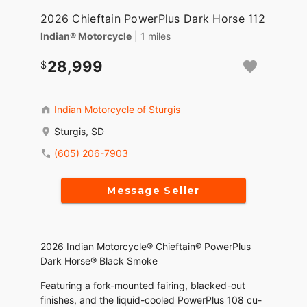
2026 Chieftain PowerPlus Dark Horse 112
Indian® Motorcycle
| 1 miles
28,999
Indian Motorcycle of Sturgis
Sturgis, SD
(605) 206-7903
Message Seller
2026 Indian Motorcycle® Chieftain® PowerPlus
Dark Horse® Black Smoke
Featuring a fork-mounted fairing, blacked-out
finishes, and the liquid-cooled PowerPlus 108 cu-