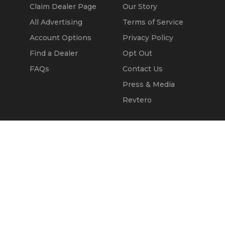
Claim Dealer Page
Our Story
All Advertising
Terms of Service
Account Options
Privacy Policy
Find a Dealer
Opt Out
FAQs
Contact Us
Press & Media
Revtero
Call Seller
Message Seller
© 2002 - 2026
Kapok Marketing, Inc.