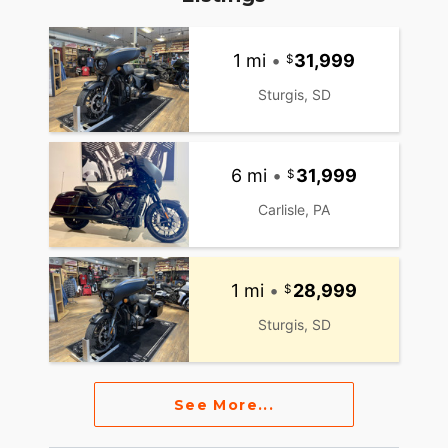
1 mi
•
31,999
Sturgis, SD
6 mi
•
31,999
Carlisle, PA
1 mi
•
28,999
Sturgis, SD
See More...