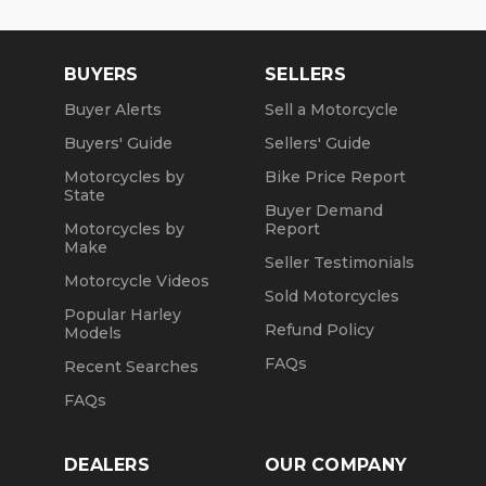
BUYERS
SELLERS
Buyer Alerts
Sell a Motorcycle
Buyers' Guide
Sellers' Guide
Motorcycles by
Bike Price Report
State
Buyer Demand
Motorcycles by
Report
Make
Seller Testimonials
Motorcycle Videos
Sold Motorcycles
Popular Harley
Refund Policy
Models
FAQs
Recent Searches
FAQs
DEALERS
OUR COMPANY