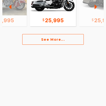
0,995
25,995
25,
See More...