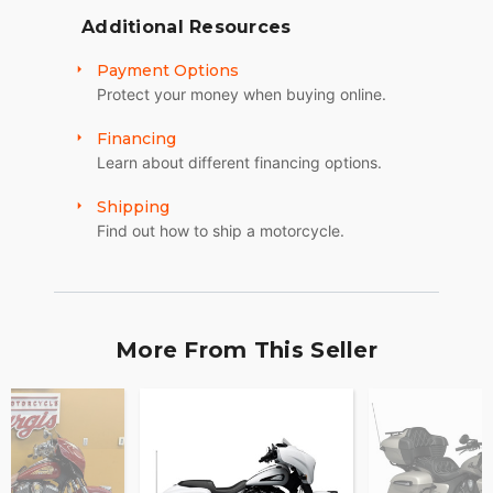
Additional Resources
Payment Options
Protect your money when buying online.
Financing
Learn about different financing options.
Shipping
Find out how to ship a motorcycle.
More From This Seller