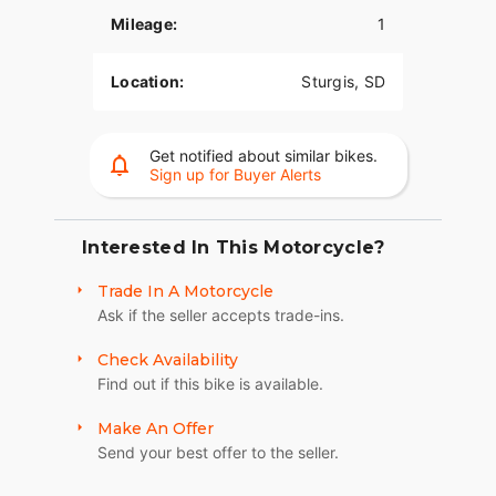
provide superior stopping power, and
Mileage:
1
performance touring Metzeler Cruisetec® tires
offer supreme traction.
Location:
Sturgis, SD
RIDE IN COMFORT, YOUR WAY
Choose between three ride modes, Rain,
Standard, and Sport, for an experience that's
Get notified about similar bikes.
Sign up for Buyer Alerts
customized to your riding style. Rear Cylinder
Deactivation automatically shuts off the rear
cylinder when the bike is stopped for enhanced
comfort in slow-moving traffic.
Interested In This Motorcycle?
ADVANCED FEATURES
Trade In A Motorcycle
Ask if the seller accepts trade-ins.
Ride in comfort for longer with keyless ignition,
remote-locking hard saddlebags, cruise control,
Check Availability
adjustable windshield with a push of a button and
Find out if this bike is available.
USB charging port. Providing convenience, safety
and performance while ensuring enjoyable rides
Make An Offer
for every rider.?
Send your best offer to the seller.
SECURE STORAGE