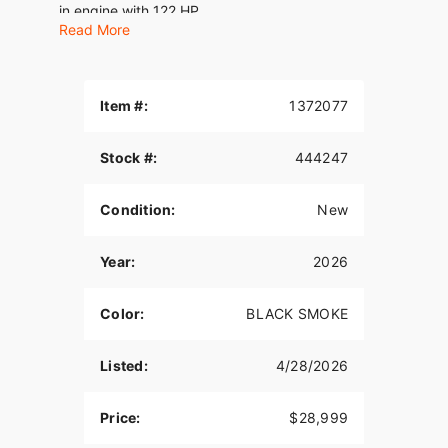
in engine with 122 HP.
Read More
Features may include:
THE POWER TO ROAM
Item #:
1372077
Inspired by our trailblazing founders, we continue
to innovate what’s next in American Motorcycling.
Stock #:
444247
The Chieftain PowerPlus blends distinctive
American style, next generation performance, and
rider-centric technology in a single package to
Condition:
New
help riders break free from the grind.
PREMIUM COMPONENTRY
Year:
2026
Inverted front forks and radial Brembo® brakes
Color:
BLACK SMOKE
combined with dual rotors are designed to turn
power into great handling and confident stopping.
Listed:
4/28/2026
SUPREME TRACTION. SUPERIOR STOPPING
POWER.
Price:
$28,999
Race-spec, radially-mounted Brembo® brakes