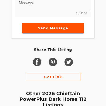
Message
0 / 8000
Send Message
Share This Listing
Get Link
Other 2026 Chieftain
PowerPlus Dark Horse 112
Listings