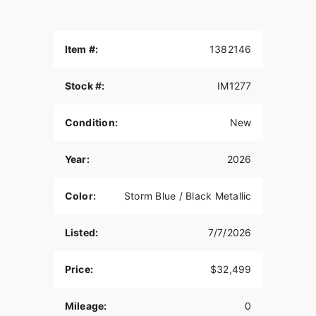
Item #:
1382146
Stock #:
IM1277
Condition:
New
Year:
2026
Color:
Storm Blue / Black Metallic
Listed:
7/7/2026
Price:
$32,499
Mileage:
0