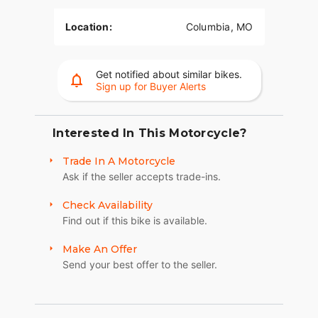
Location:
Columbia, MO
Get notified about similar bikes.
Sign up for Buyer Alerts
Interested In This Motorcycle?
Trade In A Motorcycle
Ask if the seller accepts trade-ins.
Check Availability
Find out if this bike is available.
Make An Offer
Send your best offer to the seller.