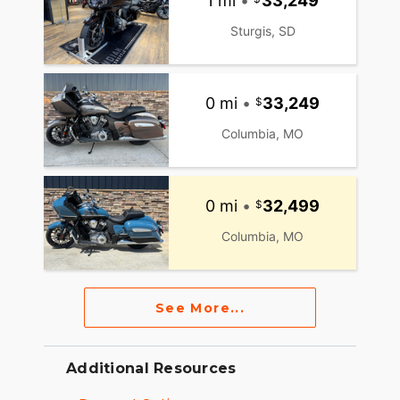
1 mi
•
33,249
Sturgis, SD
0 mi
•
33,249
Columbia, MO
0 mi
•
32,499
Columbia, MO
See More...
Additional Resources