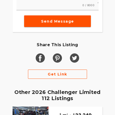
0 / 8000
Send Message
Share This Listing
Get Link
Other 2026 Challenger Limited
112 Listings