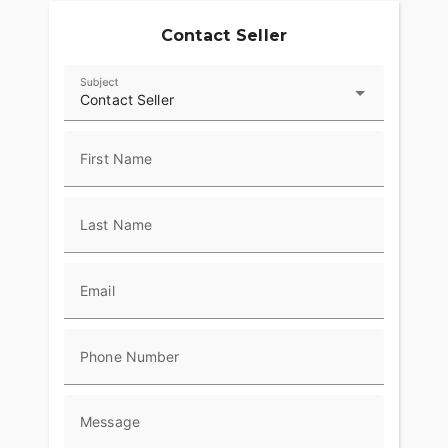
Contact Seller
Subject
Contact Seller
First Name
Last Name
Email
Phone Number
Message