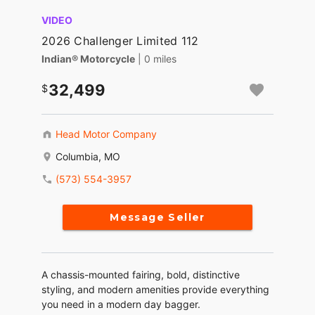
VIDEO
2026 Challenger Limited 112
Indian® Motorcycle
| 0 miles
32,499
Head Motor Company
Columbia, MO
(573) 554-3957
Message Seller
A chassis-mounted fairing, bold, distinctive
styling, and modern amenities provide everything
you need in a modern day bagger.