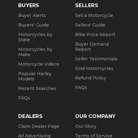
BUYERS
SELLERS
Buyer Alerts
Sell a Motorcycle
Buyers' Guide
Sellers' Guide
Motorcycles by
Bike Price Report
State
Buyer Demand
Motorcycles by
Report
Make
Seller Testimonials
Motorcycle Videos
Sold Motorcycles
Popular Harley
Refund Policy
Models
FAQs
Recent Searches
FAQs
DEALERS
OUR COMPANY
Claim Dealer Page
Our Story
All Advertising
Terms of Service