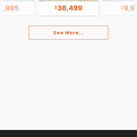
2,995
38,499
9,9
See More...