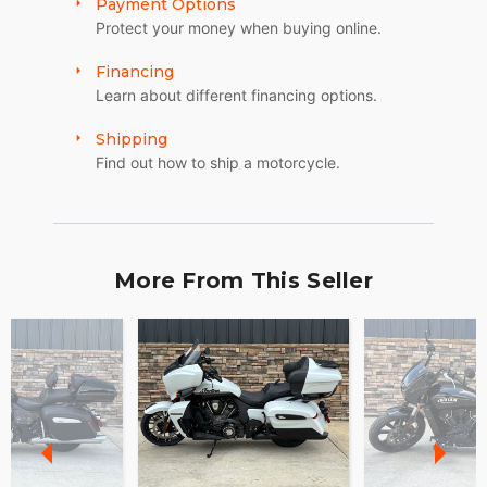
Payment Options
Protect your money when buying online.
Financing
Learn about different financing options.
Shipping
Find out how to ship a motorcycle.
More From This Seller