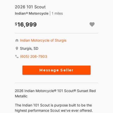
2026 101 Scout
Indian® Motorcycle
| 1 miles
16,999
Indian Motorcycle of Sturgis
Sturgis, SD
(605) 206-7903
Message Seller
2026 Indian Motorcycle® 101 Scout® Sunset Red
Metallic
The Indian 101 Scout is purpose built to be the
highest performance Scout we've ever offered.