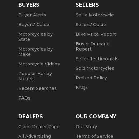
BUYERS
SELLERS
Buyer Alerts
Sell a Motorcycle
Buyers' Guide
Sellers' Guide
Motorcycles by
Bike Price Report
State
Buyer Demand
Motorcycles by
Report
Make
Seller Testimonials
Motorcycle Videos
Sold Motorcycles
Popular Harley
Refund Policy
Models
FAQs
Recent Searches
FAQs
DEALERS
OUR COMPANY
Claim Dealer Page
Our Story
All Advertising
Terms of Service