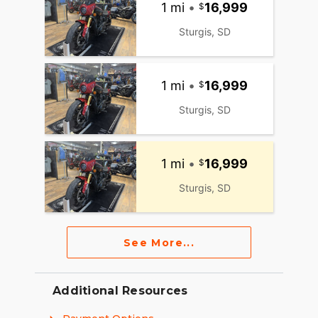
1 mi
•
16,999
Sturgis, SD
1 mi
•
16,999
Sturgis, SD
1 mi
•
16,999
Sturgis, SD
See More...
Additional Resources