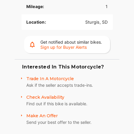
Mileage:
1
INVERTED ADJUSTABLE FRONT FORKS
Fully adjustable inverted forks are more rigid,
Location:
Sturgis, SD
more responsive, providing you with both better
handling and a feel for the road beneath you.
Get notified about similar bikes.
DUAL DISC BREMBO® BREAKS
Sign up for Buyer Alerts
Responsive brakes enable you to ride harder and
stop safely.
Interested In This Motorcycle?
101 BADGING, STITCHING, AND IMAGES
Trade In A Motorcycle
Exacting attention to detail finishes the look with
Ask if the seller accepts trade-ins.
101 Scout badging, intricate seat stitching, and
exclusive paint and Images. Indian 101 Scout is
Check Availability
sure to draw stares and turn heads if anyone can
Find out if this bike is available.
catch it.
Make An Offer
6-INCH RISERS
Send your best offer to the seller.
Up top, stylish gloss black 6-inch Moto Style