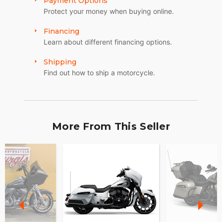
Payment Options
Protect your money when buying online.
Financing
Learn about different financing options.
Shipping
Find out how to ship a motorcycle.
More From This Seller