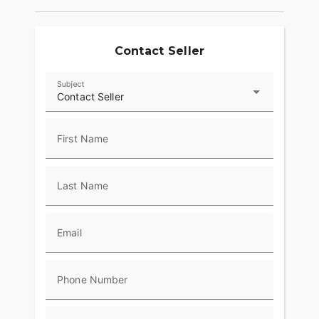
Risers with Machine Highlights, Machined Triples
and Moto Handlebars tie it all together, with
custom appeal and purposeful ergonomics that fit
its aggressive character.
Contact Seller
Subject
Contact Seller
First Name
Last Name
Email
Phone Number