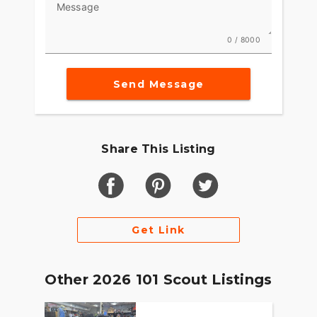
Message
0 / 8000
Send Message
Share This Listing
Get Link
Other 2026 101 Scout Listings