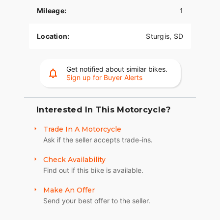
Mileage:
1
INVERTED ADJUSTABLE FRONT FORKS
Fully adjustable inverted forks are more rigid,
Location:
Sturgis, SD
more responsive, providing you with both better
handling and a feel for the road beneath you.
Get notified about similar bikes.
DUAL DISC BREMBO® BREAKS
Sign up for Buyer Alerts
Responsive brakes enable you to ride harder and
stop safely.
Interested In This Motorcycle?
101 BADGING, STITCHING, AND IMAGES
Trade In A Motorcycle
Exacting attention to detail finishes the look with
Ask if the seller accepts trade-ins.
101 Scout badging, intricate seat stitching, and
exclusive paint and Images. Indian 101 Scout is
Check Availability
sure to draw stares and turn heads if anyone can
Find out if this bike is available.
catch it.
Make An Offer
6-INCH RISERS
Send your best offer to the seller.
Up top, stylish gloss black 6-inch Moto Style