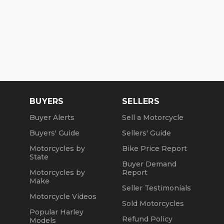
BUYERS
SELLERS
Buyer Alerts
Sell a Motorcycle
Buyers' Guide
Sellers' Guide
Motorcycles by
Bike Price Report
State
Buyer Demand
Motorcycles by
Report
Make
Seller Testimonials
Motorcycle Videos
Sold Motorcycles
Popular Harley
Refund Policy
Models