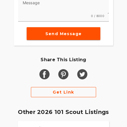
Message
0 / 8000
Send Message
Share This Listing
Get Link
Other 2026 101 Scout Listings