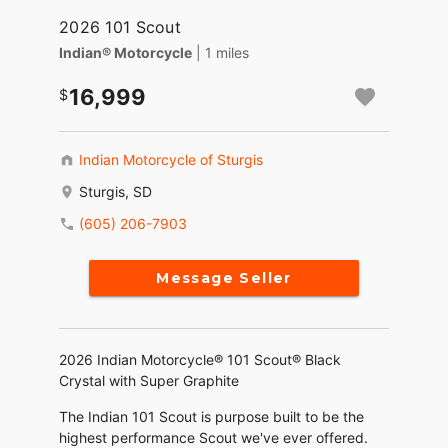
2026 101 Scout
Indian® Motorcycle
| 1 miles
16,999
Indian Motorcycle of Sturgis
Sturgis, SD
(605) 206-7903
Message Seller
2026 Indian Motorcycle® 101 Scout® Black
Crystal with Super Graphite
The Indian 101 Scout is purpose built to be the
highest performance Scout we've ever offered.