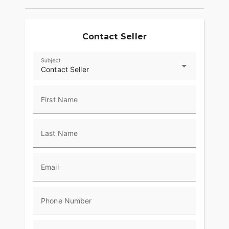
Risers with Machine Highlights, Machined Triples
and Moto Handlebars tie it all together, with
custom appeal and purposeful ergonomics that fit
its aggressive character.
Contact Seller
Subject
Contact Seller
First Name
Last Name
Email
Phone Number