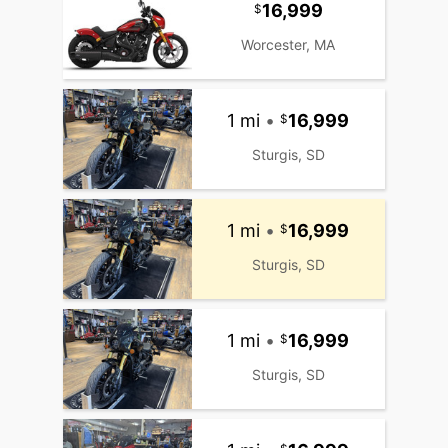
16,999
Worcester, MA
1 mi
•
16,999
Sturgis, SD
1 mi
•
16,999
Sturgis, SD
1 mi
•
16,999
Sturgis, SD