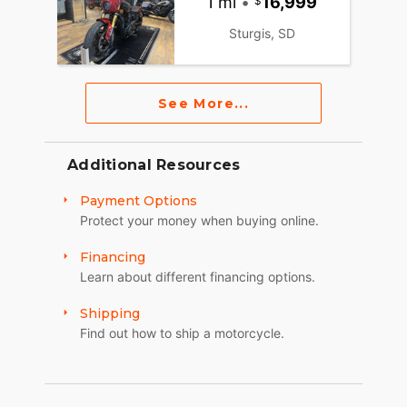
1 mi
•
16,999
Sturgis, SD
See More...
Additional Resources
Payment Options
Protect your money when buying online.
Financing
Learn about different financing options.
Shipping
Find out how to ship a motorcycle.