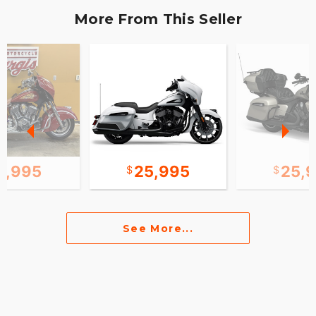
More From This Seller
0,995
25,995
25,
See More...