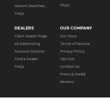
FAQs
Recent Searches
FAQs
DEALERS
OUR COMPANY
Claim Dealer Page
Our Story
All Advertising
Terms of Service
Account Options
Privacy Policy
Find a Dealer
Opt Out
FAQs
Contact Us
Press & Media
Revtero
Call Seller