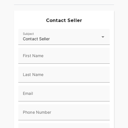
Contact Seller
Subject
Contact Seller
First Name
Last Name
Email
Phone Number