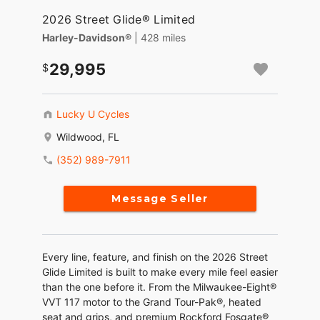
2026 Street Glide® Limited
Harley-Davidson®
| 428 miles
29,995
Lucky U Cycles
Wildwood, FL
(352) 989-7911
Message Seller
Every line, feature, and finish on the 2026 Street
Glide Limited is built to make every mile feel easier
than the one before it. From the Milwaukee-Eight®
VVT 117 motor to the Grand Tour-Pak®, heated
seat and grips, and premium Rockford Fosgate®