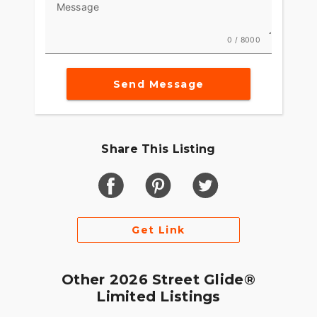
Message
0 / 8000
Send Message
Share This Listing
Get Link
Other 2026 Street Glide®
Limited Listings