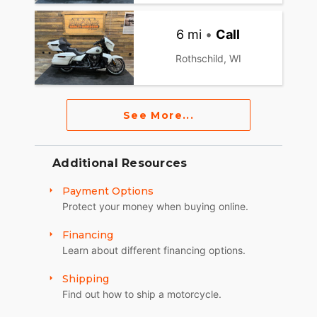
6 mi
•
Call
Rothschild, WI
See More...
Additional Resources
Payment Options
Protect your money when buying online.
Financing
Learn about different financing options.
Shipping
Find out how to ship a motorcycle.