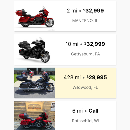
2 mi
•
32,999
MANTENO, IL
10 mi
•
32,999
Gettysburg, PA
428 mi
•
29,995
Wildwood, FL
6 mi
•
Call
Rothschild, WI