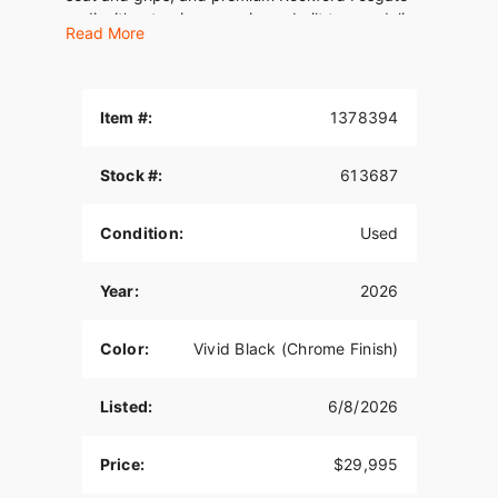
audio, it’s a touring experience built to overdeliver
Read More
at every level. This is long-haul luxury the only
way Harley-Davidson knows how.
Item #:
1378394
Stock #:
613687
Condition:
Used
Year:
2026
Color:
Vivid Black (Chrome Finish)
Listed:
6/8/2026
Price:
$29,995