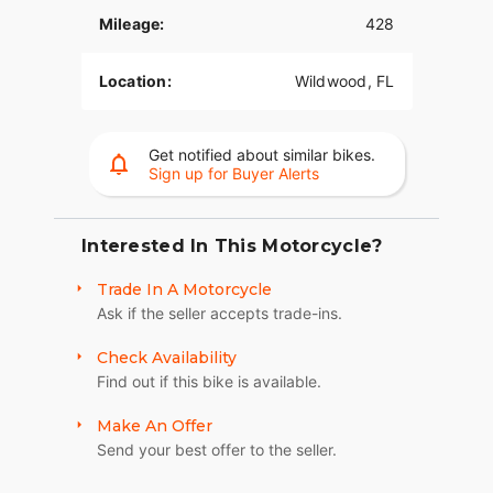
Mileage:
428
Location:
Wildwood, FL
Get notified about similar bikes.
Sign up for Buyer Alerts
Interested In This Motorcycle?
Trade In A Motorcycle
Ask if the seller accepts trade-ins.
Check Availability
Find out if this bike is available.
Make An Offer
Send your best offer to the seller.