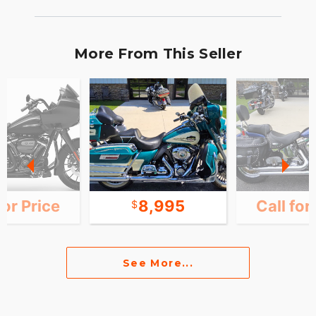
More From This Seller
for Price
8,995
Call for
See More...