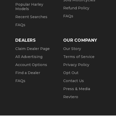
Sold Motorcycles
Popular Harley
Refund Policy
Models
FAQs
Recent Searches
FAQs
DEALERS
OUR COMPANY
Claim Dealer Page
Our Story
All Advertising
Terms of Service
Account Options
Privacy Policy
Find a Dealer
Opt Out
FAQs
Contact Us
Press & Media
Revtero