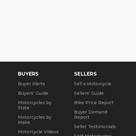
BUYERS
SELLERS
Buyer Alerts
Sell a Motorcycle
Buyers' Guide
Sellers' Guide
Motorcycles by
Bike Price Report
State
Buyer Demand
Motorcycles by
Report
Make
Seller Testimonials
Motorcycle Videos