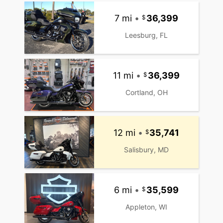
7 mi
•
36,399
Leesburg, FL
11 mi
•
36,399
Cortland, OH
12 mi
•
35,741
Salisbury, MD
6 mi
•
35,599
Appleton, WI