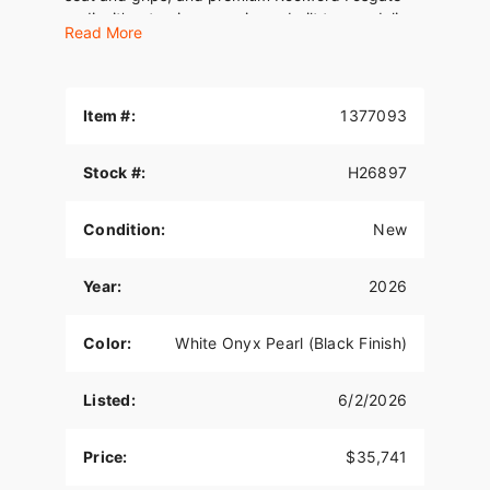
audio, it’s a touring experience built to overdeliver
Read More
at every level. This is long-haul luxury the only
way Harley-Davidson knows how.
Item #:
1377093
Stock #:
H26897
Condition:
New
Year:
2026
Color:
White Onyx Pearl (Black Finish)
Listed:
6/2/2026
Price:
$35,741