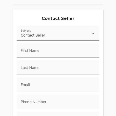
Contact Seller
Subject
Contact Seller
First Name
Last Name
Email
Phone Number