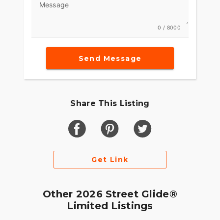
Message
0 / 8000
Send Message
Share This Listing
Get Link
Other 2026 Street Glide®
Limited Listings