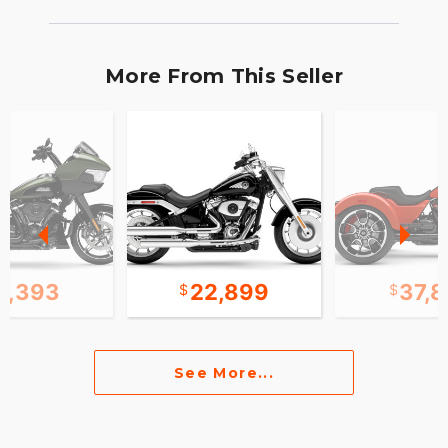
More From This Seller
1,393
22,899
37,
See More...