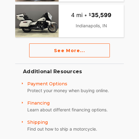
4 mi
•
35,599
Indianapolis, IN
See More...
Additional Resources
Payment Options
Protect your money when buying online.
Financing
Learn about different financing options.
Shipping
Find out how to ship a motorcycle.