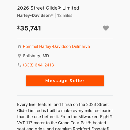
2026 Street Glide® Limited
Harley-Davidson®
| 12 miles
35,741
Rommel Harley-Davidson Delmarva
Salisbury, MD
(833) 644-2413
Message Seller
Every line, feature, and finish on the 2026 Street
Glide Limited is built to make every mile feel easier
than the one before it. From the Milwaukee-Eight®
VVT 117 motor to the Grand Tour-Pak®, heated
seat and grips, and premium Rockford Fosgate®