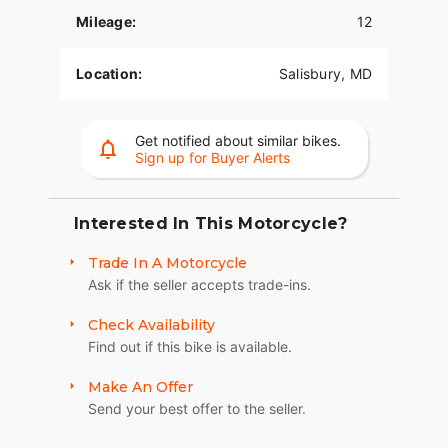
Mileage:
12
Location:
Salisbury, MD
Get notified about similar bikes.
Sign up for Buyer Alerts
Interested In This Motorcycle?
Trade In A Motorcycle
Ask if the seller accepts trade-ins.
Check Availability
Find out if this bike is available.
Make An Offer
Send your best offer to the seller.