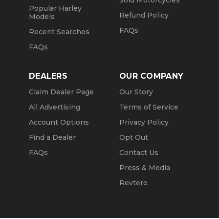
Sold Motorcycles
Popular Harley
Refund Policy
Models
FAQs
Recent Searches
FAQs
DEALERS
OUR COMPANY
Claim Dealer Page
Our Story
All Advertising
Terms of Service
Account Options
Privacy Policy
Find a Dealer
Opt Out
FAQs
Contact Us
Press & Media
Revtero