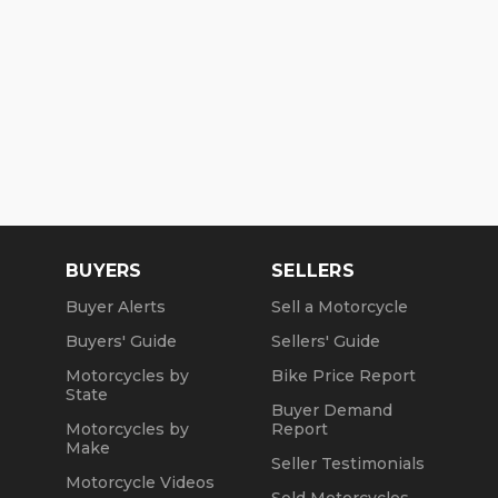
BUYERS
SELLERS
Buyer Alerts
Sell a Motorcycle
Buyers' Guide
Sellers' Guide
Motorcycles by
Bike Price Report
State
Buyer Demand
Motorcycles by
Report
Make
Seller Testimonials
Motorcycle Videos