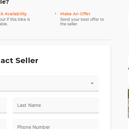
le?
k Availability
Make An Offer
out if this bike is
Send your best offer to
able.
the seller.
act Seller
Last Name
Phone Number