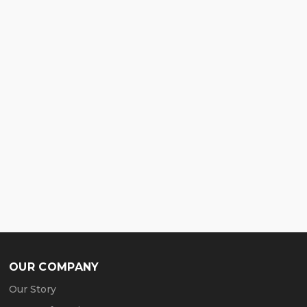
OUR COMPANY
Our Story