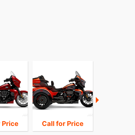
r Price
Call for Price
Call for 