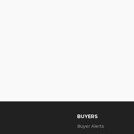
BUYERS
Buyer Alerts