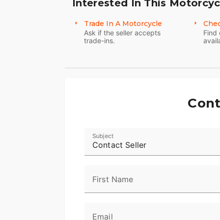
Interested In This Motorcyc
Trade In A Motorcycle
Chec
Ask if the seller accepts
Find 
trade-ins.
avail
Cont
Subject
Contact Seller
First Name
Email