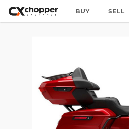
BUY
SELL