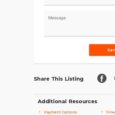
Message
Se
Share This Listing
Additional Resources
Payment Options
Fina