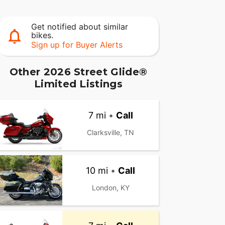
Get notified about similar
bikes.
Sign up for Buyer Alerts
Other 2026 Street Glide®
Limited Listings
7 mi
•
Call
Clarksville, TN
10 mi
•
Call
London, KY