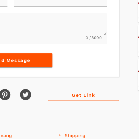
0 / 8000
nd Message
Get Link
ncing
Shipping