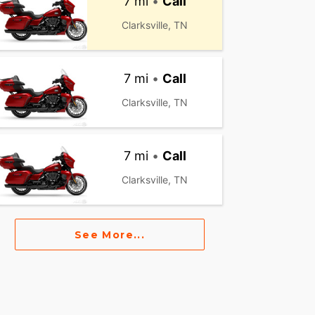
7 mi
•
Call
Clarksville, TN
7 mi
•
Call
Clarksville, TN
7 mi
•
Call
Clarksville, TN
See More...