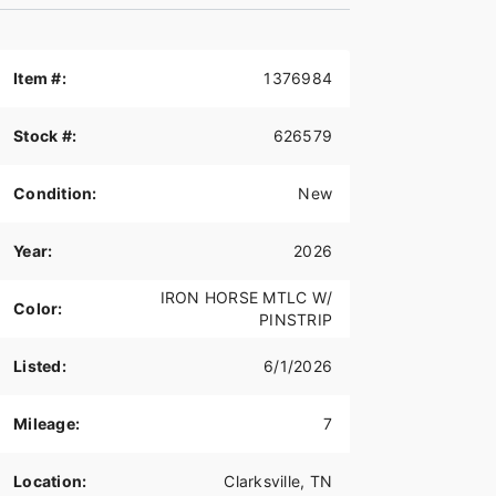
Item #:
1376984
Stock #:
626579
Condition:
New
Year:
2026
IRON HORSE MTLC W/
Color:
PINSTRIP
Listed:
6/1/2026
Mileage:
7
Location:
Clarksville, TN