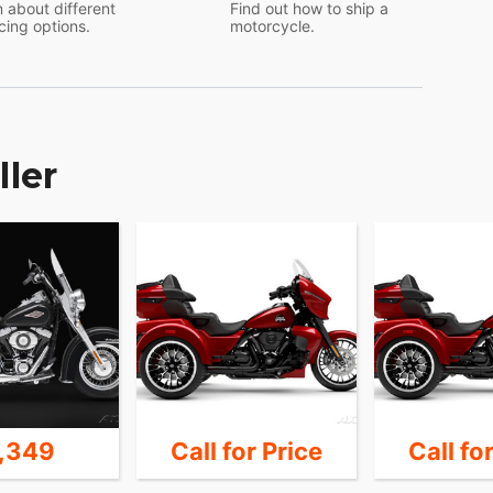
 about different
Find out how to ship a
cing options.
motorcycle.
ller
7,349
Call for Price
Call fo