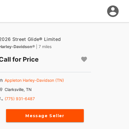
2026 Street Glide® Limited
Harley-Davidson®
| 7 miles
Call for Price
Appleton Harley-Davidson (TN)
Clarksville, TN
(775) 931-6487
Message Seller