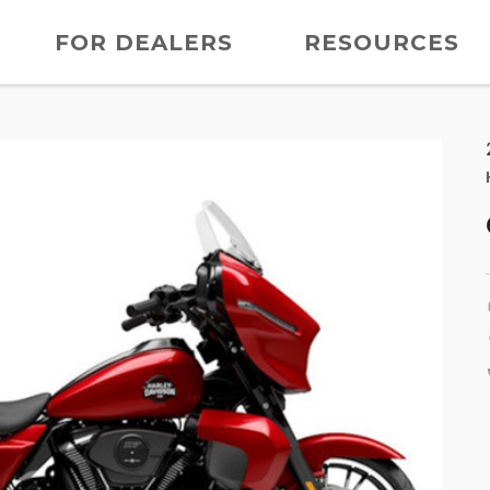
FOR DEALERS
RESOURCES