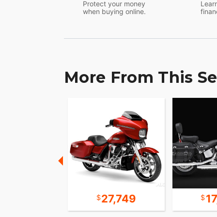
Protect your money
Learn
when buying online.
finan
More From This Se
 for Price
27,749
1