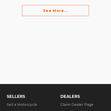
See More...
SELLERS
DEALERS
Sell a Motorcycle
Claim Dealer Page