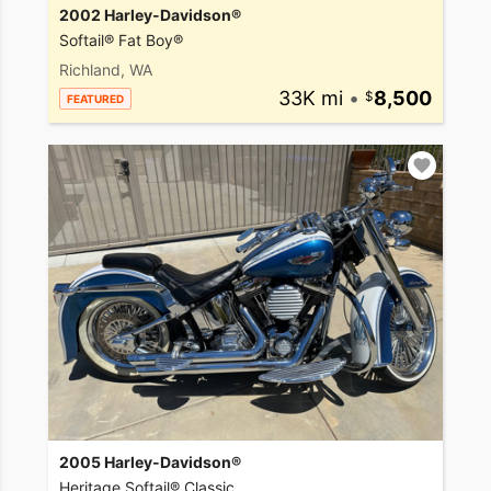
2002 Harley-Davidson®
Softail® Fat Boy®
Richland, WA
33K mi
•
8,500
FEATURED
2005 Harley-Davidson®
Heritage Softail® Classic