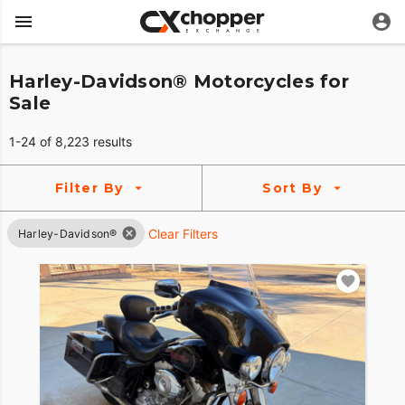
Harley-Davidson® Motorcycles for
Sale
1-24 of 8,223 results
Filter By
Sort By
Clear Filters
Harley-Davidson®