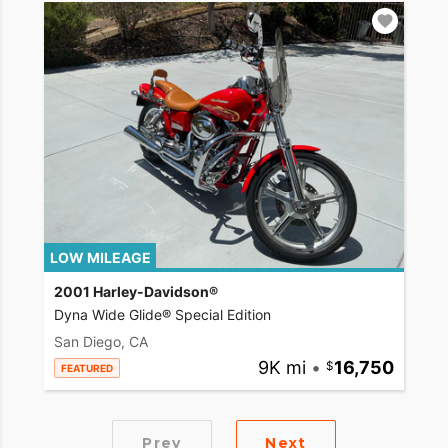
LOW MILEAGE
2001 Harley-Davidson®
Dyna Wide Glide® Special Edition
San Diego, CA
9K mi
•
16,750
FEATURED
Prev
Next