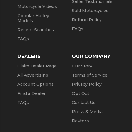
Seller Testimonials
Motorcycle Videos
Sold Motorcycles
Popular Harley
Refund Policy
Models
FAQs
Recent Searches
FAQs
DEALERS
OUR COMPANY
Claim Dealer Page
Our Story
All Advertising
Terms of Service
Account Options
Privacy Policy
Find a Dealer
Opt Out
FAQs
Contact Us
Press & Media
Revtero