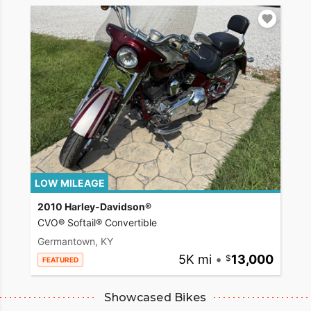
LOW MILEAGE
2010 Harley-Davidson®
CVO® Softail® Convertible
Germantown, KY
5K mi
•
13,000
FEATURED
Showcased Bikes