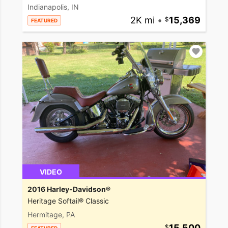
Indianapolis, IN
2K mi
•
15,369
FEATURED
VIDEO
2016 Harley-Davidson®
Heritage Softail® Classic
Hermitage, PA
15,500