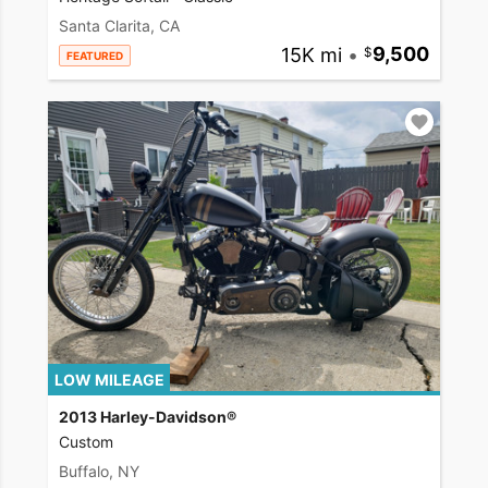
Santa Clarita, CA
15K mi
•
9,500
FEATURED
LOW MILEAGE
2013 Harley-Davidson®
Custom
Buffalo, NY