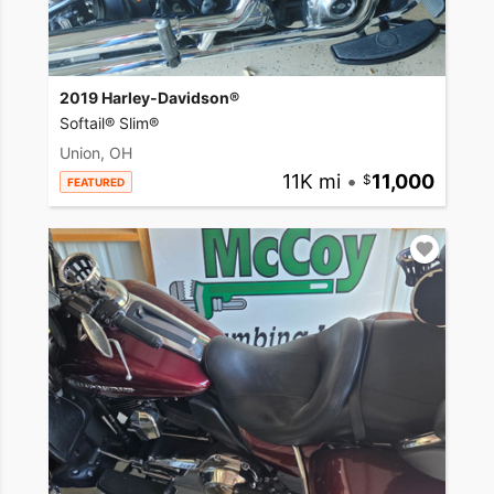
2019 Harley-Davidson®
Softail® Slim®
Union, OH
11K mi
•
11,000
FEATURED