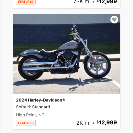
73K mi
•
12,999
FEATURED
2024 Harley-Davidson®
Softail® Standard
High Point, NC
2K mi
•
12,999
FEATURED