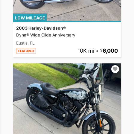
LOW MILEAGE
2003 Harley-Davidson®
Dyna® Wide Glide Anniversary
Eustis, FL
10K mi
•
6,000
FEATURED