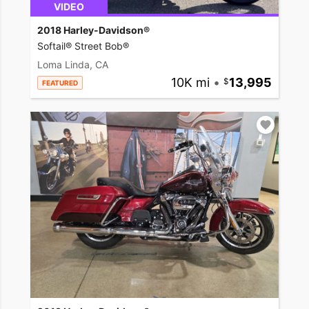
VIDEO
2018 Harley-Davidson®
Softail® Street Bob®
Loma Linda, CA
10K mi
•
13,995
FEATURED