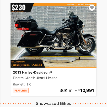
2013 Harley-Davidson®
Electra Glide® Ultra® Limited
Rowlett, TX
36K mi
•
10,991
FEATURED
Showcased Bikes