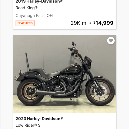
2019 Harley-Davidson®
Road King®
Cuyahoga Falls, OH
29K mi
•
14,999
FEATURED
2023 Harley-Davidson®
Low Rider® S