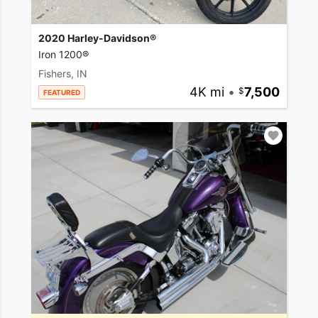
2020 Harley-Davidson®
Iron 1200®
Fishers, IN
4K mi
•
7,500
FEATURED