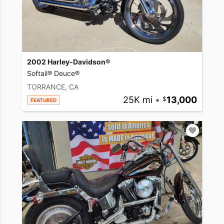
2002 Harley-Davidson®
Softail® Deuce®
TORRANCE, CA
25K mi
•
13,000
FEATURED