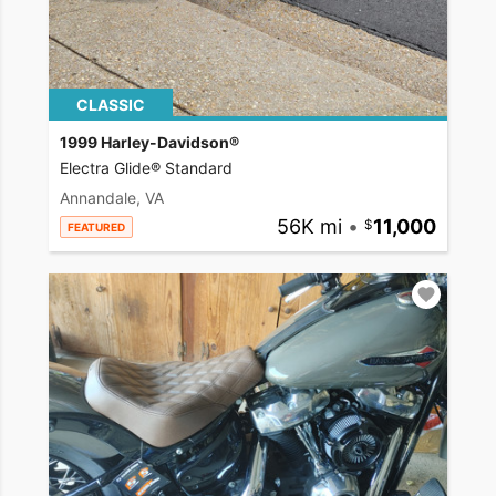
CLASSIC
1999 Harley-Davidson®
Electra Glide® Standard
Annandale, VA
56K mi
•
11,000
FEATURED