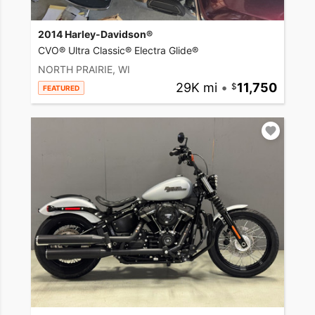
2014 Harley-Davidson®
CVO® Ultra Classic® Electra Glide®
NORTH PRAIRIE, WI
29K mi
•
11,750
FEATURED