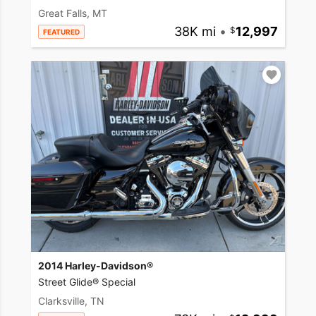
Great Falls, MT
38K mi
•
12,997
FEATURED
2014 Harley-Davidson®
Street Glide® Special
Clarksville, TN