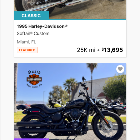
CLASSIC
1995 Harley-Davidson®
Softail® Custom
Miami, FL
25K mi
•
13,695
FEATURED