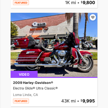
1K mi
•
9,800
FEATURED
VIDEO
2009 Harley-Davidson®
Electra Glide® Ultra Classic®
Loma Linda, CA
43K mi
•
9,995
FEATURED