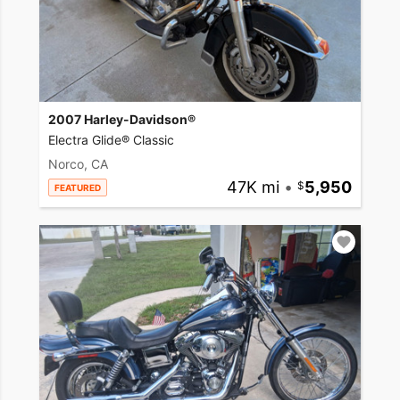
2007 Harley-Davidson®
Electra Glide® Classic
Norco, CA
47K mi
•
5,950
FEATURED