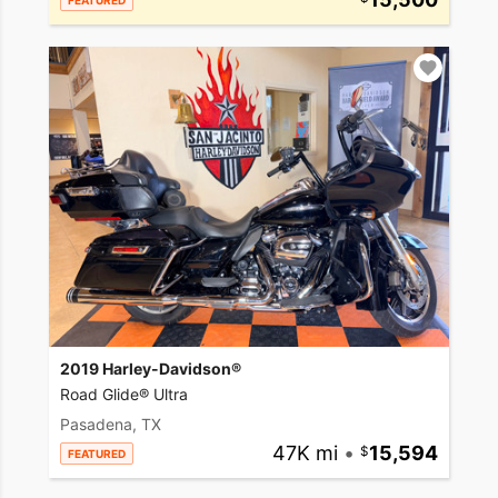
FEATURED
2019 Harley-Davidson®
Road Glide® Ultra
Pasadena, TX
47K mi
•
15,594
FEATURED