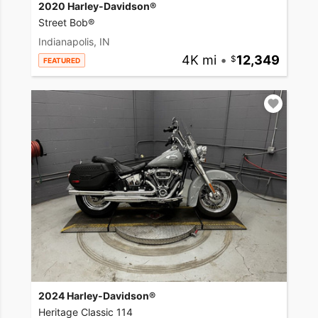
2020 Harley-Davidson®
Street Bob®
Indianapolis, IN
4K mi
•
12,349
FEATURED
2024 Harley-Davidson®
Heritage Classic 114