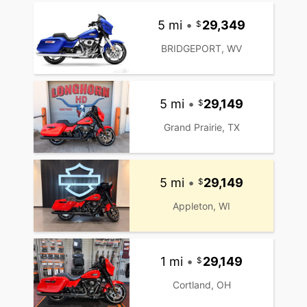
5 mi
•
29,349
BRIDGEPORT, WV
5 mi
•
29,149
Grand Prairie, TX
5 mi
•
29,149
Appleton, WI
1 mi
•
29,149
Cortland, OH