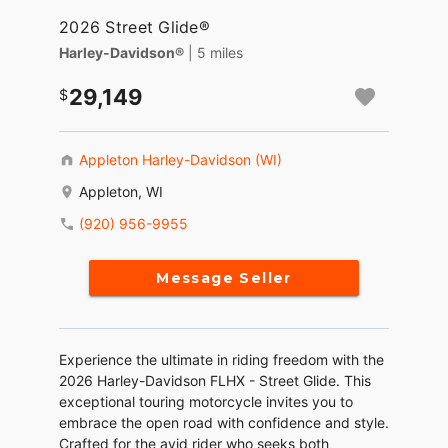
2026 Street Glide®
Harley-Davidson®
| 5 miles
29,149
Appleton Harley-Davidson (WI)
Appleton, WI
(920) 956-9955
Message Seller
Experience the ultimate in riding freedom with the
2026 Harley-Davidson FLHX - Street Glide. This
exceptional touring motorcycle invites you to
embrace the open road with confidence and style.
Crafted for the avid rider who seeks both