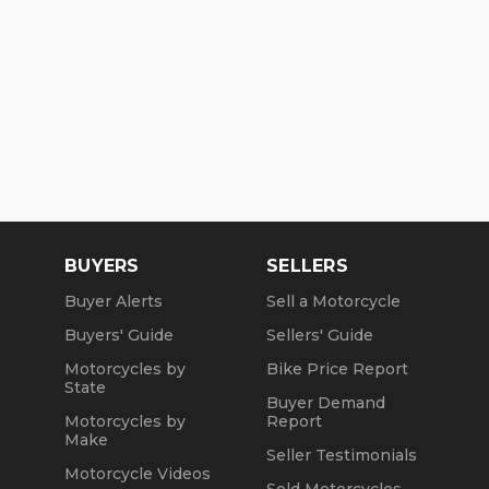
BUYERS
SELLERS
Buyer Alerts
Sell a Motorcycle
Buyers' Guide
Sellers' Guide
Motorcycles by
Bike Price Report
State
Buyer Demand
Motorcycles by
Report
Make
Seller Testimonials
Motorcycle Videos