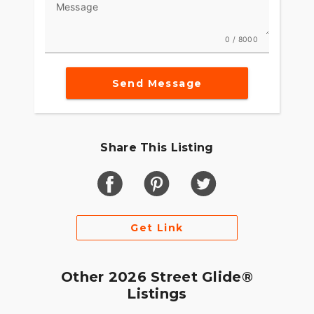
Message
0 / 8000
Send Message
Share This Listing
Get Link
Other 2026 Street Glide®
Listings