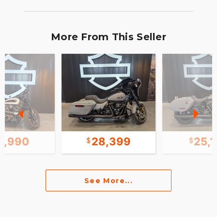
More From This Seller
2,990
28,399
25,
See More...