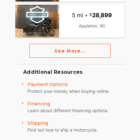
5 mi
•
28,899
Appleton, WI
See More...
Additional Resources
Payment Options
Protect your money when buying online.
Financing
Learn about different financing options.
Shipping
Find out how to ship a motorcycle.