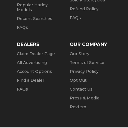
Sold Motorcycles
Popular Harley
Refund Policy
Models
FAQs
Recent Searches
FAQs
DEALERS
OUR COMPANY
Claim Dealer Page
Our Story
All Advertising
Terms of Service
Account Options
Privacy Policy
Find a Dealer
Opt Out
FAQs
Contact Us
Press & Media
Revtero