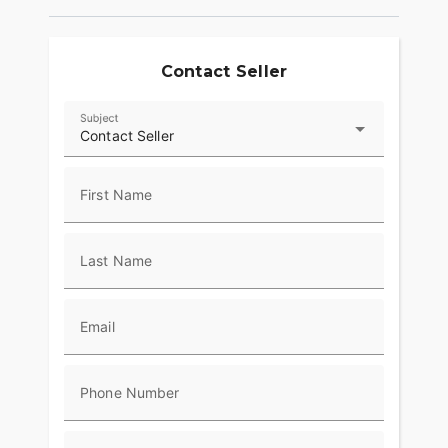
Contact Seller
Subject
Contact Seller
First Name
Last Name
Email
Phone Number