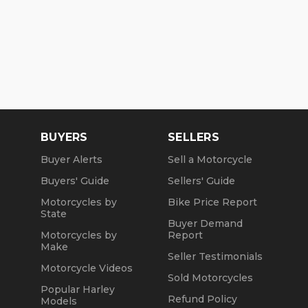
BUYERS
SELLERS
Buyer Alerts
Sell a Motorcycle
Buyers' Guide
Sellers' Guide
Motorcycles by
Bike Price Report
State
Buyer Demand
Motorcycles by
Report
Make
Seller Testimonials
Motorcycle Videos
Sold Motorcycles
Popular Harley
Refund Policy
Models