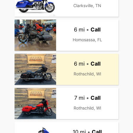
Clarksville, TN
6 mi
•
Call
Homosassa, FL
6 mi
•
Call
Rothschild, WI
7 mi
•
Call
Rothschild, WI
10 mi
•
Call