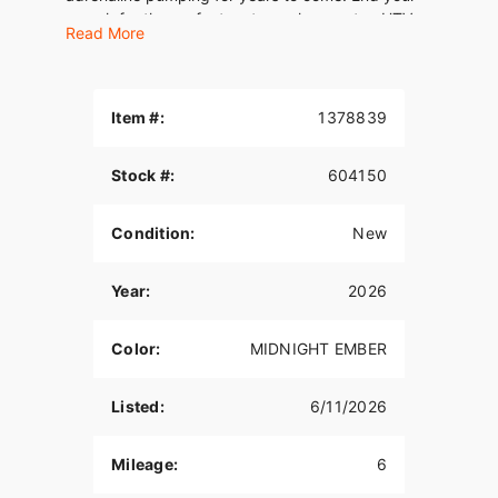
search for the perfect motorcycle, scooter, UTV,
Read More
or ATV with this Harley-Davidson STREET GLIDE
Touring.
Item #:
1378839
Stock #:
604150
Condition:
New
Year:
2026
Color:
MIDNIGHT EMBER
Listed:
6/11/2026
Mileage:
6