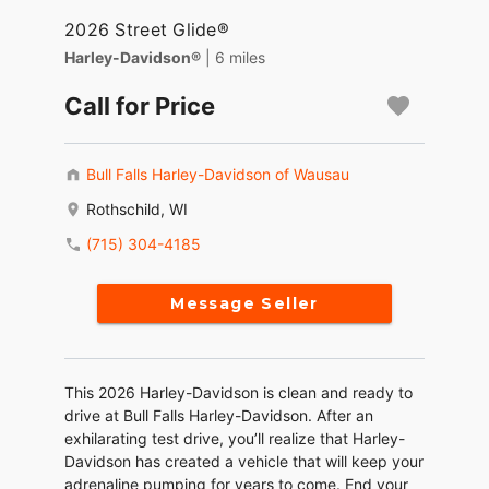
2026 Street Glide®
Harley-Davidson®
| 6 miles
Call for Price
Bull Falls Harley-Davidson of Wausau
Rothschild, WI
(715) 304-4185
Message Seller
This 2026 Harley-Davidson is clean and ready to
drive at Bull Falls Harley-Davidson. After an
exhilarating test drive, you’ll realize that Harley-
Davidson has created a vehicle that will keep your
adrenaline pumping for years to come. End your