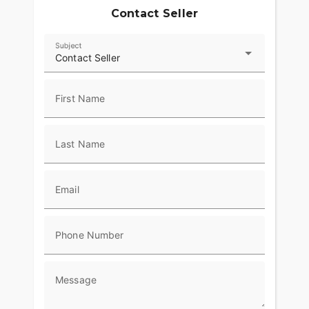
Contact Seller
Subject
Contact Seller
First Name
Last Name
Email
Phone Number
Message