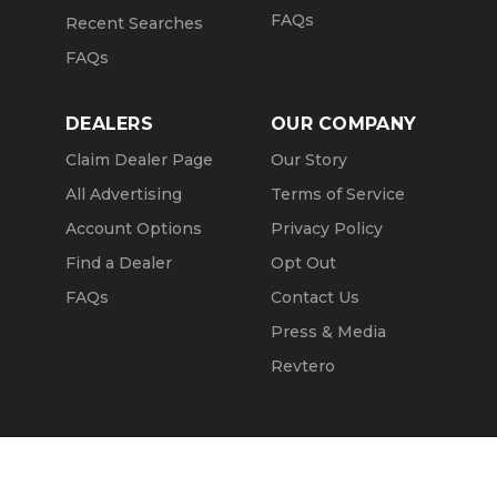
FAQs
Recent Searches
FAQs
DEALERS
OUR COMPANY
Claim Dealer Page
Our Story
All Advertising
Terms of Service
Account Options
Privacy Policy
Find a Dealer
Opt Out
FAQs
Contact Us
Press & Media
Revtero
Call Seller