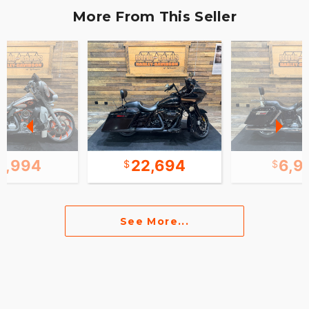
More From This Seller
9,994
22,694
6,9
See More...