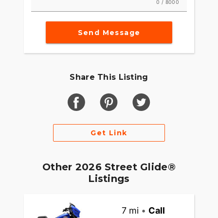
0 / 8000
Send Message
Share This Listing
Get Link
Other 2026 Street Glide®
Listings
7 mi
•
Call