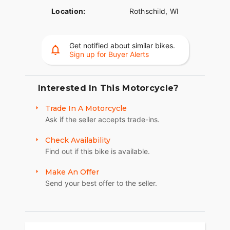
Location:
Rothschild, WI
Get notified about similar bikes.
Sign up for Buyer Alerts
Interested In This Motorcycle?
Trade In A Motorcycle
Ask if the seller accepts trade-ins.
Check Availability
Find out if this bike is available.
Make An Offer
Send your best offer to the seller.