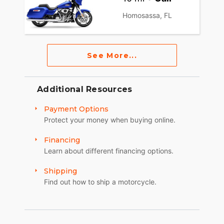
Homosassa, FL
See More...
Additional Resources
Payment Options
Protect your money when buying online.
Financing
Learn about different financing options.
Shipping
Find out how to ship a motorcycle.